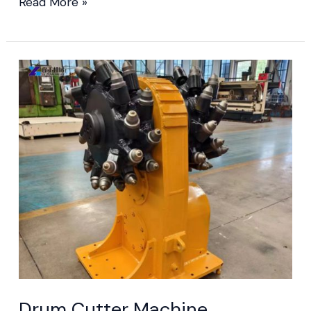
Read More »
Drum
Cutter
Machine
Drum Cutter Machine