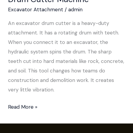
Excavator Attachment
/
admin
An excavator drum cutter is a heavy-duty
attachment. It has a rotating drum with teeth.
When you connect it to an excavator, the
hydraulic system spins the drum. The sharp
teeth cut into hard materials like rock, concrete,
and soil. This tool changes how teams do
construction and demolition work. It creates
very little vibration.
Read More »