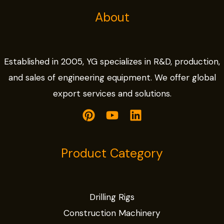
About
Established in 2005, YG specializes in R&D, production,
and sales of engineering equipment. We offer global
export services and solutions.
Product Category
Drilling Rigs
Construction Machinery