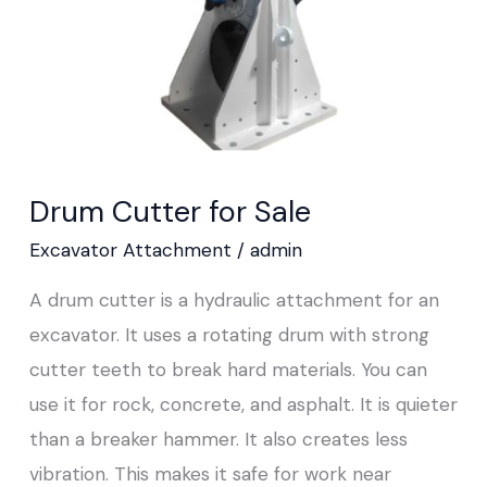
Drum Cutter for Sale
Excavator Attachment
/
admin
A drum cutter is a hydraulic attachment for an
excavator. It uses a rotating drum with strong
cutter teeth to break hard materials. You can
use it for rock, concrete, and asphalt. It is quieter
than a breaker hammer. It also creates less
vibration. This makes it safe for work near