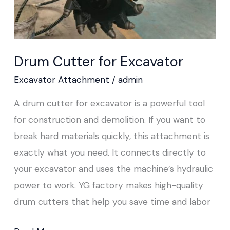
Drum Cutter for Excavator
Excavator Attachment
/
admin
A drum cutter for excavator is a powerful tool
for construction and demolition. If you want to
break hard materials quickly, this attachment is
exactly what you need. It connects directly to
your excavator and uses the machine’s hydraulic
power to work. YG factory makes high-quality
drum cutters that help you save time and labor