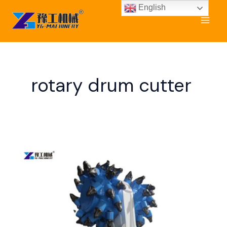
Skip
English
to
content
rotary drum cutter
Drum
Cutter
for
Sale