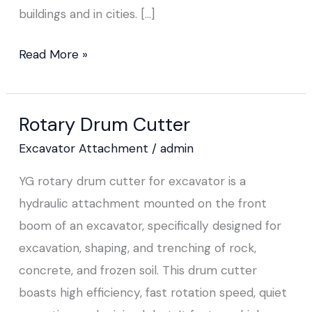
buildings and in cities. […]
Read More »
Rotary Drum Cutter
Rotary
Drum
Excavator Attachment
/
admin
Cutter
YG rotary drum cutter for excavator is a
hydraulic attachment mounted on the front
boom of an excavator, specifically designed for
excavation, shaping, and trenching of rock,
concrete, and frozen soil. This drum cutter
boasts high efficiency, fast rotation speed, quiet