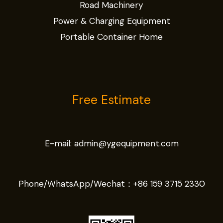
Road Machinery
Power & Charging Equipment
Portable Container Home
Free Estimate
E-mail:
admin@ygequipment.com
Phone/WhatsApp/Wechat：
+86 159 3715 2330