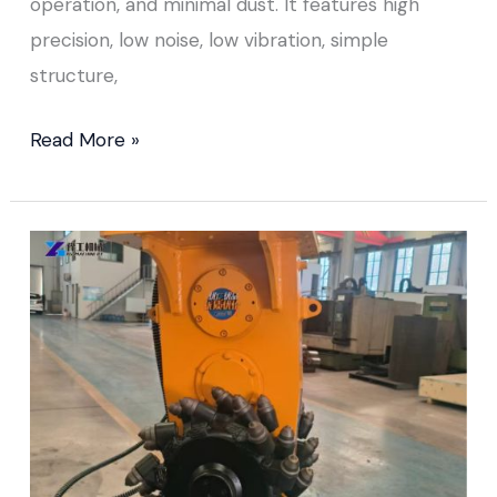
operation, and minimal dust. It features high
precision, low noise, low vibration, simple
structure,
Read More »
Drum
Cutter
for
Excavator