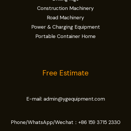
Construction Machinery
Road Machinery
Power & Charging Equipment
Portable Container Home
Free Estimate
E-mail:
admin@ygequipment.com
Phone/WhatsApp/Wechat：
+86 159 3715 2330