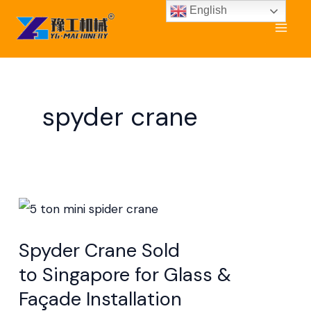
Skip
English
to
content
spyder crane
Spyder
Crane Sold
Spyder Crane Sold
to Singapore
to Singapore for Glass &
for
Façade Installation
Glass