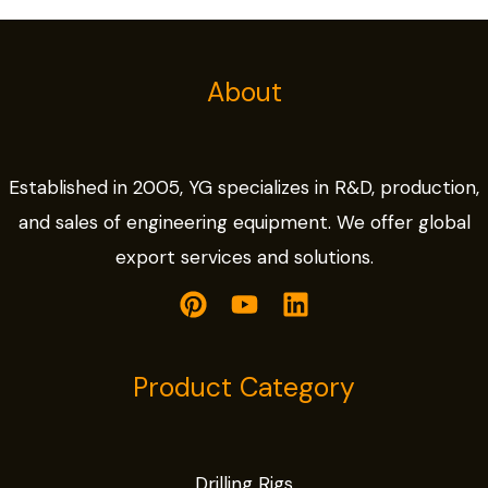
About
Established in 2005, YG specializes in R&D, production,
and sales of engineering equipment. We offer global
export services and solutions.
Product Category
Drilling Rigs