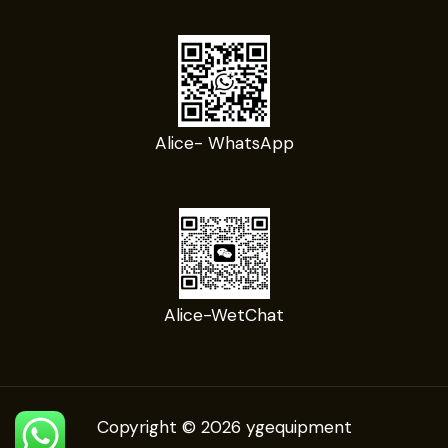
Alice- WhatsApp
Alice-WetChat
Copyright © 2026 ygequipment