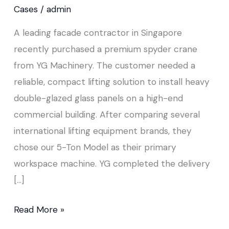
&
Cases
/
admin
Façade
A leading facade contractor in Singapore
Installation
recently purchased a premium spyder crane
from YG Machinery. The customer needed a
reliable, compact lifting solution to install heavy
double-glazed glass panels on a high-end
commercial building. After comparing several
international lifting equipment brands, they
chose our 5-Ton Model as their primary
workspace machine. YG completed the delivery
[…]
Read More »