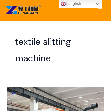
Skip
English
to
content
textile slitting
machine
Non
Woven
Slitting