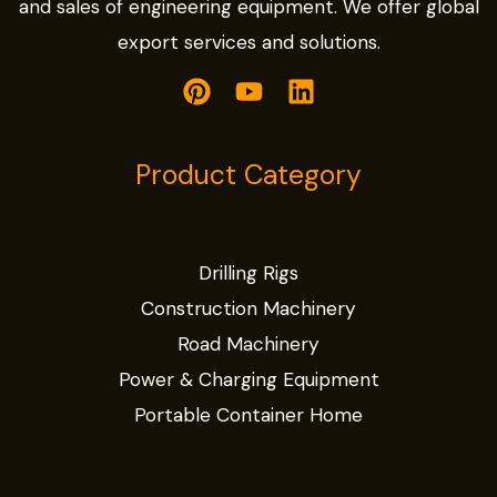
and sales of engineering equipment. We offer global
export services and solutions.
Product Category
Drilling Rigs
Construction Machinery
Road Machinery
Power & Charging Equipment
Portable Container Home