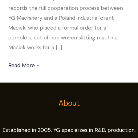
records the full cooperation process between
YG Machinery and a Poland industrial client
Maciek, who placed a formal order for a
complete set of non woven slitting machine.
Maciek works for a […]
Read More »
About
Established in 2005, YG specializes in R&D, production,