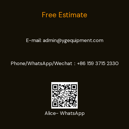
Free Estimate
E-mail:
admin@ygequipment.com
Phone/WhatsApp/Wechat：
+86 159 3715 2330
Alice- WhatsApp