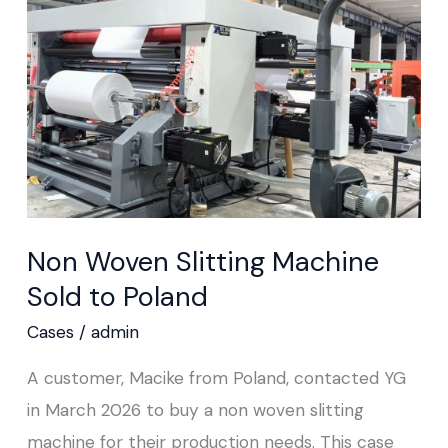
Machine
Sold
to
Poland
Non Woven Slitting Machine
Sold to Poland
Cases
/
admin
A customer, Macike from Poland, contacted YG
in March 2026 to buy a non woven slitting
machine for their production needs. This case