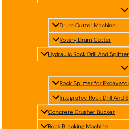
Drum Cutter Machine
Rotary Drum Cutter
Hydraulic Rock Drill And Splitter
Rock Splitter for Excavato
Integrated Rock Drill And S
Concrete Crusher Bucket
Rock Breaking Machine