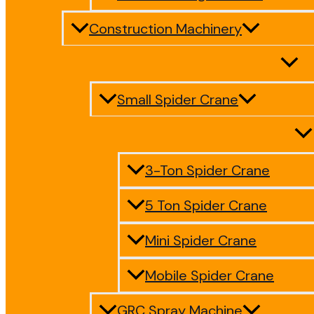
Construction Machinery
Small Spider Crane
3-Ton Spider Crane
5 Ton Spider Crane
Mini Spider Crane
Mobile Spider Crane
GRC Spray Machine