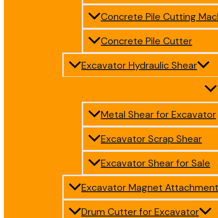
Concrete Pile Cutting Mac
Concrete Pile Cutter
Excavator Hydraulic Shear
Metal Shear for Excavator
Excavator Scrap Shear
Excavator Shear for Sale
Excavator Magnet Attachmen
Drum Cutter for Excavator