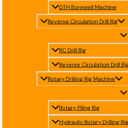
DTH Borewell Machine
Reverse Circulation Drill Rig
RC Drill Rig
Reverse Circulation Drill Ri
Rotary Drilling Rig Machine
Rotary Piling Rig
Hydraulic Rotary Drilling Ri