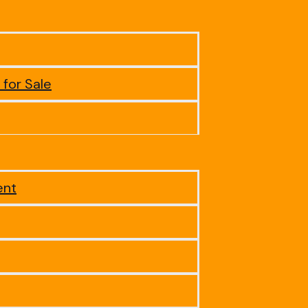
 for Sale
ent