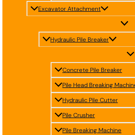
Excavator Attachment
Hydraulic Pile Breaker
Concrete Pile Breaker
Pile Head Breaking Machin
Hydraulic Pile Cutter
Pile Crusher
Pile Breaking Machine