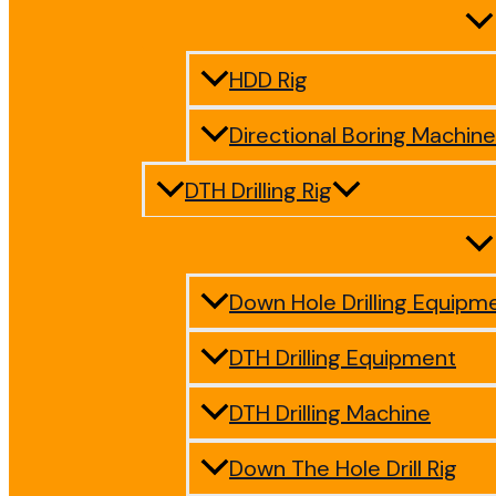
HDD Rig
Directional Boring Machine
DTH Drilling Rig
Down Hole Drilling Equipm
DTH Drilling Equipment
DTH Drilling Machine
Down The Hole Drill Rig