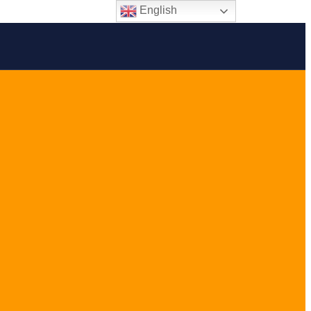
English