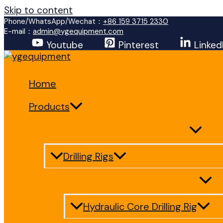
Skip to content
Phone/WhatsApp/Wechat：
+86 159 3715 2330
E-mail：
admin@ygequipment.com
Youtube
Pinterest
Linked
Home
Products
Drilling Rigs
Hydraulic Core Drilling Rig