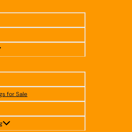
gs for Sale
ig