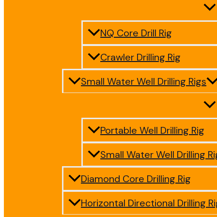
NQ Core Drill Rig
Crawler Drilling Rig
Small Water Well Drilling Rigs
Portable Well Drilling Rig
Small Water Well Drilling Ri
Diamond Core Drilling Rig
Horizontal Directional Drilling R