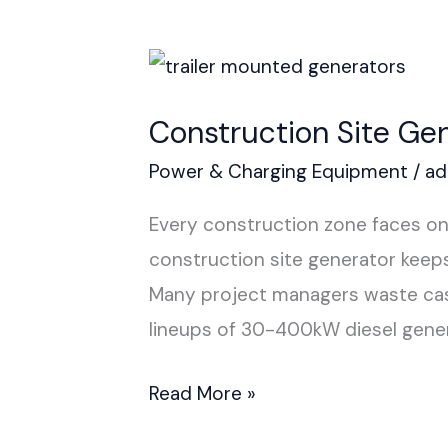
Construction
Site
Construction Site Ge
Generator
Power & Charging Equipment
/
ad
Every construction zone faces one
construction site generator keeps 
Many project managers waste cash
lineups of 30-400kW diesel gener
Read More »