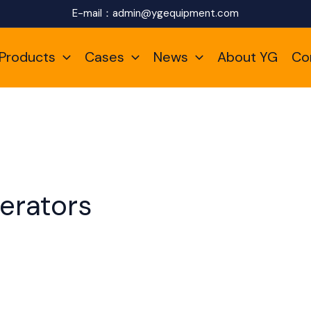
E-mail：
admin@ygequipment.com
Products
Cases
News
About YG
Co
erators