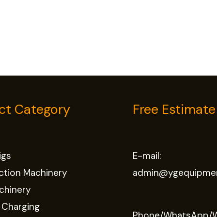
ct Category
Free Estimate
Rigs
E-mail:
ction Machinery
admin@ygequipme
chinery
 Charging
Phone/WhatsApp/