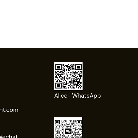
Alice- WhatsApp
nt.com
Wechat