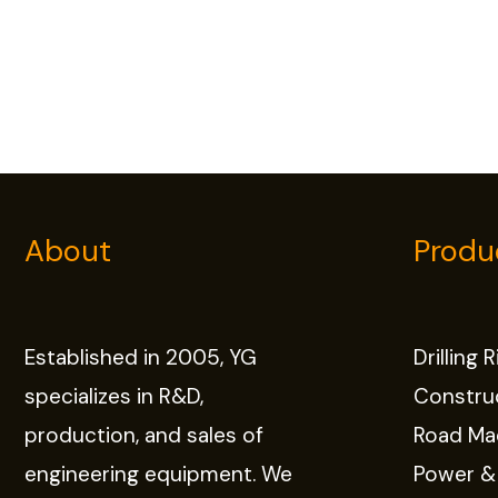
About
Produ
Established in 2005, YG
Drilling 
specializes in R&D,
Constru
production, and sales of
Road Ma
engineering equipment. We
Power &