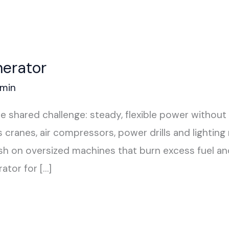
nerator
min
 shared challenge: steady, flexible power without 
cranes, air compressors, power drills and lighting 
 on oversized machines that burn excess fuel and 
ator for […]