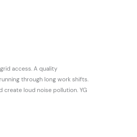
grid access. A quality
running through long work shifts.
create loud noise pollution. YG