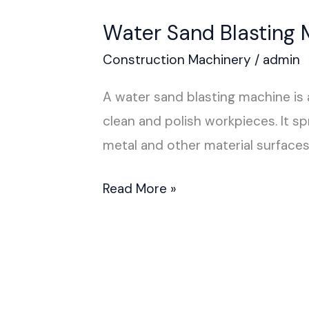
Water Sand Blasting 
Construction Machinery
/
admin
A water sand blasting machine is 
clean and polish workpieces. It sp
metal and other material surfaces
Read More »