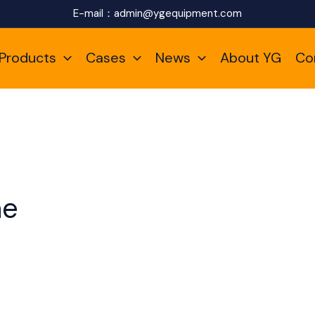
E-mail：
admin@ygequipment.com
Products
Cases
News
About YG
Co
ne