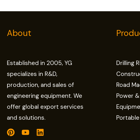
About
Produ
Established in 2005, YG
Drilling 
specializes in R&D,
Constru
production, and sales of
Road Ma
engineering equipment. We
Power &
offer global export services
Equipme
and solutions.
Portabl