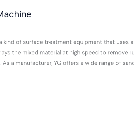
Machine
a kind of surface treatment equipment that uses a
rays the mixed material at high speed to remove rus
. As a manufacturer, YG offers a wide range of san