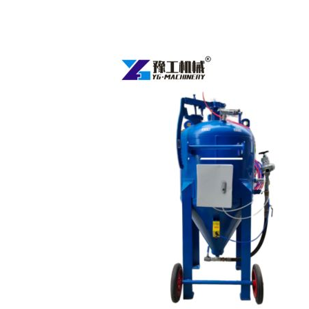
Water
Sand
Blasting
Machine