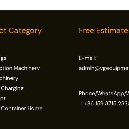
ct Category
Free Estimate
Rigs
E-mail:
ction Machinery
admin@ygequipme
chinery
 Charging
Phone/WhatsApp/
nt
：
+86 159 3715 233
e Container Home