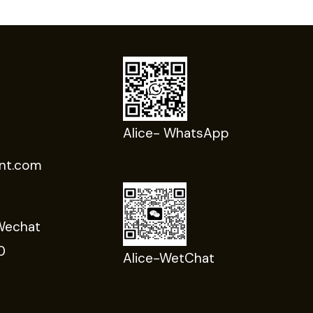
Alice- WhatsApp
nt.com
Wechat
0
Alice-WetChat