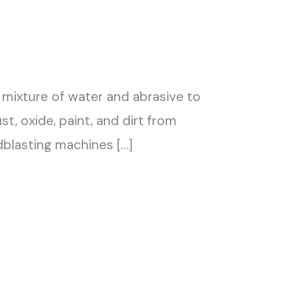
 mixture of water and abrasive to
t, oxide, paint, and dirt from
dblasting machines […]