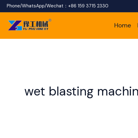
Skip
Phone/WhatsApp/Wechat：
+86 159 3715 2330
to
Home
content
wet blasting machi