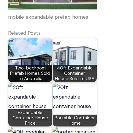
mobile expandable prefab homes
Related Posts:
Two-bedroom
40ft Expandable
Prefab Homes Sold
Container
to Australia
House Sold to USA
Expandable
Container House
Portable Container
Price
Home