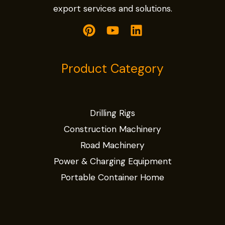
export services and solutions.
Product Category
Drilling Rigs
Construction Machinery
Road Machinery
Power & Charging Equipment
Portable Container Home