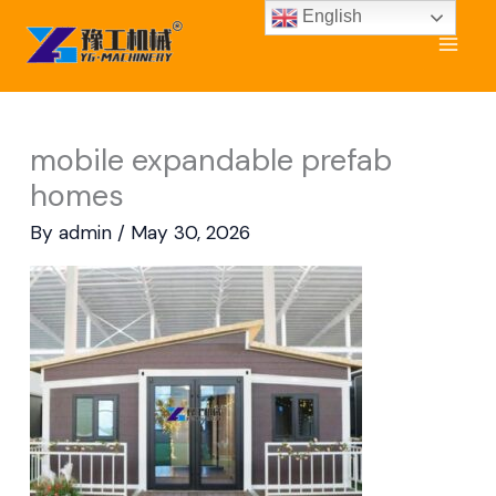
Skip
English
to
content
mobile expandable prefab
homes
By
admin
/
May 30, 2026