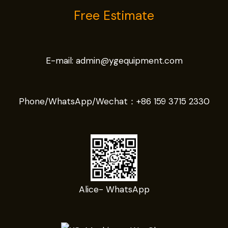
Free Estimate
E-mail:
admin@ygequipment.com
Phone/WhatsApp/Wechat：
+86 159 3715 2330
Alice- WhatsApp