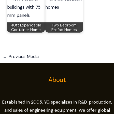
40ft Expandable
Two Bedroom
Container Home
Prefab Homes
←
Previous Media
About
Established in 2005, YG specializes in R&D, production,
and sales of engineering equipment. We offer global