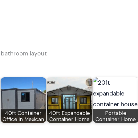
 bathroom layout
40ft Container
40ft Expandable
Portable
Office in Mexican
Container Home
Container Home