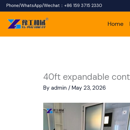
Skip
Phone/WhatsApp/Wechat：
+86 159 3715 2330
to
Home
content
40ft expandable cont
By
admin
/
May 23, 2026