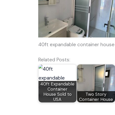
40ft expandable container house
Related Posts:
40ft Expandable
Container
House Sold to
Two Story
USA
Container House