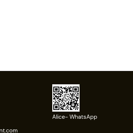
Alice- WhatsApp
nt.com