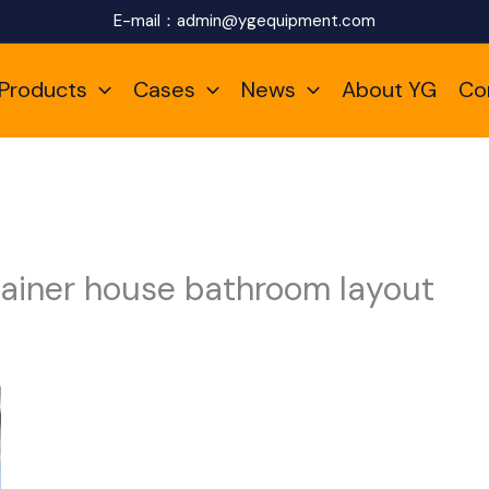
E-mail：
admin@ygequipment.com
Products
Cases
News
About YG
Co
ainer house bathroom layout