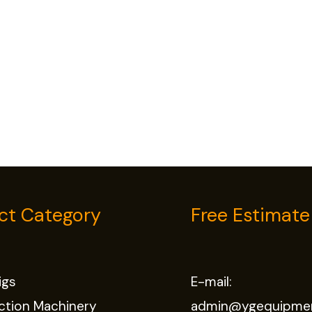
ct Category
Free Estimate
Rigs
E-mail:
ction Machinery
admin@ygequipme