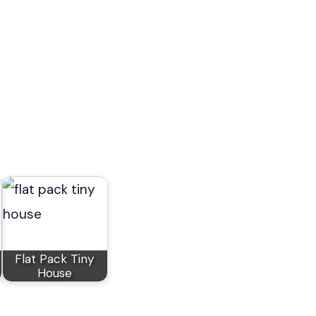
Flat Pack Tiny
House