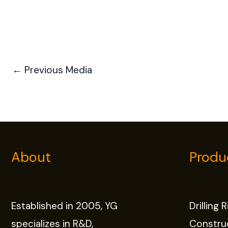
←
Previous Media
About
Produ
Established in 2005, YG
Drilling 
specializes in R&D,
Constru