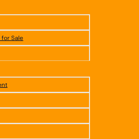
 for Sale
ent