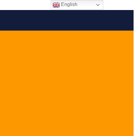
English