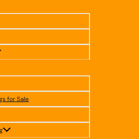
gs for Sale
ig