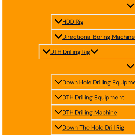
HDD Rig
Directional Boring Machine
DTH Drilling Rig
Down Hole Drilling Equipm
DTH Drilling Equipment
DTH Drilling Machine
Down The Hole Drill Rig