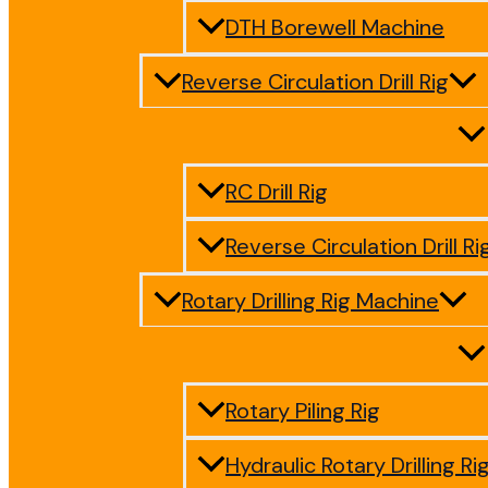
DTH Borewell Machine
Reverse Circulation Drill Rig
RC Drill Rig
Reverse Circulation Drill Ri
Rotary Drilling Rig Machine
Rotary Piling Rig
Hydraulic Rotary Drilling Ri