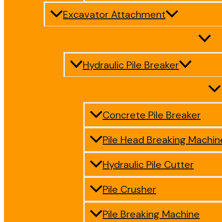
Excavator Attachment
Hydraulic Pile Breaker
Concrete Pile Breaker
Pile Head Breaking Machin
Hydraulic Pile Cutter
Pile Crusher
Pile Breaking Machine