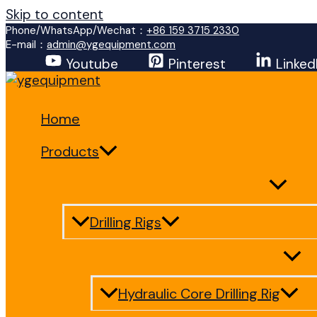
Skip to content
Phone/WhatsApp/Wechat：
+86 159 3715 2330
E-mail：
admin@ygequipment.com
Youtube
Pinterest
Linked
Home
Products
Drilling Rigs
Hydraulic Core Drilling Rig