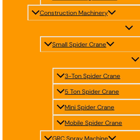
Construction Machinery
Small Spider Crane
3-Ton Spider Crane
5 Ton Spider Crane
Mini Spider Crane
Mobile Spider Crane
GRC Spray Machine