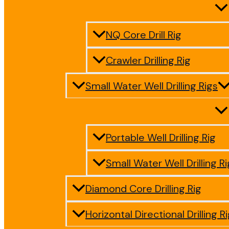
NQ Core Drill Rig
Crawler Drilling Rig
Small Water Well Drilling Rigs
Portable Well Drilling Rig
Small Water Well Drilling Ri
Diamond Core Drilling Rig
Horizontal Directional Drilling R