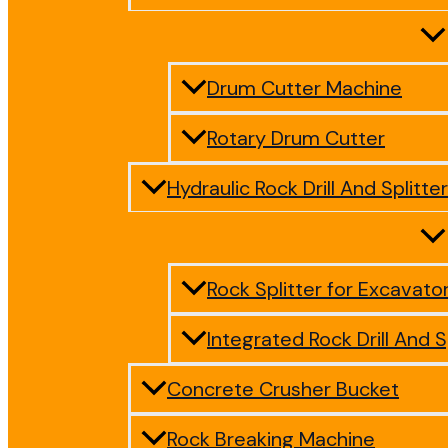
Drum Cutter Machine
Rotary Drum Cutter
Hydraulic Rock Drill And Splitter
Rock Splitter for Excavato
Integrated Rock Drill And S
Concrete Crusher Bucket
Rock Breaking Machine