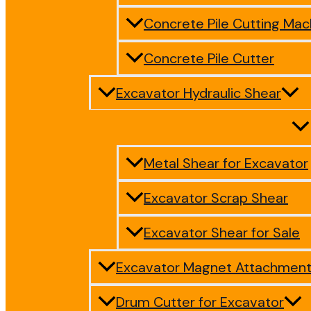
Concrete Pile Cutting Mac
Concrete Pile Cutter
Excavator Hydraulic Shear
Metal Shear for Excavator
Excavator Scrap Shear
Excavator Shear for Sale
Excavator Magnet Attachmen
Drum Cutter for Excavator