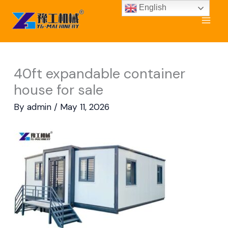
Skip
English
to
content
40ft expandable container
house for sale
By
admin
/
May 11, 2026