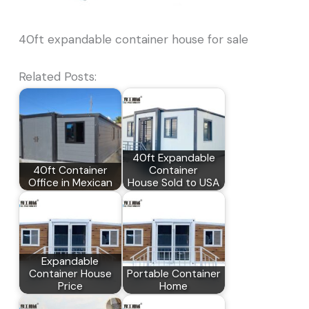
40ft expandable container house for sale
Related Posts:
40ft Expandable
40ft Container
Container
Office in Mexican
House Sold to USA
Expandable
Container House
Portable Container
Price
Home