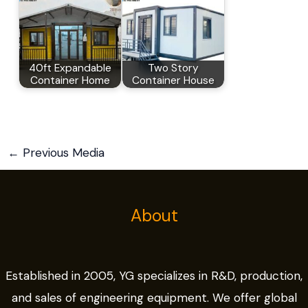
40ft Expandable
Two Story
Container Home
Container House
←
Previous Media
About
Established in 2005, YG specializes in R&D, production,
and sales of engineering equipment. We offer global