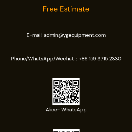
Free Estimate
E-mail:
admin@ygequipment.com
Phone/WhatsApp/Wechat：
+86 159 3715 2330
Alice- WhatsApp