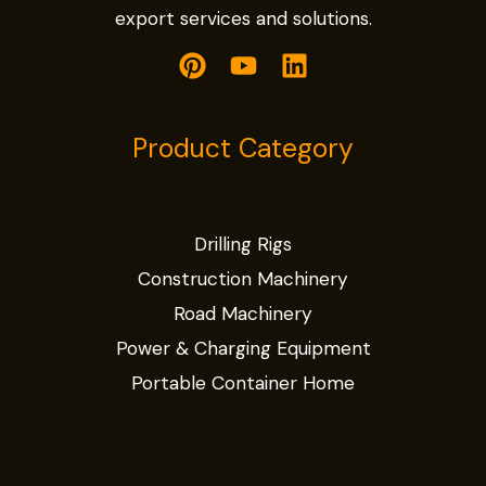
export services and solutions.
Product Category
Drilling Rigs
Construction Machinery
Road Machinery
Power & Charging Equipment
Portable Container Home