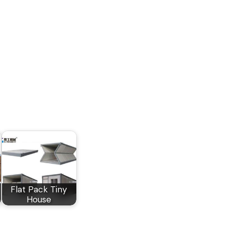
Flat Pack Tiny
House