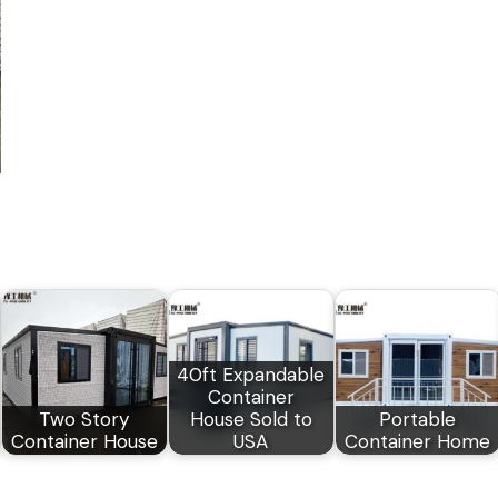
40ft Expandable
Container
Two Story
House Sold to
Portable
Container House
USA
Container Home