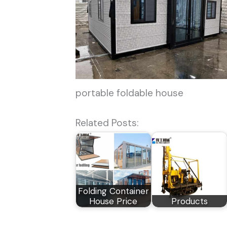
portable foldable house
Related Posts:
Folding Container
House Price
Products