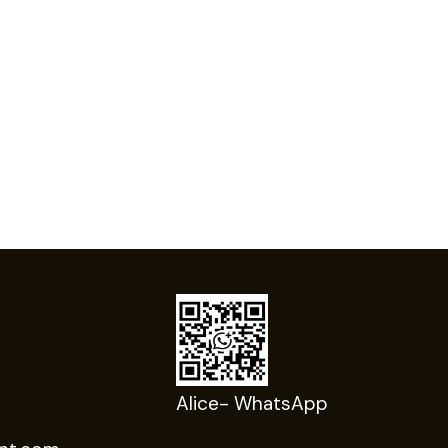
Alice- WhatsApp