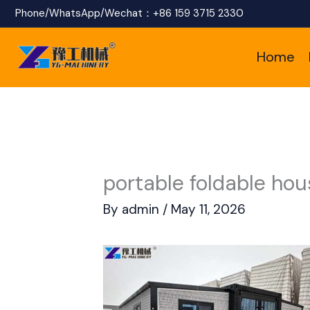
Skip
Phone/WhatsApp/Wechat：
+86 159 3715 2330
to
Home
content
portable foldable hou
By
admin
/
May 11, 2026