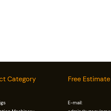
ct Category
Free Estimate
Rigs
E-mail: