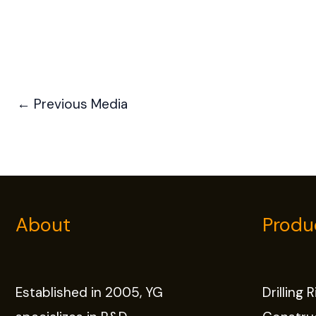
←
Previous Media
About
Produ
Established in 2005, YG
Drilling 