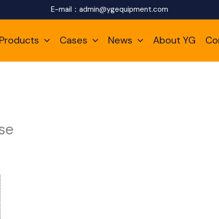
E-mail：
admin@ygequipment.com
Products
Cases
News
About YG
Co
se