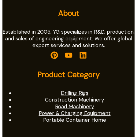
About
Established in 2005, YG specializes in R&D, production,
and sales of engineering equipment. We offer global
export services and solutions.
Product Category
Drilling Rigs
Construction Machinery
Road Machinery
Power & Charging Equipment
Portable Container Home