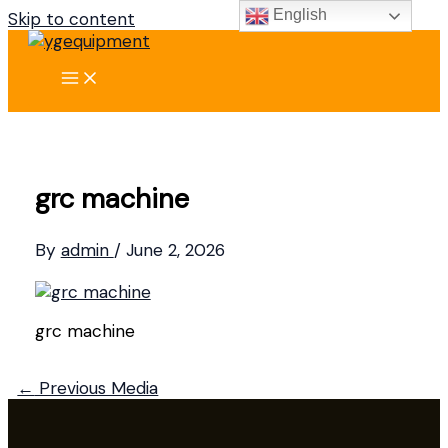
English
Skip to content
grc machine
By
admin
/
June 2, 2026
grc machine
←
Previous Media