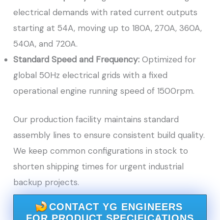
electrical demands with rated current outputs
starting at 54A, moving up to 180A, 270A, 360A,
540A, and 720A.
Standard Speed and Frequency:
Optimized for
global 50Hz electrical grids with a fixed
operational engine running speed of 1500rpm.
Our production facility maintains standard
assembly lines to ensure consistent build quality.
We keep common configurations in stock to
shorten shipping times for urgent industrial
backup projects.
CONTACT YG ENGINEERS
FOR PRODUCT SPECIFICATIONS