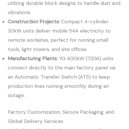
utilizing durable block designs to handle dust and
vibrations.
Construction Projects:
Compact 4-cylinder
30kW units deliver mobile 54A electricity to
remote worksites, perfect for running small
tools, light towers, and site offices.
Manufacturing Plants:
YG 400kW (720A) units
connect directly to the main factory panel via
an Automatic Transfer Switch (ATS) to keep
production lines running smoothly during an
outage.
Factory Customization, Secure Packaging, and
Global Delivery Services