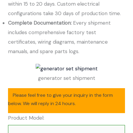
within 15 to 20 days. Custom electrical
configurations take 30 days of production time.
Complete Documentation:
Every shipment
includes comprehensive factory test
certificates, wiring diagrams, maintenance
manuals, and spare parts logs.
generator set shipment
Please feel free to give your inquiry in the form
below. We will reply in 24 hours.
Product Model: