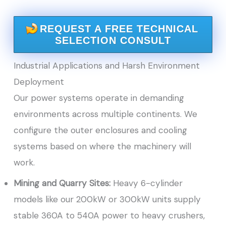
REQUEST A FREE TECHNICAL
SELECTION CONSULT
Industrial Applications and Harsh Environment
Deployment
Our power systems operate in demanding
environments across multiple continents. We
configure the outer enclosures and cooling
systems based on where the machinery will
work.
Mining and Quarry Sites:
Heavy 6-cylinder
models like our 200kW or 300kW units supply
stable 360A to 540A power to heavy crushers,