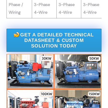
Phase /
3-Phase
3-Phase
3-Phase
Wiring
4-Wire
4-Wire
4-Wire
GET A DETAILED TECHNICAL
DATASHEET & CUSTOM
SOLUTION TODAY