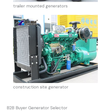
trailer mounted generators
construction site generator
B2B Buyer Generator Selector