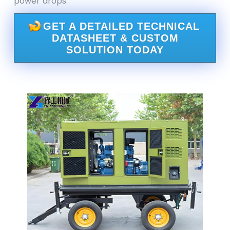
power drops.
GET A DETAILED TECHNICAL
DATASHEET & CUSTOM
SOLUTION TODAY