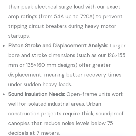
their peak electrical surge load with our exact
amp ratings (from 54A up to 720A) to prevent
tripping circuit breakers during heavy motor
startups.
Piston Stroke and Displacement Analysis:
Larger
bore and stroke dimensions (such as our 126×155
mm or 135×160 mm designs) offer greater
displacement, meaning better recovery times
under sudden heavy loads.
Sound Insulation Needs:
Open-frame units work
well for isolated industrial areas. Urban
construction projects require thick, soundproof
canopies that reduce noise levels below 75
decibels at 7 meters.