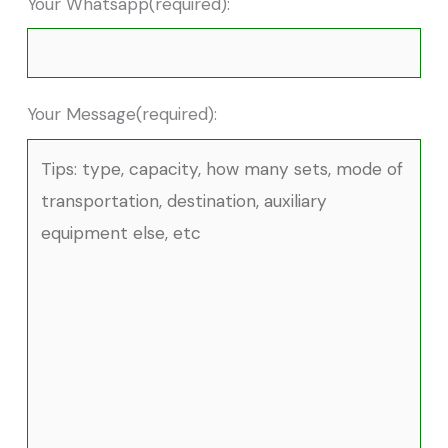
Your Whatsapp(required):
Your Message(required):