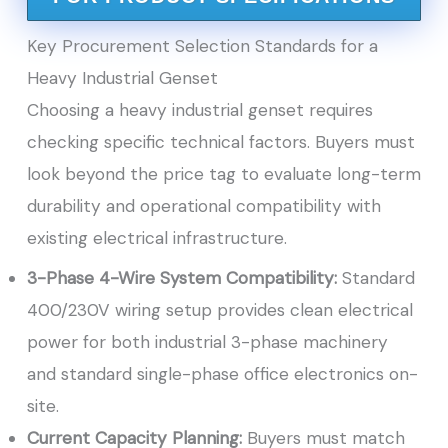
Key Procurement Selection Standards for a
Heavy Industrial Genset
Choosing a heavy industrial genset requires
checking specific technical factors. Buyers must
look beyond the price tag to evaluate long-term
durability and operational compatibility with
existing electrical infrastructure.
3-Phase 4-Wire System Compatibility:
Standard
400/230V wiring setup provides clean electrical
power for both industrial 3-phase machinery
and standard single-phase office electronics on-
site.
Current Capacity Planning:
Buyers must match