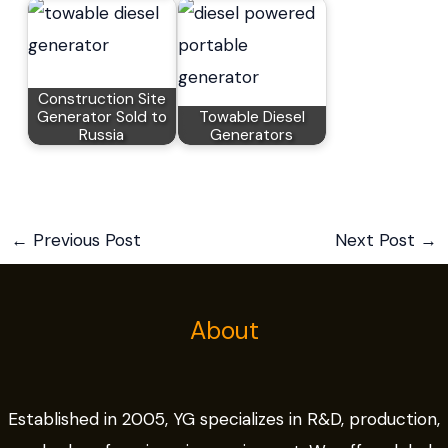
Construction Site
Generator Sold to
Towable Diesel
Russia
Generators
←
Previous Post
Next Post
→
About
Established in 2005, YG specializes in R&D, production,