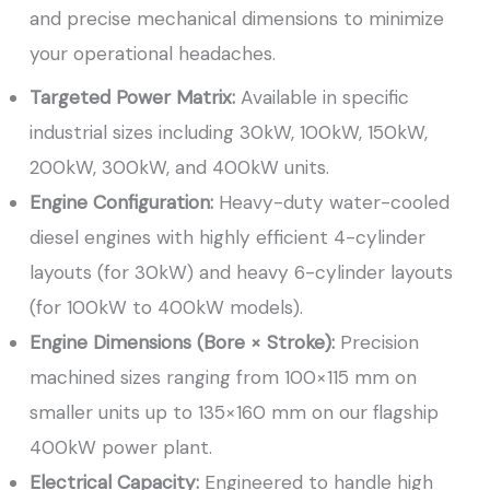
and precise mechanical dimensions to minimize
your operational headaches.
Targeted Power Matrix:
Available in specific
industrial sizes including 30kW, 100kW, 150kW,
200kW, 300kW, and 400kW units.
Engine Configuration:
Heavy-duty water-cooled
diesel engines with highly efficient 4-cylinder
layouts (for 30kW) and heavy 6-cylinder layouts
(for 100kW to 400kW models).
Engine Dimensions (Bore × Stroke):
Precision
machined sizes ranging from 100×115 mm on
smaller units up to 135×160 mm on our flagship
400kW power plant.
Electrical Capacity:
Engineered to handle high