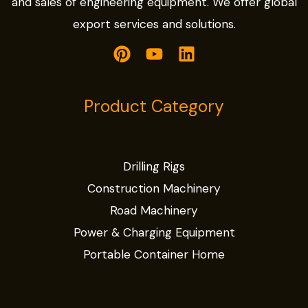
and sales of engineering equipment. We offer global
export services and solutions.
Product Category
Drilling Rigs
Construction Machinery
Road Machinery
Power & Charging Equipment
Portable Container Home