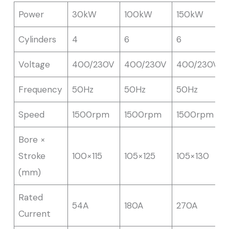
Power
30kW
100kW
150kW
Cylinders
4
6
6
Voltage
400/230V
400/230V
400/230V
Frequency
50Hz
50Hz
50Hz
Speed
1500rpm
1500rpm
1500rpm
Bore ×
Stroke
100×115
105×125
105×130
(mm)
Rated
54A
180A
270A
Current