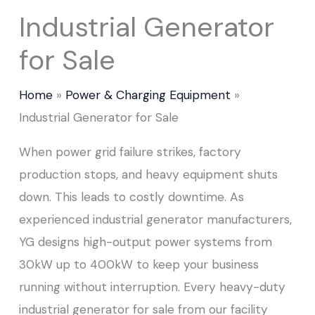
Industrial Generator
for Sale
Home
Power & Charging Equipment
Industrial Generator for Sale
When power grid failure strikes, factory
production stops, and heavy equipment shuts
down. This leads to costly downtime. As
experienced industrial generator manufacturers,
YG designs high-output power systems from
30kW up to 400kW to keep your business
running without interruption. Every heavy-duty
industrial generator for sale from our facility