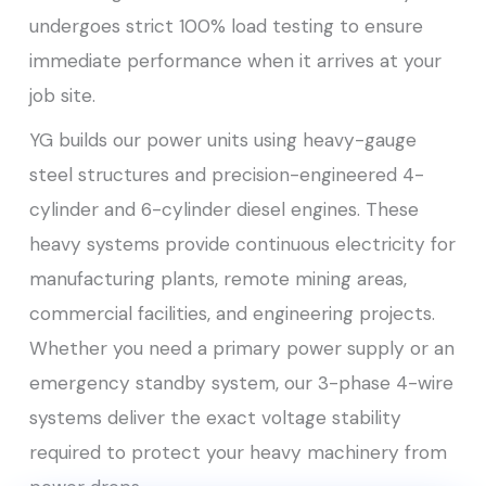
undergoes strict 100% load testing to ensure
immediate performance when it arrives at your
job site.
YG builds our power units using heavy-gauge
steel structures and precision-engineered 4-
cylinder and 6-cylinder diesel engines. These
heavy systems provide continuous electricity for
manufacturing plants, remote mining areas,
commercial facilities, and engineering projects.
Whether you need a primary power supply or an
emergency standby system, our 3-phase 4-wire
systems deliver the exact voltage stability
required to protect your heavy machinery from