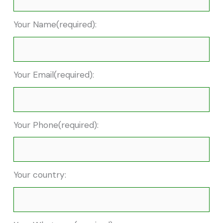
Your Name(required):
Your Email(required):
Your Phone(required):
Your country: