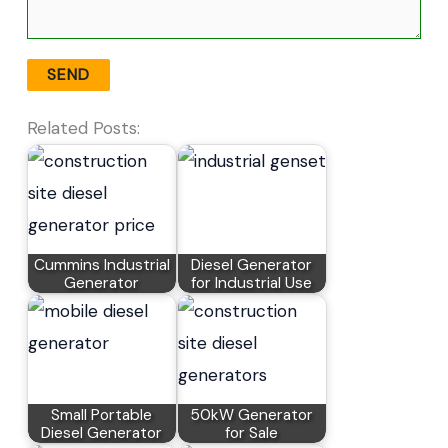
Related Posts:
Cummins Industrial
Diesel Generator
Generator
for Industrial Use
Small Portable
50kW Generator
Diesel Generator
for Sale