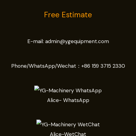
Free Estimate
E-mail:
admin@ygequipment.com
Phone/WhatsApp/Wechat：
+86 159 3715 2330
Alice- WhatsApp
Alice-WetChat