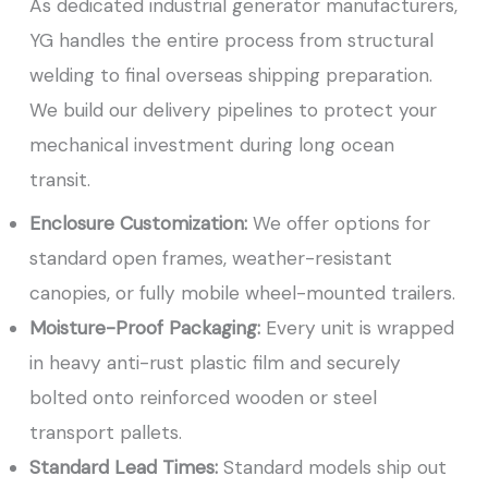
As dedicated industrial generator manufacturers,
YG handles the entire process from structural
welding to final overseas shipping preparation.
We build our delivery pipelines to protect your
mechanical investment during long ocean
transit.
Enclosure Customization:
We offer options for
standard open frames, weather-resistant
canopies, or fully mobile wheel-mounted trailers.
Moisture-Proof Packaging:
Every unit is wrapped
in heavy anti-rust plastic film and securely
bolted onto reinforced wooden or steel
transport pallets.
Standard Lead Times:
Standard models ship out