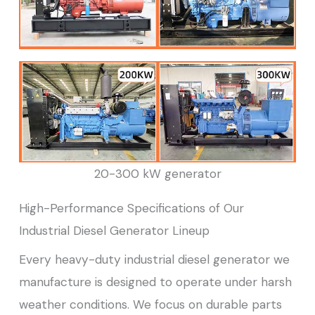
20-300 kW generator
High-Performance Specifications of Our
Industrial Diesel Generator Lineup
Every heavy-duty industrial diesel generator we
manufacture is designed to operate under harsh
weather conditions. We focus on durable parts