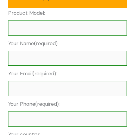
Product Model:
Your Name(required):
Your Email(required):
Your Phone(required):
Your country: