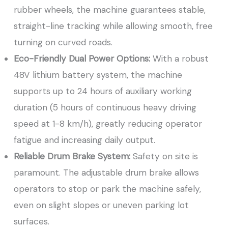
rubber wheels, the machine guarantees stable,
straight-line tracking while allowing smooth, free
turning on curved roads.
Eco-Friendly Dual Power Options:
With a robust
48V lithium battery system, the machine
supports up to 24 hours of auxiliary working
duration (5 hours of continuous heavy driving
speed at 1-8 km/h), greatly reducing operator
fatigue and increasing daily output.
Reliable Drum Brake System:
Safety on site is
paramount. The adjustable drum brake allows
operators to stop or park the machine safely,
even on slight slopes or uneven parking lot
surfaces.