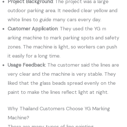
Project Background
: The project was a large
outdoor parking area. It needed clear yellow and
white lines to guide many cars every day.
Customer Application
: They used the YG ｍ
arking machine to mark parking spots and safety
zones. The machine is light, so workers can push
it easily for a long time.
Usage Feedback
: The customer said the lines are
very clear and the machine is very stable. They
liked that the glass beads spread evenly on the
paint to make the lines reflect light at night.
Why Thailand Customers Choose YG Marking
Machine?
There are many types of line painting