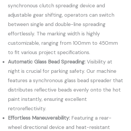
synchronous clutch spreading device and
adjustable gear shifting, operators can switch
between single and double-line spreading
effortlessly. The marking width is highly
customizable, ranging from 100mm to 450mm
to fit various project specifications.
Automatic Glass Bead Spreading:
Visibility at
night is crucial for parking safety. Our machine
features a synchronous glass bead spreader that
distributes reflective beads evenly onto the hot
paint instantly, ensuring excellent
retroreflectivity.
Effortless Maneuverability:
Featuring a rear-
wheel directional device and heat-resistant