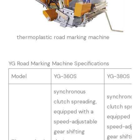
thermoplastic road marking machine
YG Road Marking Machine Specifications
Model
YG-360S
YG-380S
synchronous
synchronous
clutch spreading,
clutch spread
equipped with a
equipped wit
speed-adjustable
speed-adjust
gear shifting
gear shifting