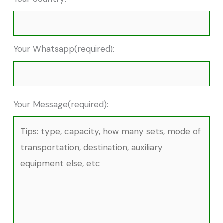
Your Whatsapp(required):
Your Message(required):