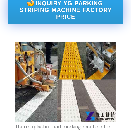
INQUIRY YG PARKING
STRIPING MACHINE FACTORY
PRICE
thermoplastic road marking machine for