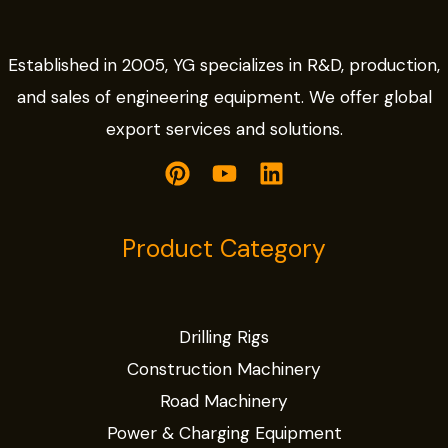
Established in 2005, YG specializes in R&D, production,
and sales of engineering equipment. We offer global
export services and solutions.
Product Category
Drilling Rigs
Construction Machinery
Road Machinery
Power & Charging Equipment