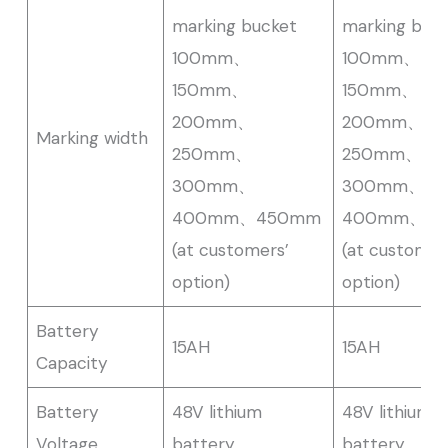
marking bucket
marking buc
100mm、
100mm、
150mm、
150mm、
200mm、
200mm、
Marking width
250mm、
250mm、
300mm、
300mm、
400mm、450mm
400mm、4
(at customers’
(at customer
option)
option)
Battery
15AH
15AH
Capacity
Battery
48V lithium
48V lithium
Voltage
battery
battery