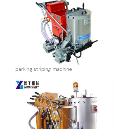
parking striping machine