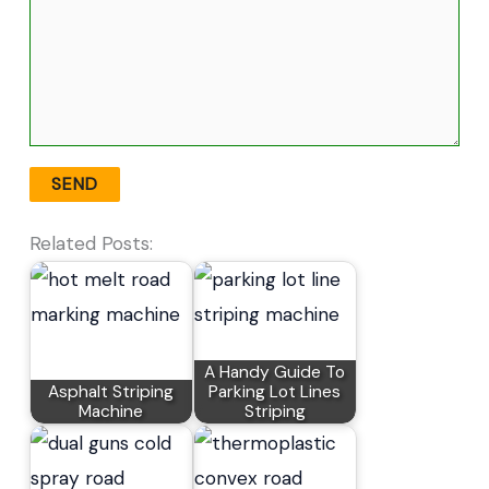
Related Posts:
A Handy Guide To
Asphalt Striping
Parking Lot Lines
Machine
Striping