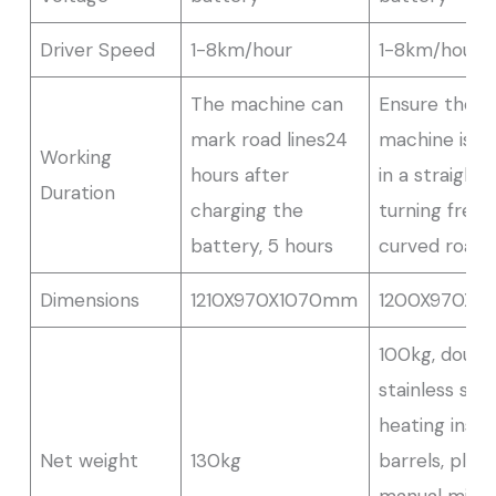
Driver Speed
1-8km/hour
1-8km/hour
The machine can
Ensure the
mark road lines24
machine is m
Working
hours after
in a straight 
Duration
charging the
turning freel
battery, 5 hours
curved road
Dimensions
1210X970X1070mm
1200X970X1
100kg, doubl
stainless stee
heating insul
Net weight
130kg
barrels, plug-
manual mixe