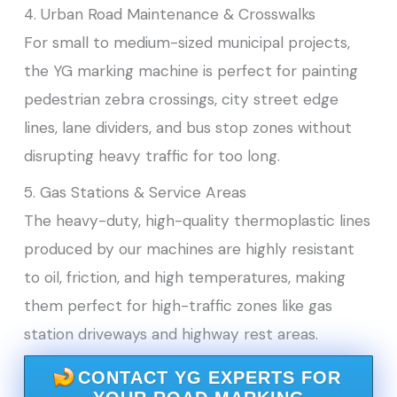
4. Urban Road Maintenance & Crosswalks
For small to medium-sized municipal projects,
the YG marking machine is perfect for painting
pedestrian zebra crossings, city street edge
lines, lane dividers, and bus stop zones without
disrupting heavy traffic for too long.
5. Gas Stations & Service Areas
The heavy-duty, high-quality thermoplastic lines
produced by our machines are highly resistant
to oil, friction, and high temperatures, making
them perfect for high-traffic zones like gas
station driveways and highway rest areas.
CONTACT YG EXPERTS FOR