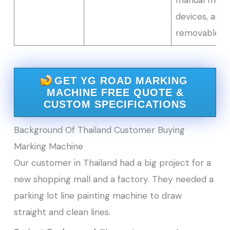
devices, and
removable d
GET YG ROAD MARKING
MACHINE FREE QUOTE &
CUSTOM SPECIFICATIONS
Background Of Thailand Customer Buying
Marking Machine
Our customer in Thailand had a big project for a
new shopping mall and a factory. They needed a
parking lot line painting machine to draw
straight and clean lines.