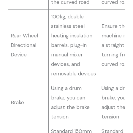
the curved road
curved road
100kg, double
stainless steel
Ensure the
Rear Wheel
heating insulation
machine movi
Directional
barrels, plug-in
a straight lin
Device
manual mixer
turning freel
devices, and
curved road
removable devices
Using a drum
Using a drum
brake, you can
brake, you c
Brake
adjust the brake
adjust the br
tension
tension
Standard 150mm
Standard 1