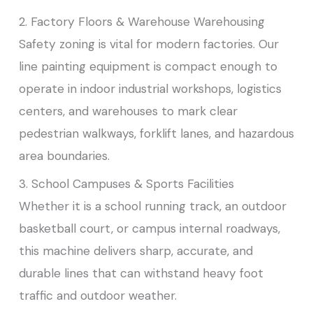
2. Factory Floors & Warehouse Warehousing
Safety zoning is vital for modern factories. Our
line painting equipment is compact enough to
operate in indoor industrial workshops, logistics
centers, and warehouses to mark clear
pedestrian walkways, forklift lanes, and hazardous
area boundaries.
3. School Campuses & Sports Facilities
Whether it is a school running track, an outdoor
basketball court, or campus internal roadways,
this machine delivers sharp, accurate, and
durable lines that can withstand heavy foot
traffic and outdoor weather.