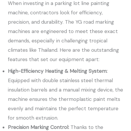
When investing in a parking lot line painting
machine, contractors look for efficiency,
precision, and durability. The YG road marking
machines are engineered to meet these exact
demands, especially in challenging tropical
climates like Thailand. Here are the outstanding
features that set our equipment apart:
High-Efficiency Heating & Melting System:
Equipped with double stainless steel thermal
insulation barrels and a manual mixing device, the
machine ensures the thermoplastic paint melts
evenly and maintains the perfect temperature
for smooth extrusion.
Precision Marking Control:
Thanks to the