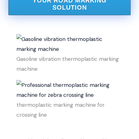
YOUR ROAD MARKING
SOLUTION
Gasoline vibration thermoplastic marking
machine
thermoplastic marking machine for
crossing line