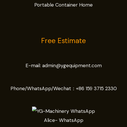
Portable Container Home
Free Estimate
E-mail:
admin@ygequipment.com
Phone/WhatsApp/Wechat：
+86 159 3715 2330
Alice- WhatsApp