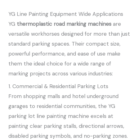
YG Line Painting Equipment Wide Applications
YG
thermoplastic road marking machines
are
versatile workhorses designed for more than just
standard parking spaces. Their compact size,
powerful performance, and ease of use make
them the ideal choice for a wide range of
marking projects across various industries:
1. Commercial & Residential Parking Lots
From shopping malls and hotel underground
garages to residential communities, the YG
parking lot line painting machine excels at
painting clear parking stalls, directional arrows,
disabled parking symbols, and no-parking zones.