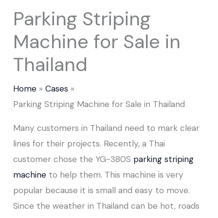
Parking Striping
Machine for Sale in
Thailand
Home
Cases
Parking Striping Machine for Sale in Thailand
Many customers in Thailand need to mark clear
lines for their projects. Recently, a Thai
customer chose the YG-380S
parking striping
machine
to help them. This machine is very
popular because it is small and easy to move.
Since the weather in Thailand can be hot, roads