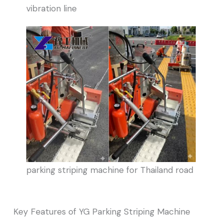
vibration line
parking striping machine for Thailand road
Key Features of YG Parking Striping Machine