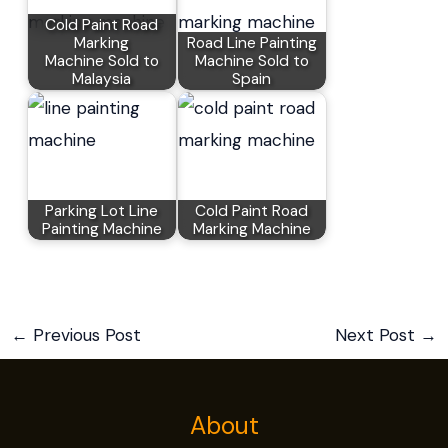
Cold Paint Road
Marking
Road Line Painting
Machine Sold to
Machine Sold to
Malaysia
Spain
Parking Lot Line
Cold Paint Road
Painting Machine
Marking Machine
←
Previous Post
Next Post
→
About