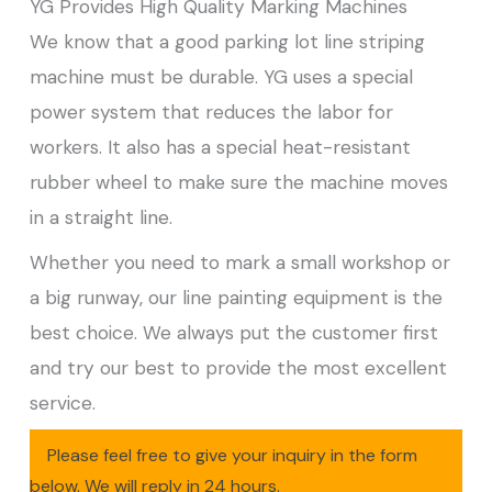
YG Provides High Quality Marking Machines
We know that a good parking lot line striping
machine must be durable. YG uses a special
power system that reduces the labor for
workers. It also has a special heat-resistant
rubber wheel to make sure the machine moves
in a straight line.
Whether you need to mark a small workshop or
a big runway, our line painting equipment is the
best choice. We always put the customer first
and try our best to provide the most excellent
service.
Please feel free to give your inquiry in the form
below. We will reply in 24 hours.