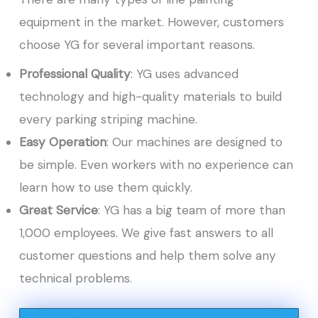
equipment in the market. However, customers
choose YG for several important reasons.
Professional Quality
: YG uses advanced
technology and high-quality materials to build
every parking striping machine.
Easy Operation
: Our machines are designed to
be simple. Even workers with no experience can
learn how to use them quickly.
Great Service
: YG has a big team of more than
1,000 employees. We give fast answers to all
customer questions and help them solve any
technical problems.