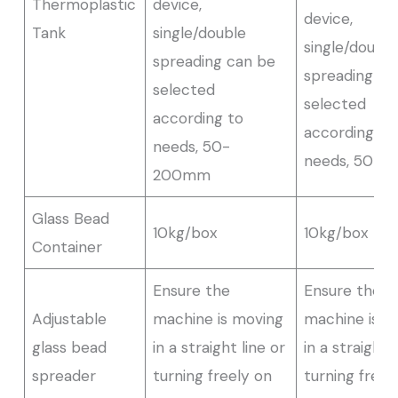
Thermoplastic
device,
device,
Tank
single/double
single/double
spreading can be
spreading ca
selected
selected
according to
according to
needs, 50-
needs, 50-
200mm
Glass Bead
10kg/box
10kg/box
Container
Ensure the
Ensure the
Adjustable
machine is moving
machine is m
glass bead
in a straight line or
in a straight 
spreader
turning freely on
turning freel