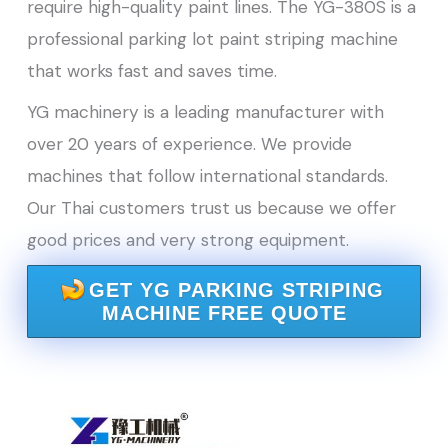
require high-quality paint lines. The YG-380S is a
professional parking lot paint striping machine
that works fast and saves time.
YG machinery is a leading manufacturer with
over 20 years of experience. We provide
machines that follow international standards.
Our Thai customers trust us because we offer
good prices and very strong equipment.
GET YG PARKING STRIPING
MACHINE FREE QUOTE