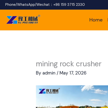
Skip
Phone/WhatsApp/Wechat：
+86 159 3715 2330
to
Home
content
mining rock crusher
By
admin
/
May 17, 2026