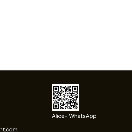
Alice- WhatsApp
nt.com