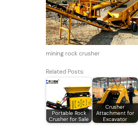
mining rock crusher
Related Posts:
Crusher
Portable Rock
Attachment for
Crusher for Sale
Excavator