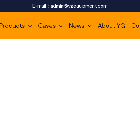
E-mail：
admin@ygequipment.com
Products
Cases
News
About YG
Co