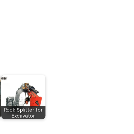
Rock Splitter for
Excavator