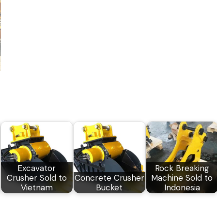
Excavator
Rock Breaking
Crusher Sold to
Concrete Crusher
Machine Sold to
Vietnam
Bucket
Indonesia