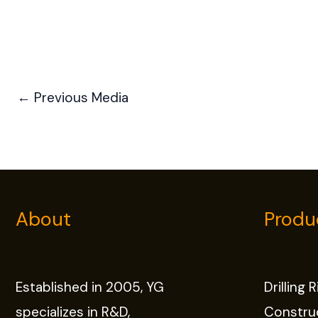
←
Previous Media
About
Produ
Established in 2005, YG
Drilling 
specializes in R&D,
Constru