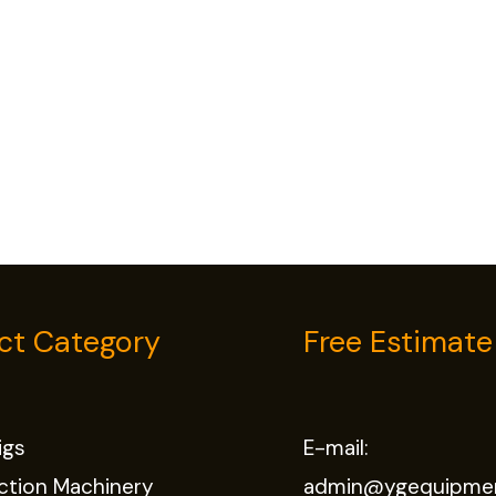
ct Category
Free Estimate
Rigs
E-mail:
ction Machinery
admin@ygequipme