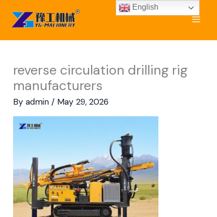
Skip
English
to
content
reverse circulation drilling rig
manufacturers
By
admin
/
May 29, 2026