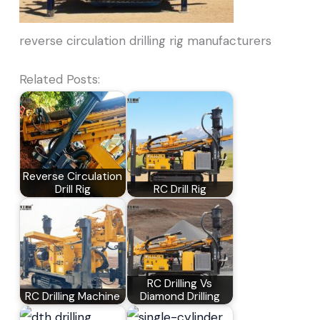
reverse circulation drilling rig manufacturers
Related Posts:
Reverse Circulation
Drill Rig
RC Drill Rig
RC Drilling Vs
RC Drilling Machine
Diamond Drilling