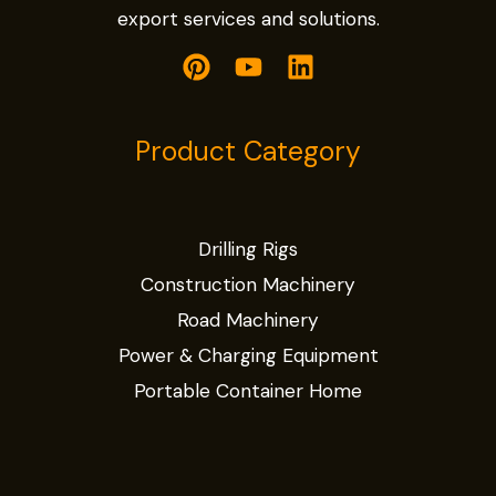
export services and solutions.
Product Category
Drilling Rigs
Construction Machinery
Road Machinery
Power & Charging Equipment
Portable Container Home