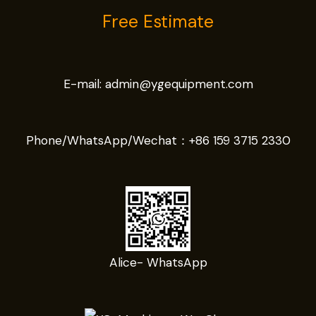
Free Estimate
E-mail:
admin@ygequipment.com
Phone/WhatsApp/Wechat：
+86 159 3715 2330
Alice- WhatsApp