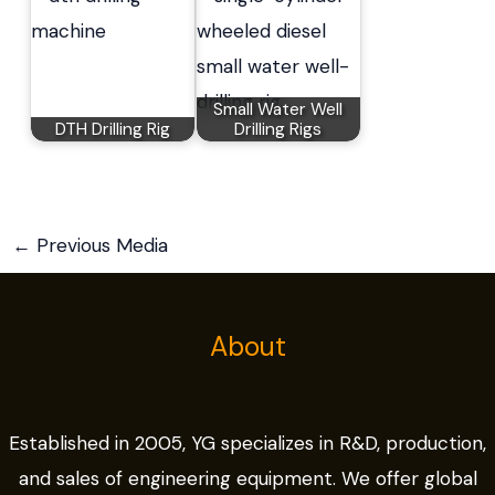
Small Water Well
DTH Drilling Rig
Drilling Rigs
←
Previous Media
About
Established in 2005, YG specializes in R&D, production,
and sales of engineering equipment. We offer global