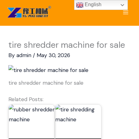
Skip
English
to
content
tire shredder machine for sale
By
admin
/
May 30, 2026
tire shredder machine for sale
Related Posts: