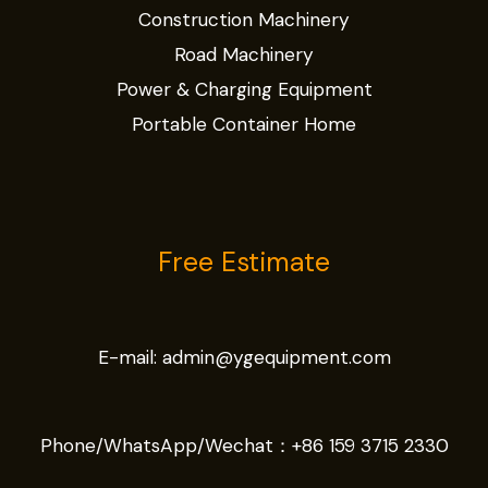
Construction Machinery
Road Machinery
Power & Charging Equipment
Portable Container Home
Free Estimate
E-mail:
admin@ygequipment.com
Phone/WhatsApp/Wechat：
+86 159 3715 2330