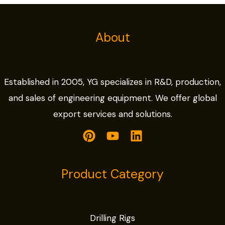
About
Established in 2005, YG specializes in R&D, production,
and sales of engineering equipment. We offer global
export services and solutions.
Product Category
Drilling Rigs