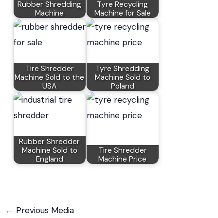
Rubber Shredding
Tyre Recycling
Machine
Machine for Sale
Tire Shredder
Tyre Shredding
Machine Sold to the
Machine Sold to
USA
Poland
Rubber Shredder
Machine Sold to
Tire Shredder
England
Machine Price
←
Previous Media