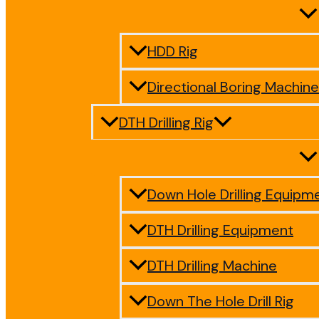
HDD Rig
Directional Boring Machine
DTH Drilling Rig
Down Hole Drilling Equipm
DTH Drilling Equipment
DTH Drilling Machine
Down The Hole Drill Rig