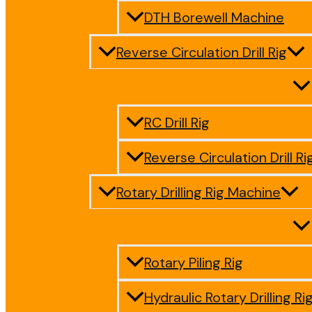
DTH Borewell Machine
Reverse Circulation Drill Rig
RC Drill Rig
Reverse Circulation Drill Ri
Rotary Drilling Rig Machine
Rotary Piling Rig
Hydraulic Rotary Drilling Ri