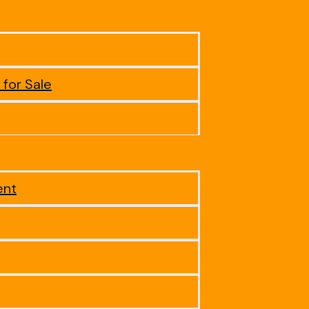
 for Sale
ent