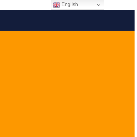
English