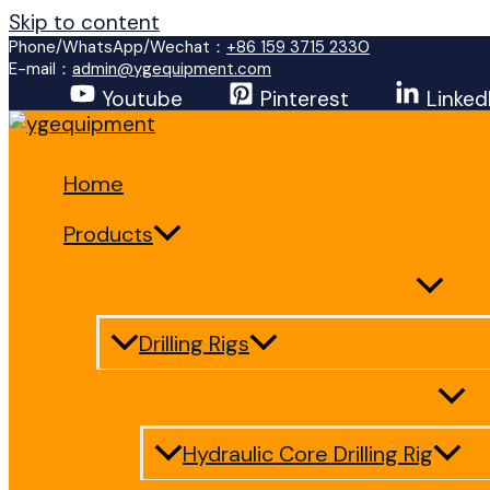
Skip to content
Phone/WhatsApp/Wechat：
+86 159 3715 2330
E-mail：
admin@ygequipment.com
Youtube
Pinterest
Linked
Home
Products
Drilling Rigs
Hydraulic Core Drilling Rig