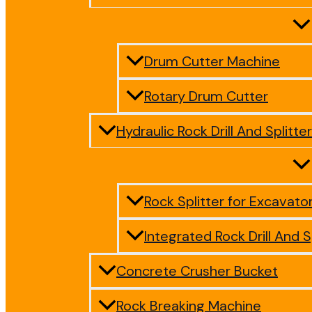
Drum Cutter Machine
Rotary Drum Cutter
Hydraulic Rock Drill And Splitter
Rock Splitter for Excavato
Integrated Rock Drill And S
Concrete Crusher Bucket
Rock Breaking Machine