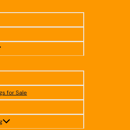
gs for Sale
ig