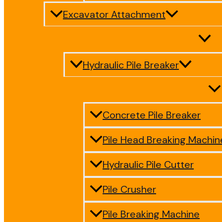
Excavator Attachment
Hydraulic Pile Breaker
Concrete Pile Breaker
Pile Head Breaking Machin
Hydraulic Pile Cutter
Pile Crusher
Pile Breaking Machine