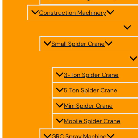
Construction Machinery
Small Spider Crane
3-Ton Spider Crane
5 Ton Spider Crane
Mini Spider Crane
Mobile Spider Crane
GRC Spray Machine