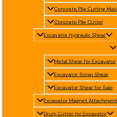
Concrete Pile Cutting Mac
Concrete Pile Cutter
Excavator Hydraulic Shear
Metal Shear for Excavator
Excavator Scrap Shear
Excavator Shear for Sale
Excavator Magnet Attachmen
Drum Cutter for Excavator