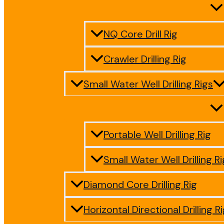
NQ Core Drill Rig
Crawler Drilling Rig
Small Water Well Drilling Rigs
Portable Well Drilling Rig
Small Water Well Drilling Ri
Diamond Core Drilling Rig
Horizontal Directional Drilling R