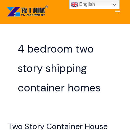
Skip
English
to
content
4 bedroom two
story shipping
container homes
Two Story Container House
Two