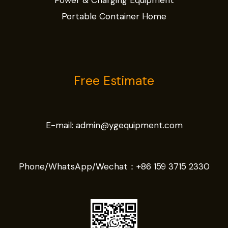
Power & Charging Equipment
Portable Container Home
Free Estimate
E-mail:
admin@ygequipment.com
Phone/WhatsApp/Wechat：
+86 159 3715 2330