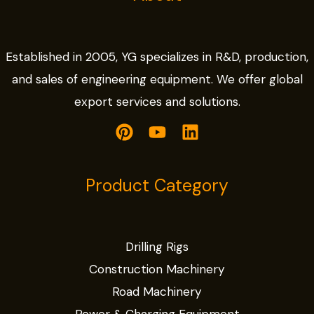
Established in 2005, YG specializes in R&D, production,
and sales of engineering equipment. We offer global
export services and solutions.
Product Category
Drilling Rigs
Construction Machinery
Road Machinery