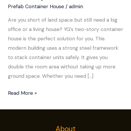
Story
Prefab Container House
/
admin
Container
Are you short of land space but still need a big
House
office or a living house? YG’s two-story container
house is the perfect solution for you. This
modern building uses a strong steel framework
to stack container units safely. It gives you
double the room area without taking up more
ground space. Whether you need […]
Read More »
About