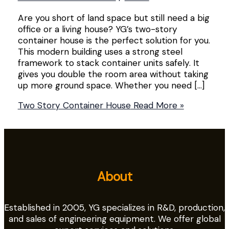
Are you short of land space but still need a big
office or a living house? YG’s two-story
container house is the perfect solution for you.
This modern building uses a strong steel
framework to stack container units safely. It
gives you double the room area without taking
up more ground space. Whether you need […]
Two Story Container House
Read More »
About
Established in 2005, YG specializes in R&D, production,
and sales of engineering equipment. We offer global