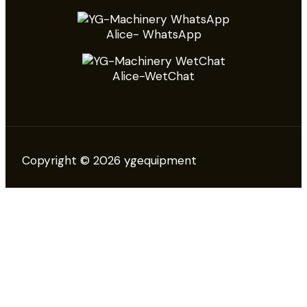
Alice- WhatsApp
Alice-WetChat
Copyright © 2026 ygequipment