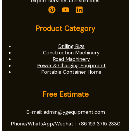
export services and solutions.
Product Category
Drilling Rigs
Construction Machinery
Road Machinery
Power & Charging Equipment
Portable Container Home
Free Estimate
E-mail:
admin@ygequipment.com
Phone/WhatsApp/Wechat：
+86 159 3715 2330