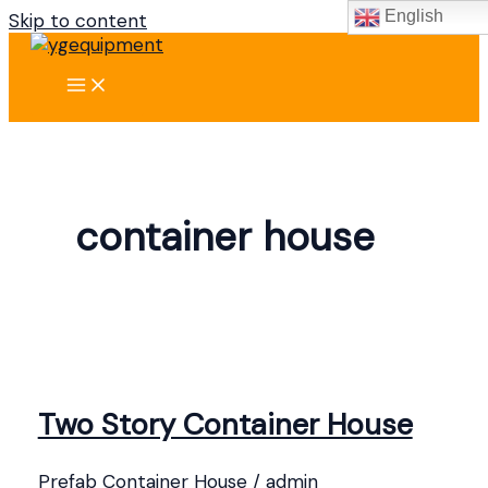
English
Skip to content
container house
Two Story Container House
Prefab Container House
/
admin