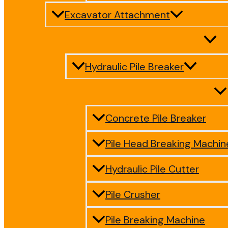
Excavator Attachment
Hydraulic Pile Breaker
Concrete Pile Breaker
Pile Head Breaking Machin
Hydraulic Pile Cutter
Pile Crusher
Pile Breaking Machine