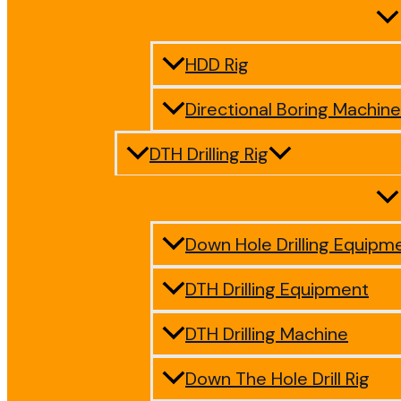
HDD Rig
Directional Boring Machine
DTH Drilling Rig
Down Hole Drilling Equipm
DTH Drilling Equipment
DTH Drilling Machine
Down The Hole Drill Rig