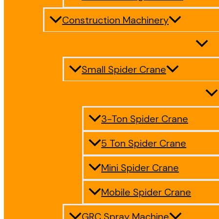
Construction Machinery
Small Spider Crane
3-Ton Spider Crane
5 Ton Spider Crane
Mini Spider Crane
Mobile Spider Crane
GRC Spray Machine