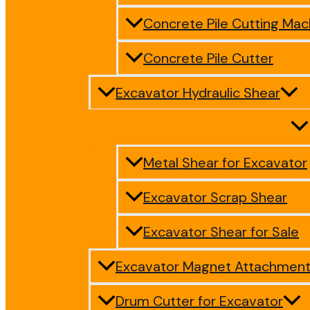
Concrete Pile Cutting Mac
Concrete Pile Cutter
Excavator Hydraulic Shear
Metal Shear for Excavator
Excavator Scrap Shear
Excavator Shear for Sale
Excavator Magnet Attachmen
Drum Cutter for Excavator