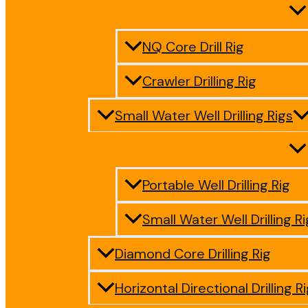
NQ Core Drill Rig
Crawler Drilling Rig
Small Water Well Drilling Rigs
Portable Well Drilling Rig
Small Water Well Drilling Ri
Diamond Core Drilling Rig
Horizontal Directional Drilling R