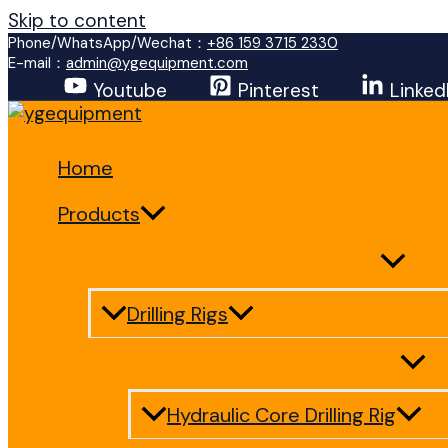
Skip to content
Phone/WhatsApp/Wechat：
+86 159 3715 2330
E-mail：
admin@ygequipment.com
Youtube
Pinterest
Linked
Home
Products
Drilling Rigs
Hydraulic Core Drilling Rig