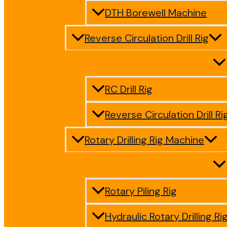
DTH Borewell Machine
Reverse Circulation Drill Rig
RC Drill Rig
Reverse Circulation Drill Ri
Rotary Drilling Rig Machine
Rotary Piling Rig
Hydraulic Rotary Drilling Ri