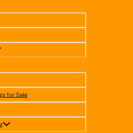
gs for Sale
ig