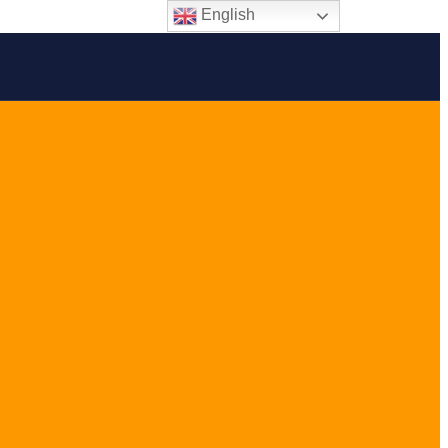
English