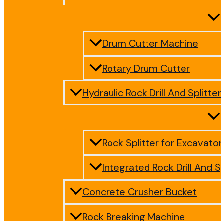
Drum Cutter Machine
Rotary Drum Cutter
Hydraulic Rock Drill And Splitter
Rock Splitter for Excavato
Integrated Rock Drill And S
Concrete Crusher Bucket
Rock Breaking Machine