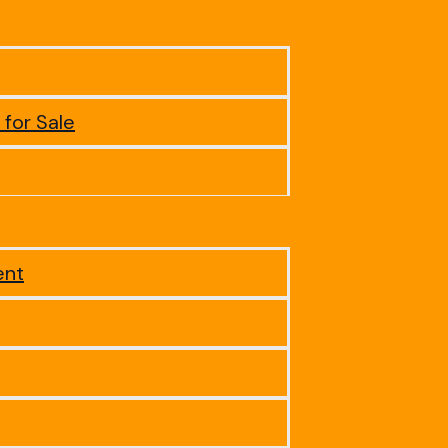
 for Sale
ent