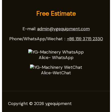
Free Estimate
E-mail:
admin@ygequipment.com
Phone/WhatsApp/Wechat：
+86 159 3715 2330
Alice- WhatsApp
Alice-WetChat
Copyright © 2026 ygequipment