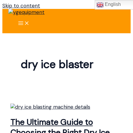
English
Skip to content
dry ice blaster
The Ultimate Guide to
Choosing the Right Dry Ice