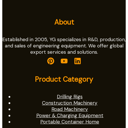
About
Established in 2005, YG specializes in R&D, production,
and sales of engineering equipment. We offer global
export services and solutions.
Product Category
Drilling Rigs
Construction Machinery
Road Machinery
Power & Charging Equipment
Portable Container Home