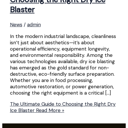
Blaster
News
/
admin
In the modern industrial landscape, cleanliness
isn’t just about aesthetics—it’s about
operational efficiency, equipment longevity,
and environmental responsibility. Among the
various technologies available, dry ice blasting
has emerged as the gold standard for non-
destructive, eco-friendly surface preparation.
Whether you are in food processing,
automotive restoration, or power generation,
choosing the right equipment is a critical […]
The Ultimate Guide to Choosing the Right Dry
Ice Blaster
Read More »