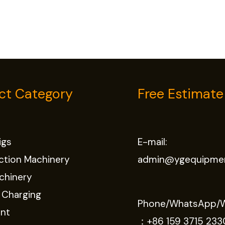
ct Category
Free Estimate
Rigs
E-mail:
ction Machinery
admin@ygequipme
chinery
 Charging
Phone/WhatsApp/
nt
：
+86 159 3715 233