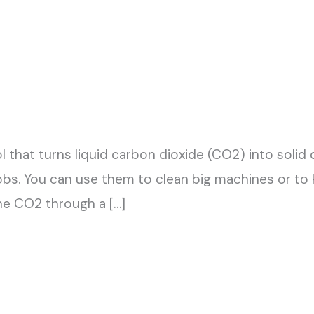
ool that turns liquid carbon dioxide (CO2) into solid 
obs. You can use them to clean big machines or to k
he CO2 through a […]