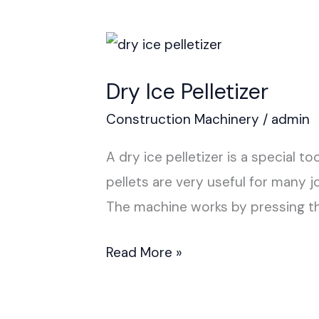
Dry
Ice
Dry Ice Pelletizer
Pelletizer
Construction Machinery
/
admin
A dry ice pelletizer is a special t
pellets are very useful for many j
The machine works by pressing t
Read More »