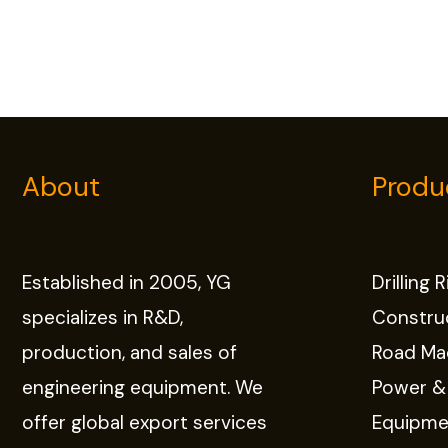
About
Produ
Established in 2005, YG
Drilling 
specializes in R&D,
Constru
production, and sales of
Road Ma
engineering equipment. We
Power &
offer global export services
Equipme