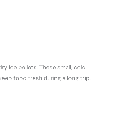
dry ice pellets. These small, cold
eep food fresh during a long trip.