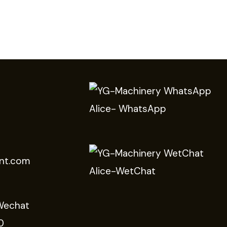
Alice- WhatsApp
nt.com
Alice-WetChat
Wechat
0