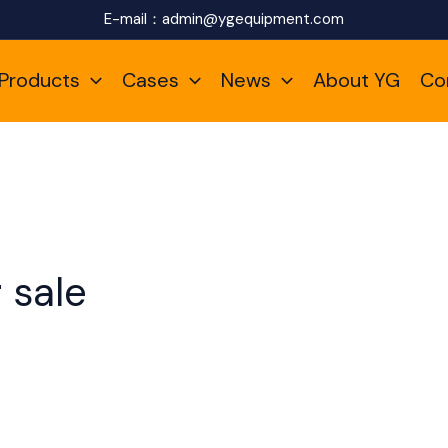
E-mail：
admin@ygequipment.com
Products
Cases
News
About YG
Co
r sale