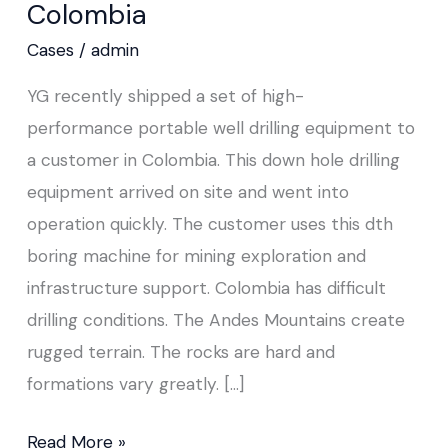
Colombia
to
Colombia
Cases
/
admin
YG recently shipped a set of high-
performance portable well drilling equipment to
a customer in Colombia. This down hole drilling
equipment arrived on site and went into
operation quickly. The customer uses this dth
boring machine for mining exploration and
infrastructure support. Colombia has difficult
drilling conditions. The Andes Mountains create
rugged terrain. The rocks are hard and
formations vary greatly. […]
Read More »