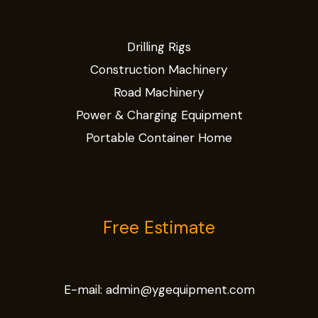
Drilling Rigs
Construction Machinery
Road Machinery
Power & Charging Equipment
Portable Container Home
Free Estimate
E-mail:
admin@ygequipment.com