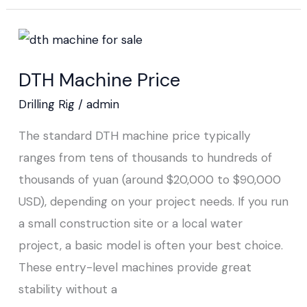
DTH
Machine
DTH Machine Price
Price
Drilling Rig
/
admin
The standard DTH machine price typically
ranges from tens of thousands to hundreds of
thousands of yuan (around $20,000 to $90,000
USD), depending on your project needs. If you run
a small construction site or a local water
project, a basic model is often your best choice.
These entry-level machines provide great
stability without a