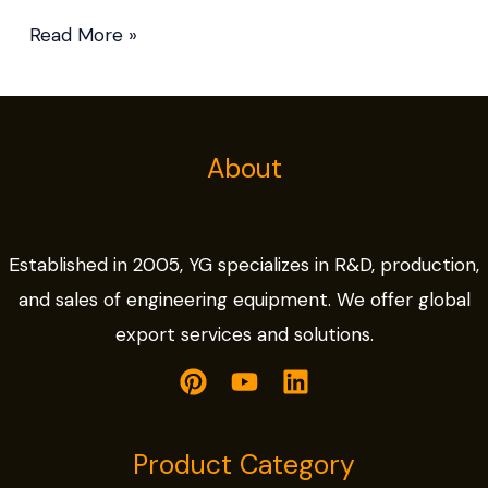
Read More »
About
Established in 2005, YG specializes in R&D, production,
and sales of engineering equipment. We offer global
export services and solutions.
Product Category