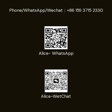
Phone/WhatsApp/Wechat：
+86 159 3715 2330
Alice- WhatsApp
Alice-WetChat