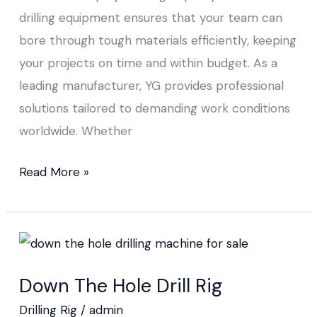
drilling equipment ensures that your team can
bore through tough materials efficiently, keeping
your projects on time and within budget. As a
leading manufacturer, YG provides professional
solutions tailored to demanding work conditions
worldwide. Whether
Read More »
Down
The
Down The Hole Drill Rig
Hole
Drill
Drilling Rig
/
admin