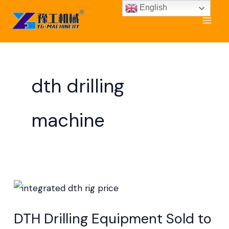
Skip
English
to
content
dth drilling
machine
DTH
Drilling
DTH Drilling Equipment Sold to
Equipment Sold