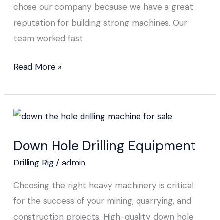
chose our company because we have a great
reputation for building strong machines. Our
team worked fast
Read More »
Down
Hole
Down Hole Drilling Equipment
Drilling
Equipment
Drilling Rig
/
admin
Choosing the right heavy machinery is critical
for the success of your mining, quarrying, and
construction projects. High-quality down hole