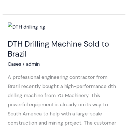
DTH
Drilling
DTH Drilling Machine Sold to
Machine
Brazil
Sold
to
Cases
/
admin
Brazil
A professional engineering contractor from
Brazil recently bought a high-performance dth
drilling machine from YG Machinery. This
powerful equipment is already on its way to
South America to help with a large-scale
construction and mining project. The customer