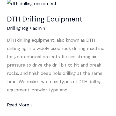
DTH
Drilling
DTH Drilling Equipment
Equipment
Drilling Rig
/
admin
DTH drilling equipment, also known as DTH
drilling rig, is a widely used rock drilling machine
for geotechnical projects. It uses strong air
pressure to drive the drill bit to hit and break
rocks, and finish deep hole drilling at the same
time. We make two main types of DTH drilling
equipment: crawler type and
Read More »