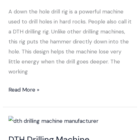
Rig
A down the hole drill rig is a powerful machine
used to drill holes in hard rocks. People also call it
a DTH drilling rig. Unlike other drilling machines,
this rig puts the hammer directly down into the
hole. This design helps the machine lose very
little energy when the drill goes deeper. The
working
Read More »
DTH Drilling
Machine
DTH Drilling Machine