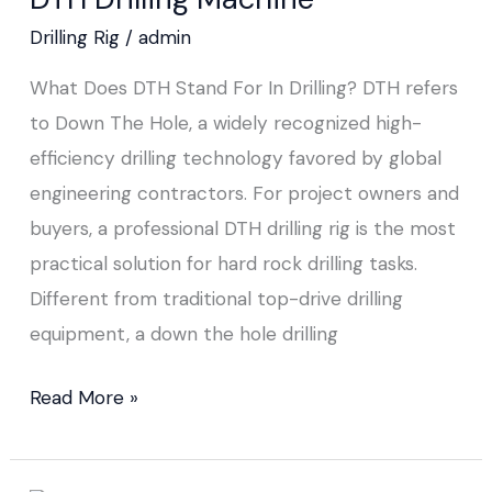
Drilling Rig
/
admin
What Does DTH Stand For In Drilling? DTH refers
to Down The Hole, a widely recognized high-
efficiency drilling technology favored by global
engineering contractors. For project owners and
buyers, a professional DTH drilling rig is the most
practical solution for hard rock drilling tasks.
Different from traditional top-drive drilling
equipment, a down the hole drilling
Read More »