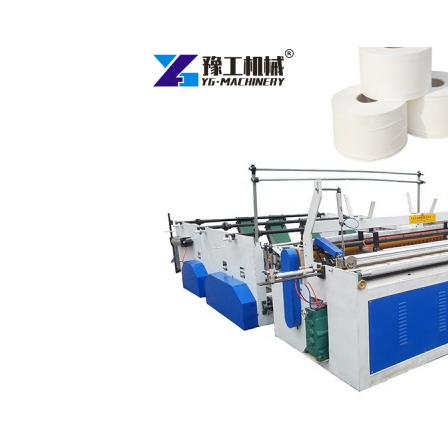
Fully
Automatic
Toilet
Paper
Making
Machine