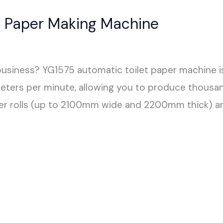
et Paper Making Machine
 business? YG1575 automatic toilet paper machine is
rs per minute, allowing you to produce thousands
paper rolls (up to 2100mm wide and 2200mm thick) a