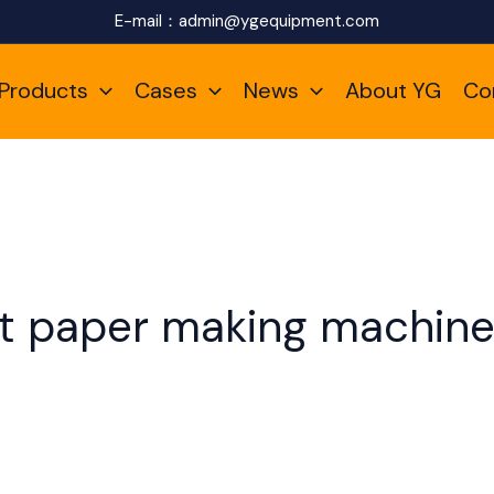
E-mail：
admin@ygequipment.com
Products
Cases
News
About YG
Co
let paper making machin