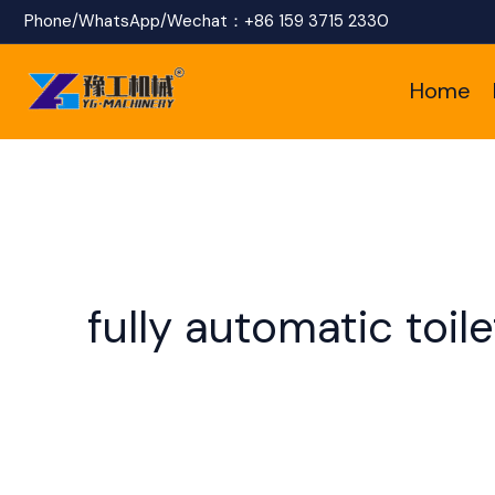
Skip
Phone/WhatsApp/Wechat：
+86 159 3715 2330
to
Home
content
fully automatic toi