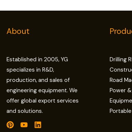
About
Produ
Established in 2005, YG
Drilling 
specializes in R&D,
Constru
production, and sales of
Road Ma
engineering equipment. We
Power &
offer global export services
Equipme
and solutions.
Portabl