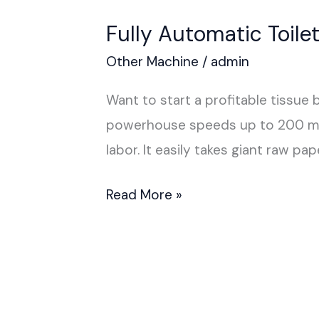
Fully Automatic Toil
Other Machine
/
admin
Want to start a profitable tissue
powerhouse speeds up to 200 mete
labor. It easily takes giant raw 
Read More »