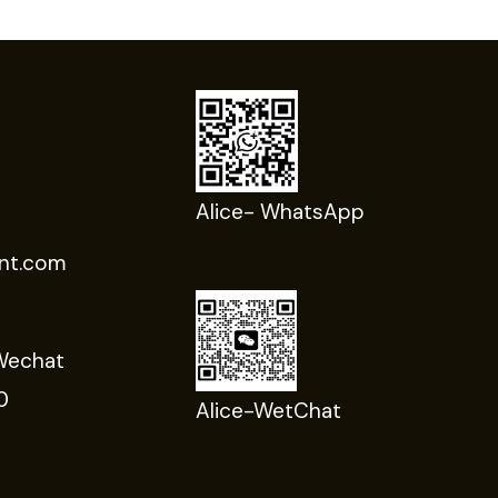
Alice- WhatsApp
nt.com
Wechat
0
Alice-WetChat