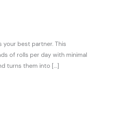
 your best partner. This
 of rolls per day with minimal
nd turns them into […]