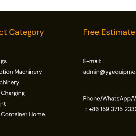
ct Category
Free Estimate
Rigs
E-mail:
ction Machinery
admin@ygequipme
chinery
 Charging
Phone/WhatsApp/
nt
：
+86 159 3715 233
e Container Home