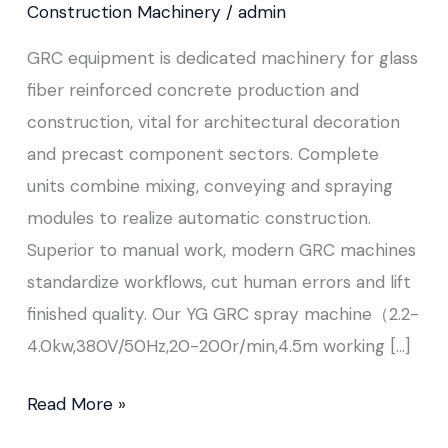
Construction Machinery
/
admin
GRC equipment is dedicated machinery for glass
fiber reinforced concrete production and
construction, vital for architectural decoration
and precast component sectors. Complete
units combine mixing, conveying and spraying
modules to realize automatic construction.
Superior to manual work, modern GRC machines
standardize workflows, cut human errors and lift
finished quality. Our YG GRC spray machine（2.2-
4.0kw,380V/50Hz,20-200r/min,4.5m working […]
Read More »