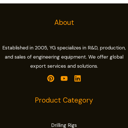
About
Established in 2005, YG specializes in R&D, production,
and sales of engineering equipment. We offer global
export services and solutions.
Product Category
Drilling Rigs