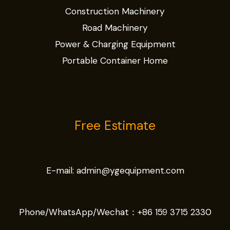
Construction Machinery
Road Machinery
Power & Charging Equipment
Portable Container Home
Free Estimate
E-mail:
admin@ygequipment.com
Phone/WhatsApp/Wechat：
+86 159 3715 2330