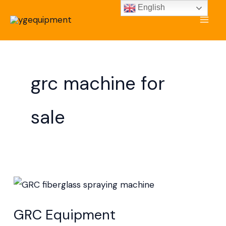
Skip
English
to
content
grc machine for
sale
GRC
Equipment
GRC Equipment