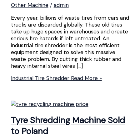
Other Machine
/
admin
Every year, billions of waste tires from cars and
trucks are discarded globally. These old tires
take up huge spaces in warehouses and create
serious fire hazards if left untreated. An
industrial tire shredder is the most efficient
equipment designed to solve this massive
waste problem. By cutting thick rubber and
heavy internal steel wires […]
Industrial Tire Shredder
Read More »
Tyre Shredding Machine Sold
to Poland