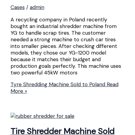
Cases
/
admin
A recycling company in Poland recently
bought an industrial shredder machine from
YG to handle scrap tires. The customer
needed a strong machine to crush car tires
into smaller pieces. After checking different
models, they chose our YG-1200 model
because it matches their budget and
production goals perfectly. This machine uses
two powerful 45kW motors
Tyre Shredding Machine Sold to Poland
Read
More »
Tire Shredder Machine Sold