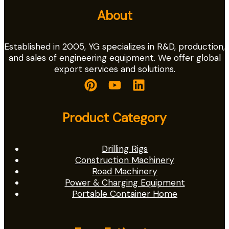
About
Established in 2005, YG specializes in R&D, production,
and sales of engineering equipment. We offer global
export services and solutions.
Product Category
Drilling Rigs
Construction Machinery
Road Machinery
Power & Charging Equipment
Portable Container Home