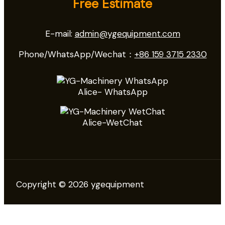
Free Estimate
E-mail:
admin@ygequipment.com
Phone/WhatsApp/Wechat：
+86 159 3715 2330
Alice- WhatsApp
Alice-WetChat
Copyright © 2026 ygequipment