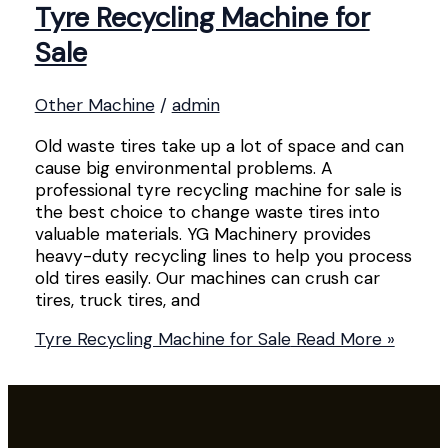
Tyre Recycling Machine for
Sale
Other Machine
/
admin
Old waste tires take up a lot of space and can
cause big environmental problems. A
professional tyre recycling machine for sale is
the best choice to change waste tires into
valuable materials. YG Machinery provides
heavy-duty recycling lines to help you process
old tires easily. Our machines can crush car
tires, truck tires, and
Tyre Recycling Machine for Sale
Read More »