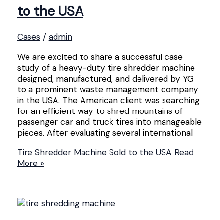
to the USA
Cases
/
admin
We are excited to share a successful case
study of a heavy-duty tire shredder machine
designed, manufactured, and delivered by YG
to a prominent waste management company
in the USA. The American client was searching
for an efficient way to shred mountains of
passenger car and truck tires into manageable
pieces. After evaluating several international
Tire Shredder Machine Sold to the USA
Read
More »