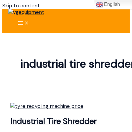
English
Skip to content
industrial tire shredde
Industrial Tire Shredder