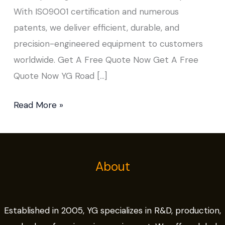
With ISO9001 certification and numerous
patents, we deliver efficient, durable, and
precision-engineered equipment to customers
worldwide. Get A Free Quote Now Get A Free
Quote Now YG Road […]
Read More »
About
Established in 2005, YG specializes in R&D, production,