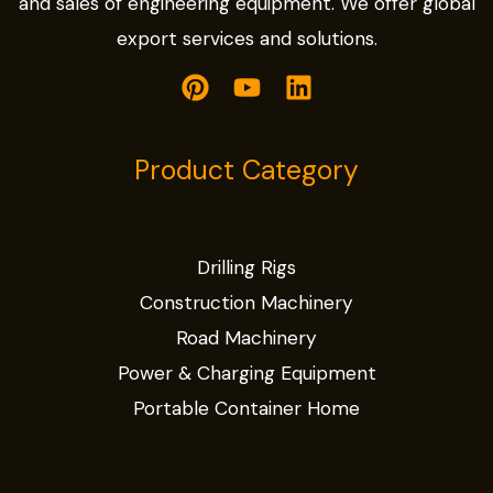
and sales of engineering equipment. We offer global
export services and solutions.
Product Category
Drilling Rigs
Construction Machinery
Road Machinery
Power & Charging Equipment
Portable Container Home