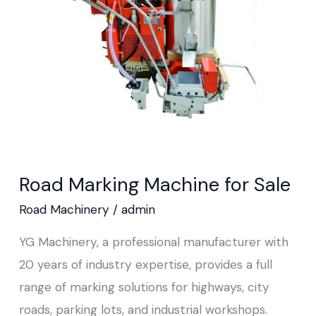
for
Sale
Road Marking Machine for Sale
Road Machinery
/
admin
YG Machinery, a professional manufacturer with
20 years of industry expertise, provides a full
range of marking solutions for highways, city
roads, parking lots, and industrial workshops.