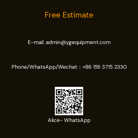
Free Estimate
E-mail:
admin@ygequipment.com
Phone/WhatsApp/Wechat：
+86 159 3715 2330
Alice- WhatsApp