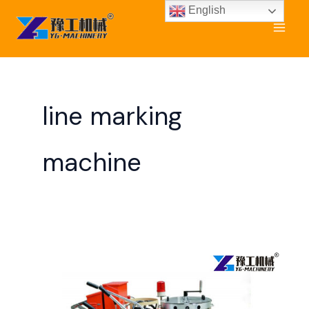
Skip
English
to
content
line marking
machine
Road
Marking
Machine