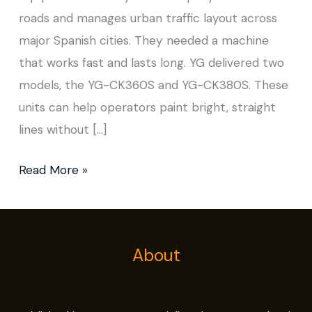
roads and manages urban traffic layout across
major Spanish cities. They needed a machine
that works fast and lasts long. YG delivered two
models, the YG-CK360S and YG-CK380S. These
units can help operators paint bright, straight
lines without […]
Read More »
About