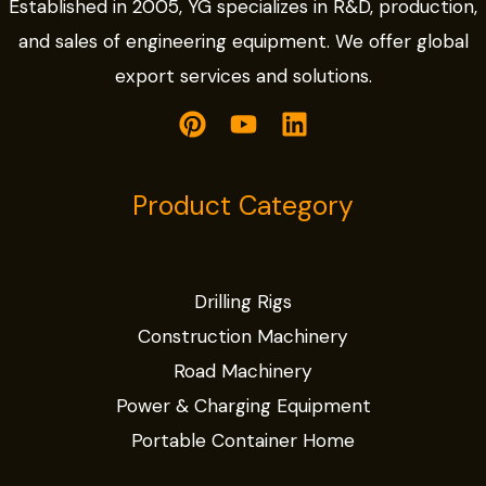
Established in 2005, YG specializes in R&D, production,
and sales of engineering equipment. We offer global
export services and solutions.
Product Category
Drilling Rigs
Construction Machinery
Road Machinery
Power & Charging Equipment
Portable Container Home