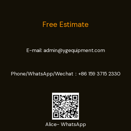
Free Estimate
E-mail:
admin@ygequipment.com
Phone/WhatsApp/Wechat：
+86 159 3715 2330
Alice- WhatsApp