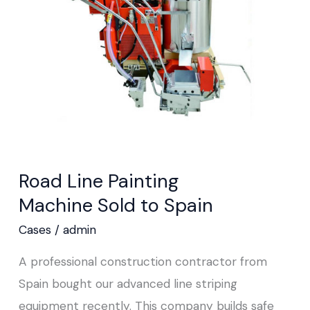
Machine Sold
to
Spain
Road Line Painting
Machine Sold to Spain
Cases
/
admin
A professional construction contractor from
Spain bought our advanced line striping
equipment recently. This company builds safe