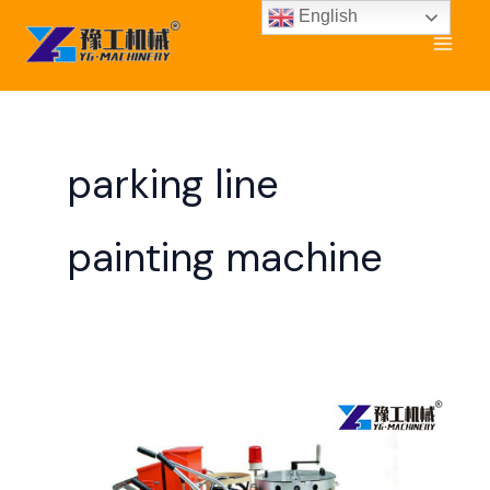
Skip
English
to
content
parking line
painting machine
Road
Line
Painting