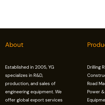
About
Produ
Established in 2005, YG
Drilling 
specializes in R&D,
Constru
production, and sales of
Road Ma
engineering equipment. We
Power &
offer global export services
Equipme