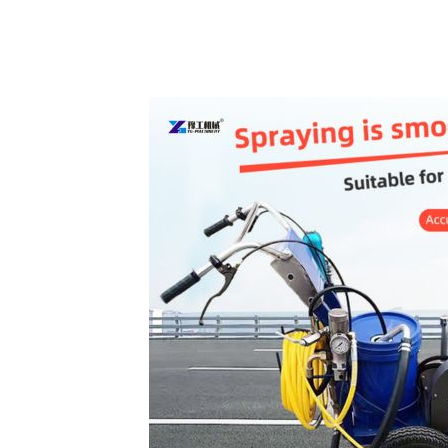
Cold
Paint
Road
Marking
Machine