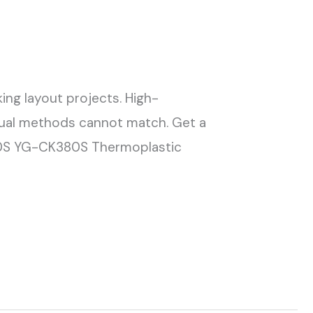
ing layout projects. High-
nual methods cannot match. Get a
60S YG-CK380S Thermoplastic