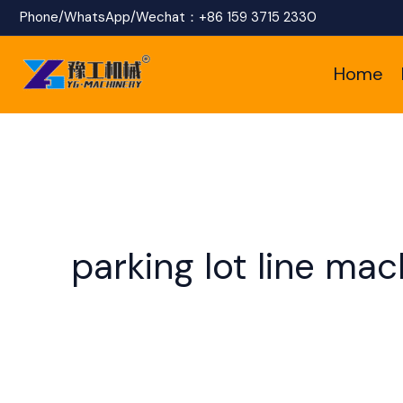
Skip
Phone/WhatsApp/Wechat：
+86 159 3715 2330
to
Home
content
parking lot line mac