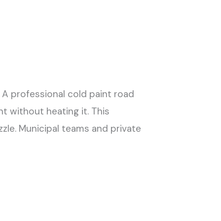
 A professional cold paint road
 without heating it. This
zle. Municipal teams and private