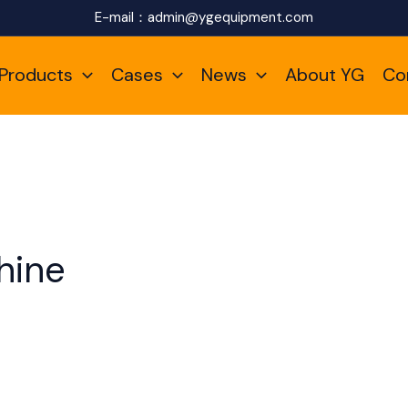
E-mail：
admin@ygequipment.com
Products
Cases
News
About YG
Co
hine