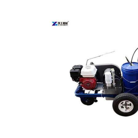
Parking
Lot
Line
Painting
Machine