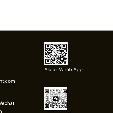
Alice- WhatsApp
nt.com
Wechat
0