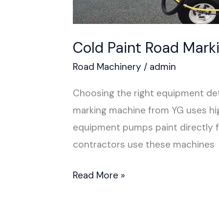
Cold Paint Road Mark
Road Machinery
/
admin
Choosing the right equipment dete
marking machine from YG uses high
equipment pumps paint directly fr
contractors use these machines
Read More »