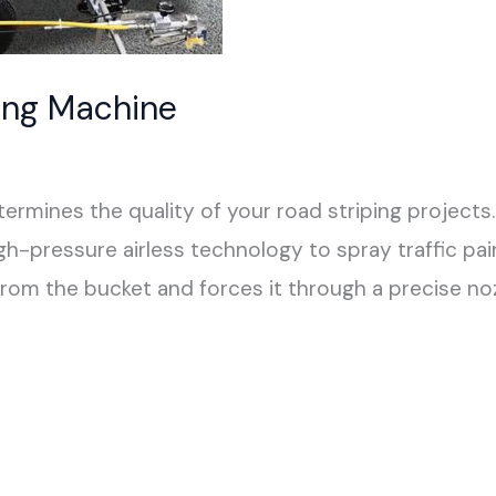
ing Machine
rmines the quality of your road striping projects.
-pressure airless technology to spray traffic paint
om the bucket and forces it through a precise noz