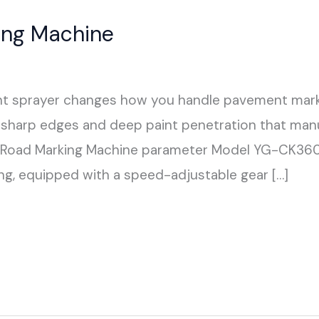
ting Machine
aint sprayer changes how you handle pavement mark
rs sharp edges and deep paint penetration that ma
G Road Marking Machine parameter Model YG-CK3
g, equipped with a speed-adjustable gear […]