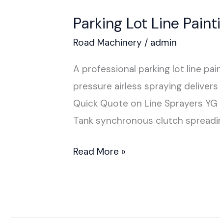
Parking Lot Line Pain
Road Machinery
/
admin
A professional parking lot line p
pressure airless spraying delive
Quick Quote on Line Sprayers Y
Tank synchronous clutch spreadin
Read More »