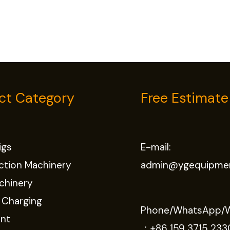
ct Category
Free Estimate
Rigs
E-mail:
ction Machinery
admin@ygequipme
chinery
 Charging
Phone/WhatsApp/
nt
：
+86 159 3715 233