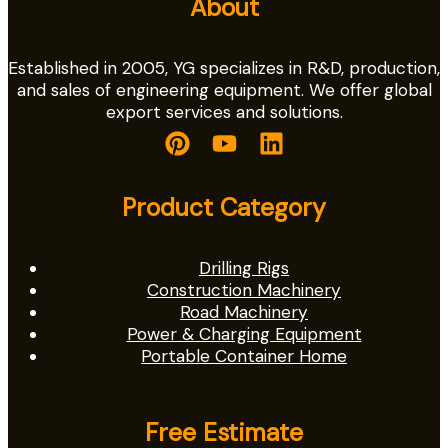
About
Established in 2005, YG specializes in R&D, production,
and sales of engineering equipment. We offer global
export services and solutions.
Product Category
Drilling Rigs
Construction Machinery
Road Machinery
Power & Charging Equipment
Portable Container Home
Free Estimate