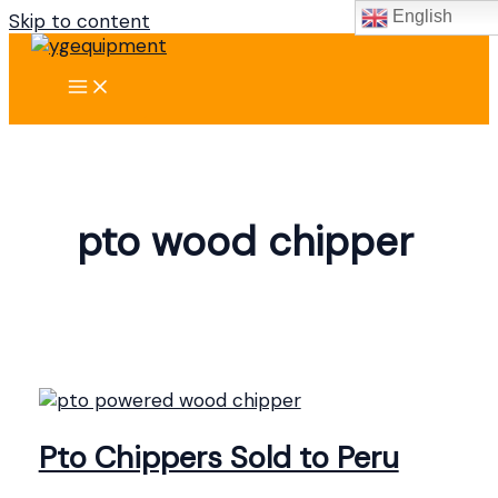
English
Skip to content
pto wood chipper
Pto Chippers Sold to Peru