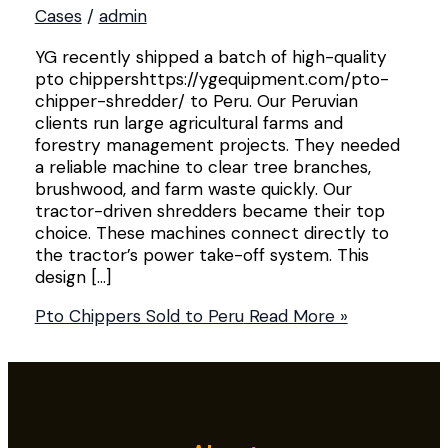
Cases
/
admin
YG recently shipped a batch of high-quality
pto chippershttps://ygequipment.com/pto-
chipper-shredder/ to Peru. Our Peruvian
clients run large agricultural farms and
forestry management projects. They needed
a reliable machine to clear tree branches,
brushwood, and farm waste quickly. Our
tractor-driven shredders became their top
choice. These machines connect directly to
the tractor’s power take-off system. This
design […]
Pto Chippers Sold to Peru
Read More »