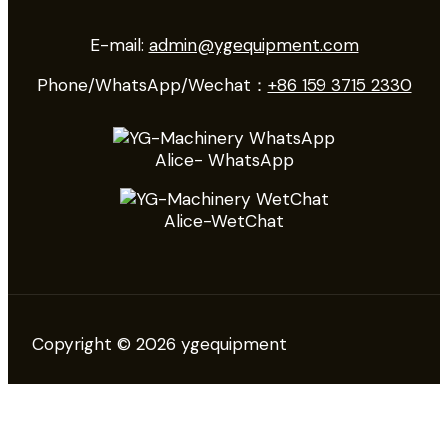
E-mail:
admin@ygequipment.com
Phone/WhatsApp/Wechat：
+86 159 3715 2330
Alice- WhatsApp
Alice-WetChat
Copyright © 2026 ygequipment