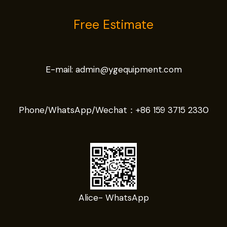
Free Estimate
E-mail:
admin@ygequipment.com
Phone/WhatsApp/Wechat：
+86 159 3715 2330
Alice- WhatsApp