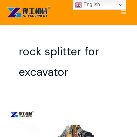
Skip
English
to
content
rock splitter for
excavator
Rock
Splitter
for