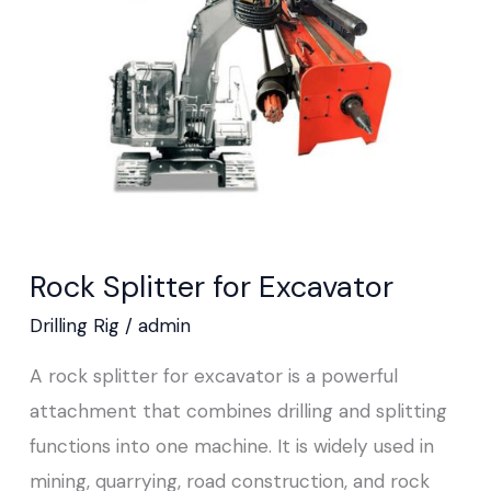
Excavator
Rock Splitter for Excavator
Drilling Rig
/
admin
A rock splitter for excavator is a powerful
attachment that combines drilling and splitting
functions into one machine. It is widely used in
mining, quarrying, road construction, and rock