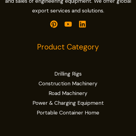
and sales of engineering equipment. We offer global
export services and solutions.
Product Category
Drilling Rigs
Construction Machinery
Road Machinery
Power & Charging Equipment
Portable Container Home