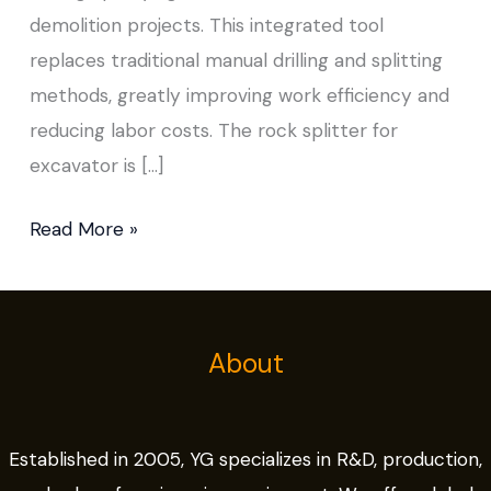
demolition projects. This integrated tool
replaces traditional manual drilling and splitting
methods, greatly improving work efficiency and
reducing labor costs. The rock splitter for
excavator is […]
Read More »
About
Established in 2005, YG specializes in R&D, production,