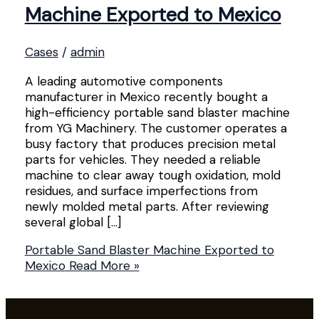
Machine Exported to Mexico
Cases
/
admin
A leading automotive components
manufacturer in Mexico recently bought a
high-efficiency portable sand blaster machine
from YG Machinery. The customer operates a
busy factory that produces precision metal
parts for vehicles. They needed a reliable
machine to clear away tough oxidation, mold
residues, and surface imperfections from
newly molded metal parts. After reviewing
several global […]
Portable Sand Blaster Machine Exported to
Mexico
Read More »