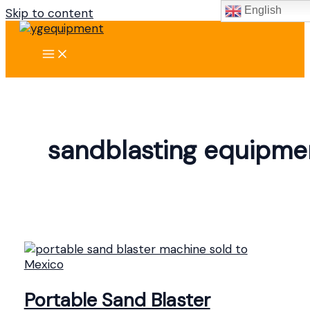
English
Skip to content
sandblasting equipme
Portable Sand Blaster