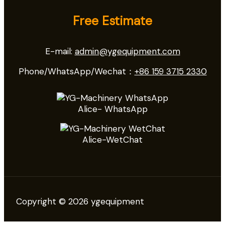
Free Estimate
E-mail:
admin@ygequipment.com
Phone/WhatsApp/Wechat：
+86 159 3715 2330
Alice- WhatsApp
Alice-WetChat
Copyright © 2026 ygequipment