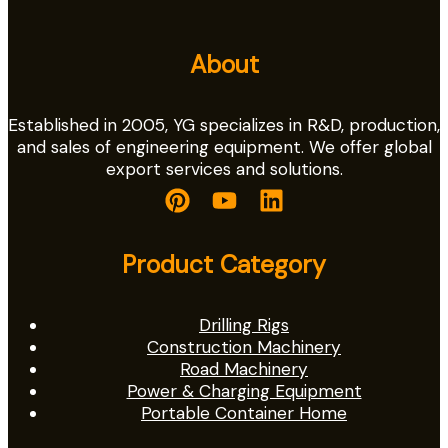
About
Established in 2005, YG specializes in R&D, production,
and sales of engineering equipment. We offer global
export services and solutions.
Product Category
Drilling Rigs
Construction Machinery
Road Machinery
Power & Charging Equipment
Portable Container Home