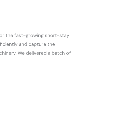
for the fast-growing short-stay
ficiently and capture the
chinery. We delivered a batch of