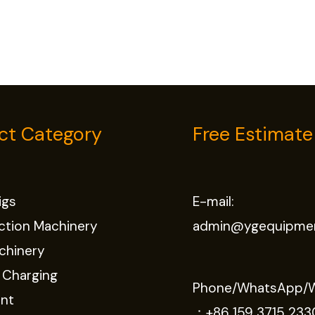
ct Category
Free Estimate
Rigs
E-mail:
ction Machinery
admin@ygequipme
chinery
 Charging
Phone/WhatsApp/
nt
：
+86 159 3715 233