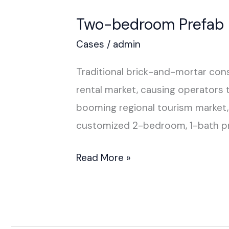
Two-bedroom Prefab H
Cases
/
admin
Traditional brick-and-mortar cons
rental market, causing operators 
booming regional tourism market, 
customized 2-bedroom, 1-bath pr
Read More »