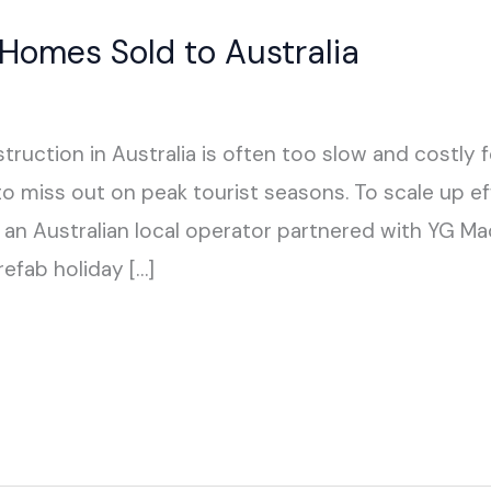
omes Sold to Australia
truction in Australia is often too slow and costly 
to miss out on peak tourist seasons. To scale up ef
an Australian local operator partnered with YG Ma
efab holiday […]