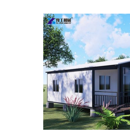
Two-
bedroom
Prefab
Homes
Sold
to
Australia