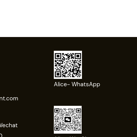
Alice- WhatsApp
nt.com
Wechat
0