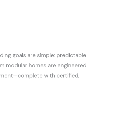
ng goals are simple: predictable
oom modular homes are engineered
ronment—complete with certified,