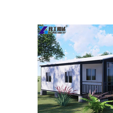
Two
Bedroom
Prefab
Homes