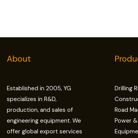
About
Produ
Established in 2005, YG
Drilling 
specializes in R&D,
Constru
production, and sales of
Road Ma
engineering equipment. We
Power &
offer global export services
Equipme