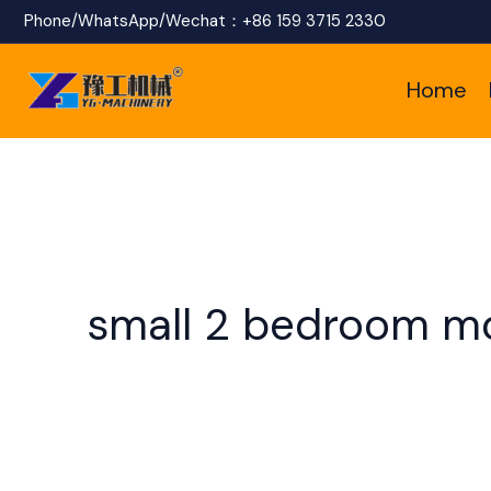
Skip
Phone/WhatsApp/Wechat：
+86 159 3715 2330
to
Home
content
small 2 bedroom m