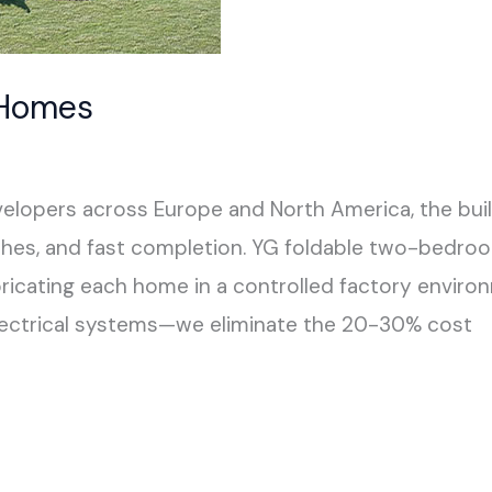
 Homes
pers across Europe and North America, the buildi
hes, and fast completion. YG foldable two-bedr
fabricating each home in a controlled factory envi
lectrical systems—we eliminate the 20-30% cost