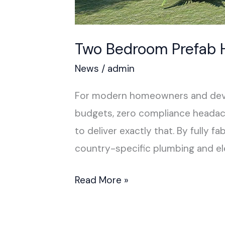
Two Bedroom Prefab
News
/
admin
For modern homeowners and develo
budgets, zero compliance headac
to deliver exactly that. By fully 
country-specific plumbing and e
Read More »