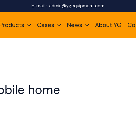
E-mail：
admin@ygequipment.com
Products
Cases
News
About YG
Co
obile home