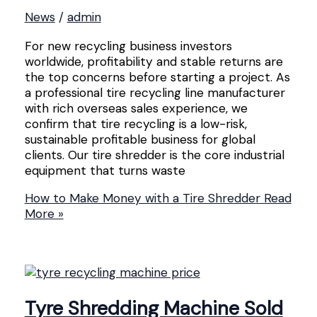
News
/
admin
For new recycling business investors
worldwide, profitability and stable returns are
the top concerns before starting a project. As
a professional tire recycling line manufacturer
with rich overseas sales experience, we
confirm that tire recycling is a low-risk,
sustainable profitable business for global
clients. Our tire shredder is the core industrial
equipment that turns waste
How to Make Money with a Tire Shredder
Read
More »
Tyre Shredding Machine Sold