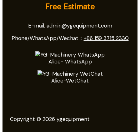
Free Estimate
E-mail:
admin@ygequipment.com
Phone/WhatsApp/Wechat：
+86 159 3715 2330
Alice- WhatsApp
Alice-WetChat
Copyright © 2026 ygequipment