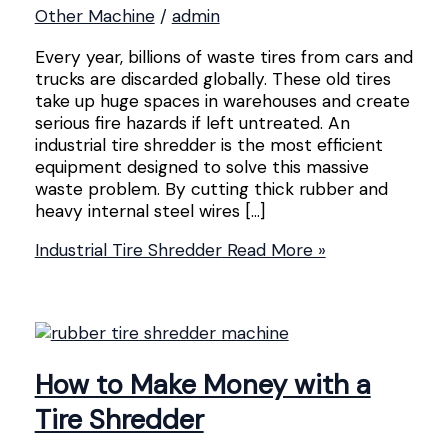
Other Machine
/
admin
Every year, billions of waste tires from cars and
trucks are discarded globally. These old tires
take up huge spaces in warehouses and create
serious fire hazards if left untreated. An
industrial tire shredder is the most efficient
equipment designed to solve this massive
waste problem. By cutting thick rubber and
heavy internal steel wires […]
Industrial Tire Shredder
Read More »
How to Make Money with a
Tire Shredder