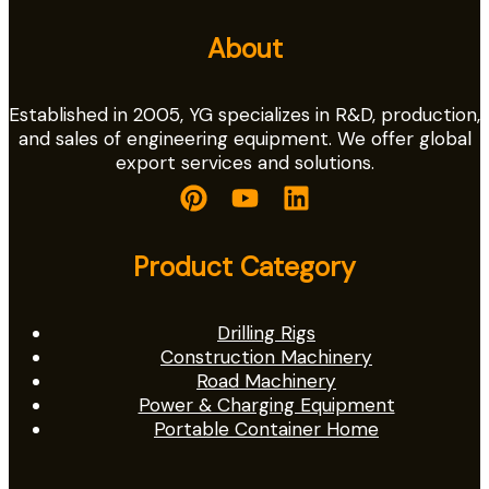
About
Established in 2005, YG specializes in R&D, production,
and sales of engineering equipment. We offer global
export services and solutions.
Product Category
Drilling Rigs
Construction Machinery
Road Machinery
Power & Charging Equipment
Portable Container Home