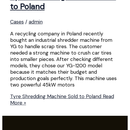
to Poland
Cases
/
admin
A recycling company in Poland recently
bought an industrial shredder machine from
YG to handle scrap tires. The customer
needed a strong machine to crush car tires
into smaller pieces. After checking different
models, they chose our YG-1200 model
because it matches their budget and
production goals perfectly. This machine uses
two powerful 45kW motors
Tyre Shredding Machine Sold to Poland
Read
More »