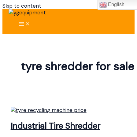
English
Skip to content
tyre shredder for sale
Industrial Tire Shredder