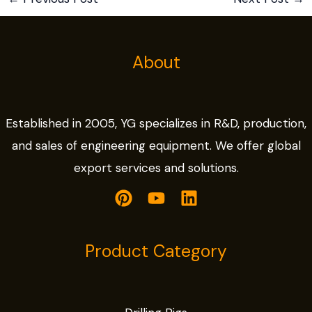
About
Established in 2005, YG specializes in R&D, production,
and sales of engineering equipment. We offer global
export services and solutions.
Product Category