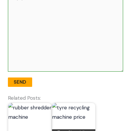
Related Posts: