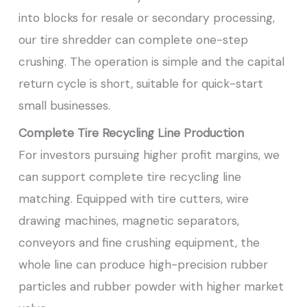
into blocks for resale or secondary processing,
our tire shredder can complete one-step
crushing. The operation is simple and the capital
return cycle is short, suitable for quick-start
small businesses.
Complete Tire Recycling Line Production
For investors pursuing higher profit margins, we
can support complete tire recycling line
matching. Equipped with tire cutters, wire
drawing machines, magnetic separators,
conveyors and fine crushing equipment, the
whole line can produce high-precision rubber
particles and rubber powder with higher market