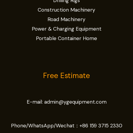
Drilling Rigs
Construction Machinery
Road Machinery
Power & Charging Equipment
Portable Container Home
Free Estimate
E-mail:
admin@ygequipment.com
Phone/WhatsApp/Wechat：
+86 159 3715 2330