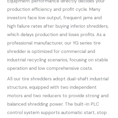
Equipment performance directly decides your
production efficiency and profit cycle. Many
investors face low output, frequent jams and
high failure rates after buying inferior shredders,
which delays production and loses profits. As a
professional manufacturer, our YG series tire
shredder is optimized for commercial and
industrial recycling scenarios, focusing on stable
operation and low comprehensive costs.
All our tire shredders adopt dual-shaft industrial
structure, equipped with two independent
motors and two reducers to provide strong and
balanced shredding power. The built-in PLC
control system supports automatic start, stop