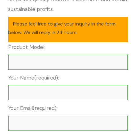
sustainable profits.
Please feel free to give your inquiry in the form
below. We will reply in 24 hours.
Product Model:
Your Name(required):
Your Email(required):