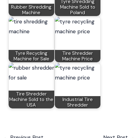
Tyre Shredding
Rubber Shredding
Machine Sold to
Machine
Poland
Tyre Recycling
Tire Shredder
Machine for Sale
Machine Price
Tire Shredder
Machine Sold to the
Industrial Tire
USA
Shredder
←
Previous Post
Next Post
→