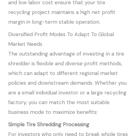
and low labor cost ensure that your tire
recycling project maintains a high net profit
margin in long-term stable operation.
Diversified Profit Modes To Adapt To Global
Market Needs
The outstanding advantage of investing in a tire
shredder is flexible and diverse profit methods,
which can adapt to different regional market
policies and downstream demands. Whether you
are a small individual investor or a large recycling
factory, you can match the most suitable
business mode to maximize benefits:
Simple Tire Shredding Processing
For investors who only need to break whole tires