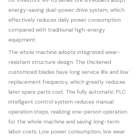
energy-saving dual-power drive system, which
effectively reduces daily power consumption
compared with traditional high-energy
equipment.
The whole machine adopts integrated wear-
resistant structure design. The thickened
customized blades have long service life and low
replacement frequency, which greatly reduces
later spare parts cost. The fully automatic PLC
intelligent control system reduces manual
operation steps, realizing one-person operation
for the whole machine and saving long-term
labor costs. Low power consumption, low wear