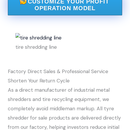
CUSTOMIZE YOUR PROFIT
OPERATION MODEL
tire shredding line
Factory Direct Sales & Professional Service
Shorten Your Return Cycle
As a direct manufacturer of industrial metal
shredders and tire recycling equipment, we
completely avoid middleman markup. All tyre
shredder for sale products are delivered directly
from our factory, helping investors reduce initial