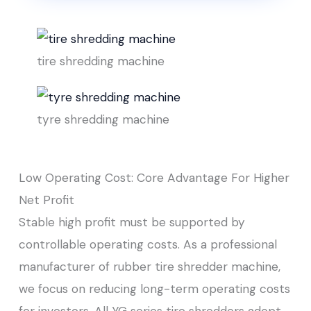
tire shredding machine
tyre shredding machine
Low Operating Cost: Core Advantage For Higher
Net Profit
Stable high profit must be supported by
controllable operating costs. As a professional
manufacturer of rubber tire shredder machine,
we focus on reducing long-term operating costs
for investors. All YG series tire shredders adopt