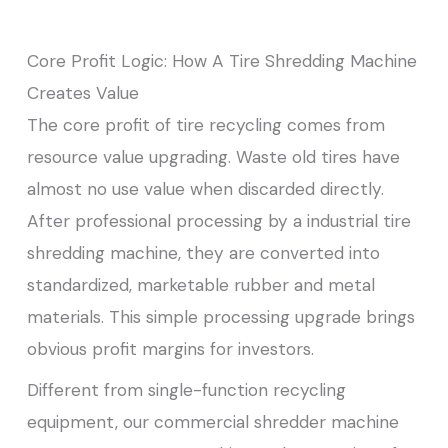
Core Profit Logic: How A Tire Shredding Machine
Creates Value
The core profit of tire recycling comes from
resource value upgrading. Waste old tires have
almost no use value when discarded directly.
After professional processing by a industrial tire
shredding machine, they are converted into
standardized, marketable rubber and metal
materials. This simple processing upgrade brings
obvious profit margins for investors.
Different from single-function recycling
equipment, our commercial shredder machine