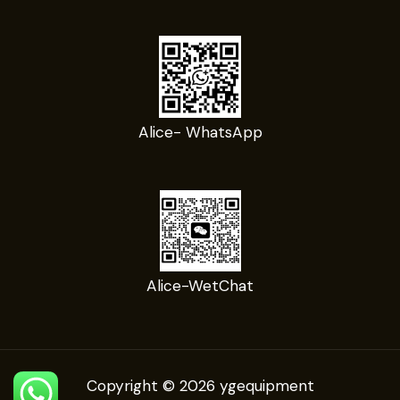
Alice- WhatsApp
Alice-WetChat
Copyright © 2026 ygequipment