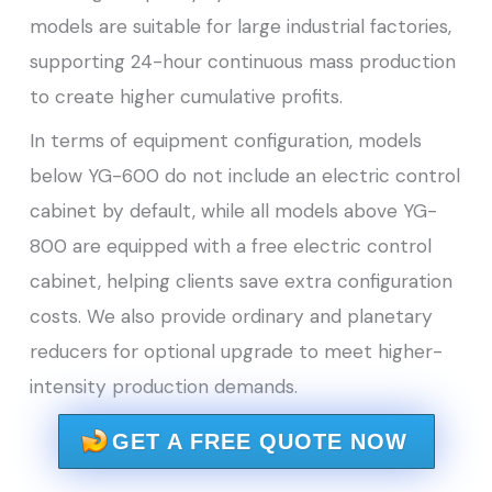
models are suitable for large industrial factories,
supporting 24-hour continuous mass production
to create higher cumulative profits.
In terms of equipment configuration, models
below YG-600 do not include an electric control
cabinet by default, while all models above YG-
800 are equipped with a free electric control
cabinet, helping clients save extra configuration
costs. We also provide ordinary and planetary
reducers for optional upgrade to meet higher-
intensity production demands.
GET A FREE QUOTE NOW