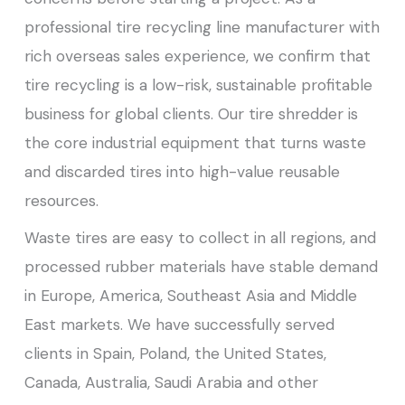
professional tire recycling line manufacturer with
rich overseas sales experience, we confirm that
tire recycling is a low-risk, sustainable profitable
business for global clients. Our tire shredder is
the core industrial equipment that turns waste
and discarded tires into high-value reusable
resources.
Waste tires are easy to collect in all regions, and
processed rubber materials have stable demand
in Europe, America, Southeast Asia and Middle
East markets. We have successfully served
clients in Spain, Poland, the United States,
Canada, Australia, Saudi Arabia and other