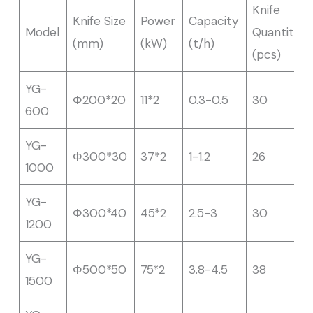
Knife
Knife Size
Power
Capacity
Model
Quantity
(mm)
(kW)
(t/h)
(pcs)
YG-
Φ200*20
11*2
0.3-0.5
30
600
YG-
Φ300*30
37*2
1-1.2
26
1000
YG-
Φ300*40
45*2
2.5-3
30
1200
YG-
Φ500*50
75*2
3.8-4.5
38
1500