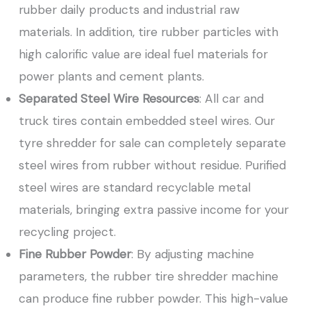
rubber daily products and industrial raw
materials. In addition, tire rubber particles with
high calorific value are ideal fuel materials for
power plants and cement plants.
Separated Steel Wire Resources
: All car and
truck tires contain embedded steel wires. Our
tyre shredder for sale can completely separate
steel wires from rubber without residue. Purified
steel wires are standard recyclable metal
materials, bringing extra passive income for your
recycling project.
Fine Rubber Powder
: By adjusting machine
parameters, the rubber tire shredder machine
can produce fine rubber powder. This high-value