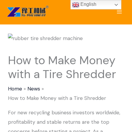
Skip
English
to
content
How to Make Money
with a Tire Shredder
Home
News
How to Make Money with a Tire Shredder
For new recycling business investors worldwide,
profitability and stable returns are the top
concerns before starting a project. As a