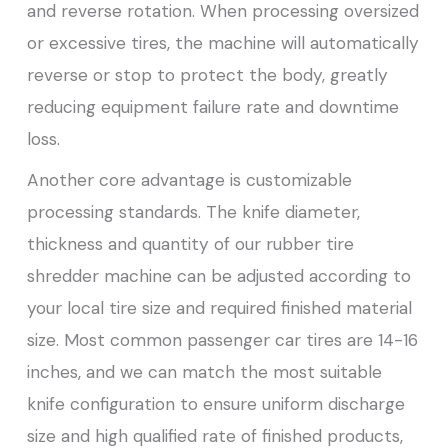
and reverse rotation. When processing oversized
or excessive tires, the machine will automatically
reverse or stop to protect the body, greatly
reducing equipment failure rate and downtime
loss.
Another core advantage is customizable
processing standards. The knife diameter,
thickness and quantity of our rubber tire
shredder machine can be adjusted according to
your local tire size and required finished material
size. Most common passenger car tires are 14-16
inches, and we can match the most suitable
knife configuration to ensure uniform discharge
size and high qualified rate of finished products,