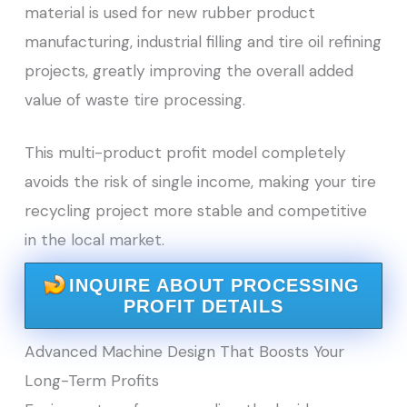
material is used for new rubber product
manufacturing, industrial filling and tire oil refining
projects, greatly improving the overall added
value of waste tire processing.
This multi-product profit model completely
avoids the risk of single income, making your tire
recycling project more stable and competitive
in the local market.
INQUIRE ABOUT PROCESSING
PROFIT DETAILS
Advanced Machine Design That Boosts Your
Long-Term Profits