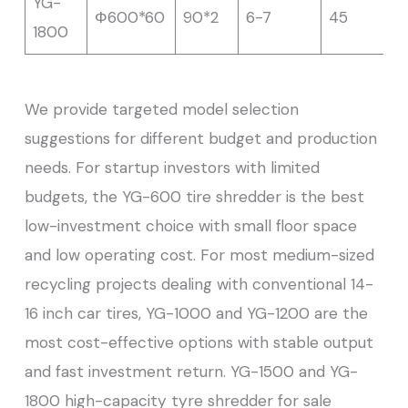
YG-
Φ600*60
90*2
6-7
45
1800
We provide targeted model selection
suggestions for different budget and production
needs. For startup investors with limited
budgets, the YG-600 tire shredder is the best
low-investment choice with small floor space
and low operating cost. For most medium-sized
recycling projects dealing with conventional 14-
16 inch car tires, YG-1000 and YG-1200 are the
most cost-effective options with stable output
and fast investment return. YG-1500 and YG-
1800 high-capacity tyre shredder for sale