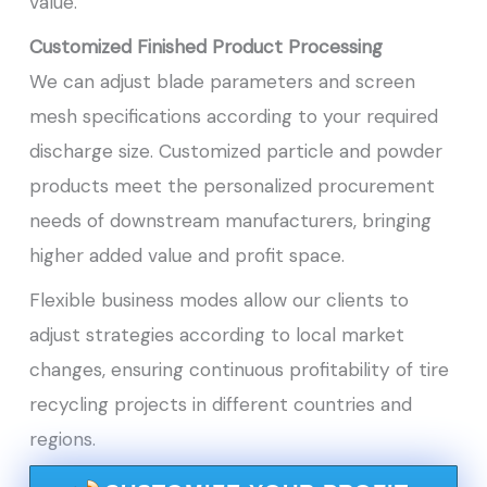
value.
Customized Finished Product Processing
We can adjust blade parameters and screen
mesh specifications according to your required
discharge size. Customized particle and powder
products meet the personalized procurement
needs of downstream manufacturers, bringing
higher added value and profit space.
Flexible business modes allow our clients to
adjust strategies according to local market
changes, ensuring continuous profitability of tire
recycling projects in different countries and
regions.