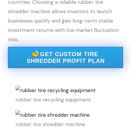
countries. Choosing a reliable rubber tire
shredder machine allows investors to launch
businesses quickly and gain long-term stable
investment returns with low market fluctuation
risks.
GET CUSTOM TIRE
SHREDDER PROFIT PLAN
rubber tire recycling equipment
rubber tire shredder machine