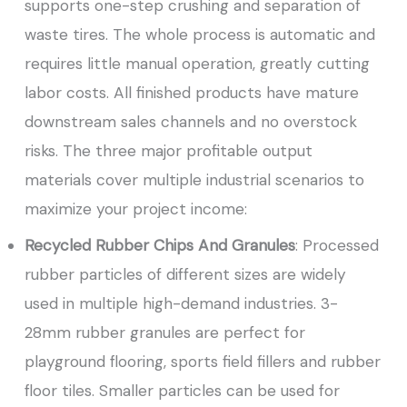
supports one-step crushing and separation of
waste tires. The whole process is automatic and
requires little manual operation, greatly cutting
labor costs. All finished products have mature
downstream sales channels and no overstock
risks. The three major profitable output
materials cover multiple industrial scenarios to
maximize your project income:
Recycled Rubber Chips And Granules
: Processed
rubber particles of different sizes are widely
used in multiple high-demand industries. 3-
28mm rubber granules are perfect for
playground flooring, sports field fillers and rubber
floor tiles. Smaller particles can be used for