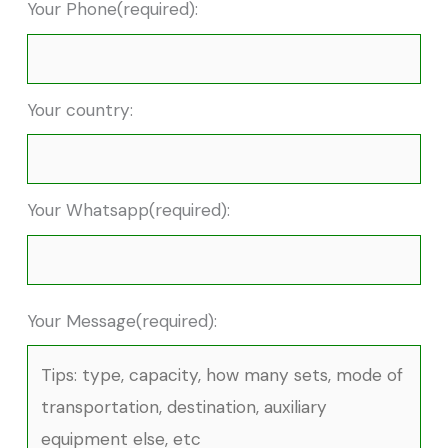
Your Phone(required):
Your country:
Your Whatsapp(required):
Your Message(required):