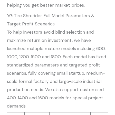
helping you get better market prices.
YG Tire Shredder Full Model Parameters &
Target Profit Scenarios
To help investors avoid blind selection and
maximize return on investment, we have
launched multiple mature models including 600,
1000, 1200, 1500 and 1800. Each model has fixed
standardized parameters and targeted profit
scenarios, fully covering small startup, medium-
scale formal factory and large-scale industrial
production needs. We also support customized
400, 1400 and 1600 models for special project
demands.