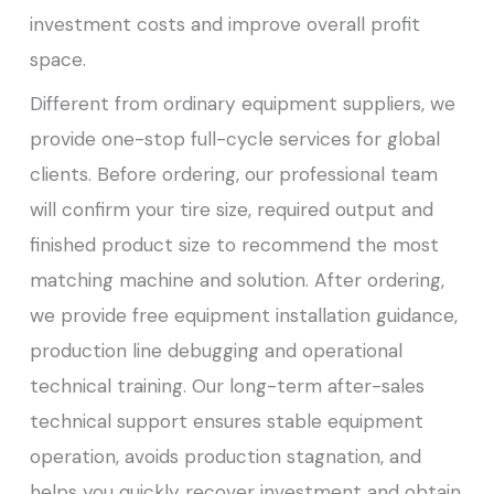
investment costs and improve overall profit
space.
Different from ordinary equipment suppliers, we
provide one-stop full-cycle services for global
clients. Before ordering, our professional team
will confirm your tire size, required output and
finished product size to recommend the most
matching machine and solution. After ordering,
we provide free equipment installation guidance,
production line debugging and operational
technical training. Our long-term after-sales
technical support ensures stable equipment
operation, avoids production stagnation, and
helps you quickly recover investment and obtain