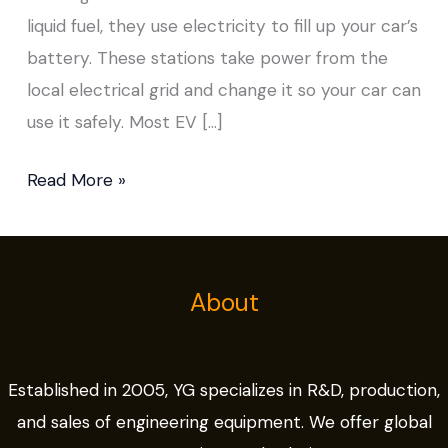
liquid fuel, they use electricity to fill up your car’s
battery. These stations take power from the
local electrical grid and change it so your car can
use it safely. Most EV […]
Read More »
About
Established in 2005, YG specializes in R&D, production,
and sales of engineering equipment. We offer global