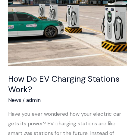
Charging
Stations
Work?
How Do EV Charging Stations
Work?
News
/
admin
Have you ever wondered how your electric car
gets its power? EV charging stations are like
smart gas stations for the future. Instead of