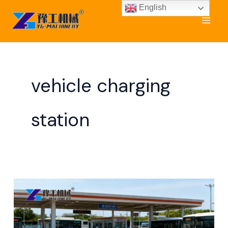
Skip
English
to
content
vehicle charging
station
How
Do
EV