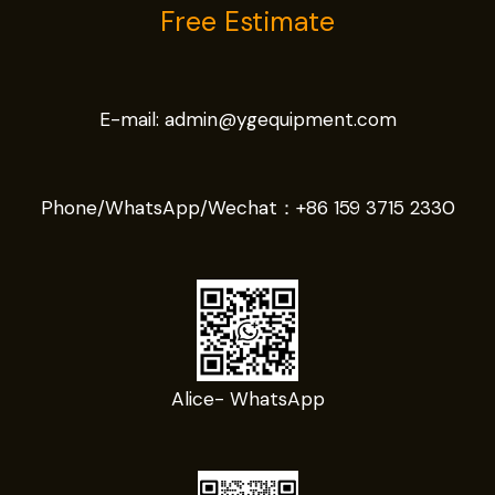
Free Estimate
E-mail:
admin@ygequipment.com
Phone/WhatsApp/Wechat：
+86 159 3715 2330
Alice- WhatsApp