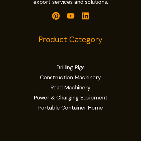
export services and solutions.
Product Category
Drilling Rigs
Construction Machinery
Road Machinery
Power & Charging Equipment
Portable Container Home