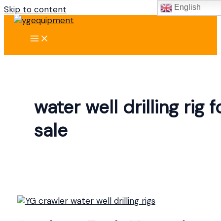
English
Skip to content
water well drilling rig f
sale