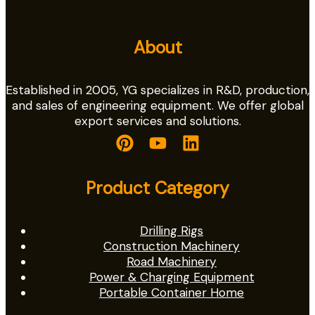
About
Established in 2005, YG specializes in R&D, production,
and sales of engineering equipment. We offer global
export services and solutions.
Product Category
Drilling Rigs
Construction Machinery
Road Machinery
Power & Charging Equipment
Portable Container Home