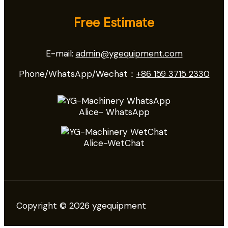
Free Estimate
E-mail:
admin@ygequipment.com
Phone/WhatsApp/Wechat：
+86 159 3715 2330
Alice- WhatsApp
Alice-WetChat
Copyright © 2026 ygequipment