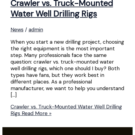
Crawler vs. Truck-Mounted
Water Well Drilling Rigs
News
/
admin
When you start a new drilling project, choosing
the right equipment is the most important
step. Many professionals face the same
question: crawler vs. truck-mounted water
well drilling rigs, which one should I buy? Both
types have fans, but they work best in
different places. As a professional
manufacturer, we want to help you understand
[…]
Crawler vs. Truck-Mounted Water Well Drilling
Rigs
Read More »