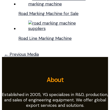
Road Marking Machine for Sale
Road Line Marking Machine
←
Previous Media
About
Established in 2005, YG specializes in R&D, production,
and sales of engineering equipment. We offer global
export services and solutions.