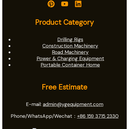
Product Category
Drilling Rigs
Construction Machinery
Road Machinery
Power & Charging Equipment
Portable Container Home
Free Estimate
E-mail:
admin@ygequipment.com
Phone/WhatsApp/Wechat：
+86 159 3715 2330