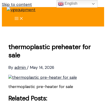
English
Skip to content
thermoplastic preheater for
sale
By
admin
/
May 14, 2026
thermoplastic pre-heater for sale
Related Posts: