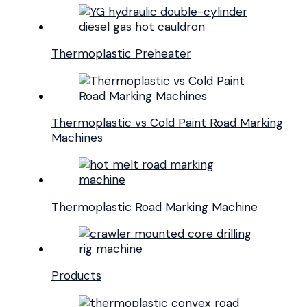
Thermoplastic Preheater
Thermoplastic vs Cold Paint Road Marking
Machines
Thermoplastic Road Marking Machine
Products