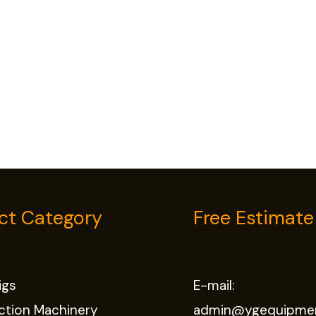
ct Category
Free Estimate
Rigs
E-mail:
ction Machinery
admin@ygequipme