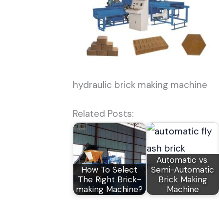
hydraulic brick making machine
Related Posts:
Automatic vs.
How To Select
Semi-Automatic
The Right Brick-
Brick Making
making Machine?
Machine