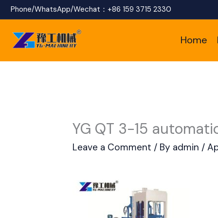
Skip
Phone/WhatsApp/Wechat：
+86 159 3715 2330
to
Home
content
YG QT 3-15 automatic
Leave a Comment
/ By
admin
/
Ap