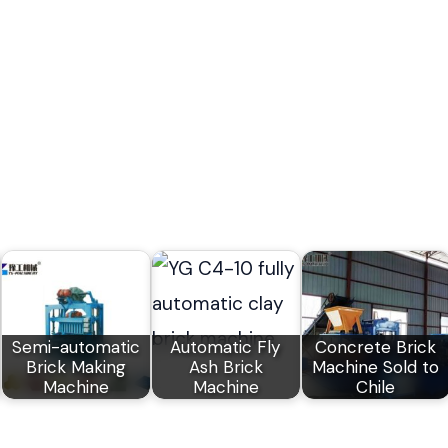
Semi-automatic
Automatic Fly
Concrete Brick
Brick Making
Ash Brick
Machine Sold to
Machine
Machine
Chile