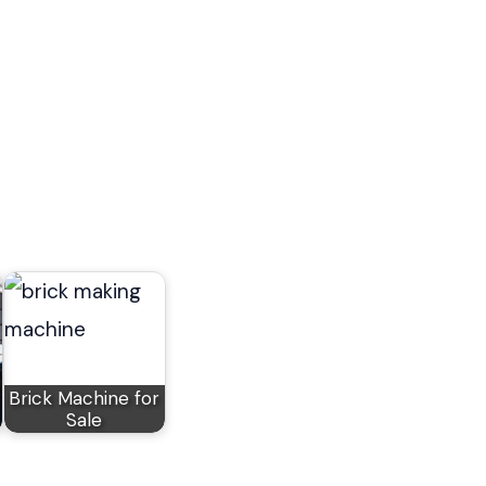
Brick Machine for
Sale