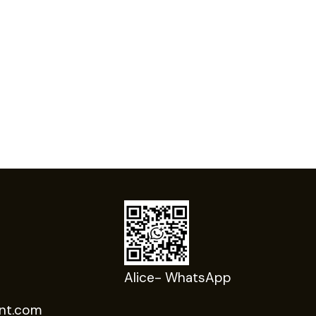
Alice- WhatsApp
nt.com