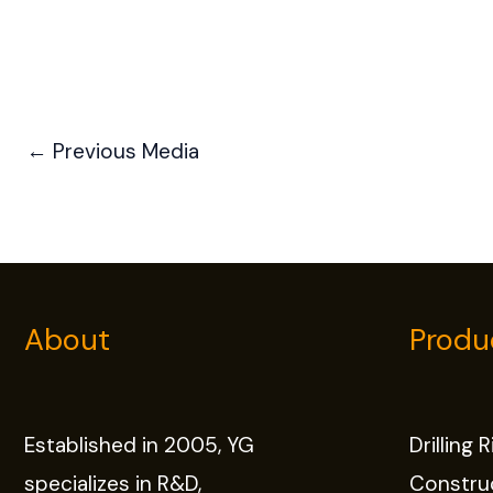
←
Previous Media
About
Produ
Established in 2005, YG
Drilling 
specializes in R&D,
Constru