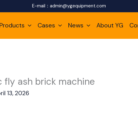
E-mail：
admin@ygequipment.com
Products
Cases
News
About YG
Co
 fly ash brick machine
ril 13, 2026