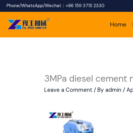
Skip
Phone/WhatsApp/Wechat：
+86 159 3715 2330
to
Home
content
3MPa diesel cement 
Leave a Comment
/ By
admin
/
Ap