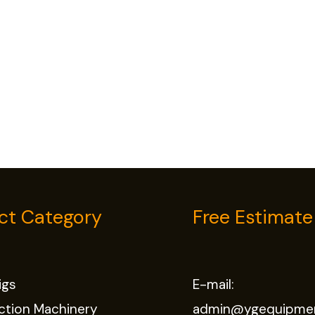
ct Category
Free Estimate
Rigs
E-mail:
ction Machinery
admin@ygequipme