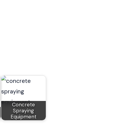
Concrete
Spraying
Equipment