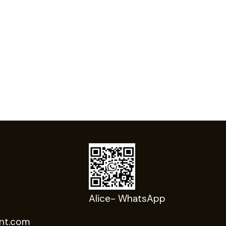
Alice- WhatsApp
nt.com