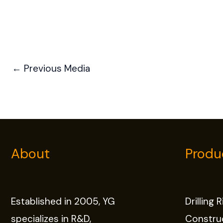
←
Previous Media
About
Produ
Established in 2005, YG
Drilling 
specializes in R&D,
Constru