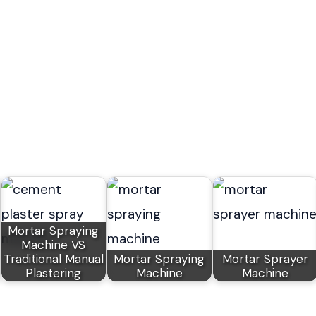
Mortar Spraying
Machine VS
Traditional Manual
Mortar Spraying
Mortar Sprayer
Plastering
Machine
Machine