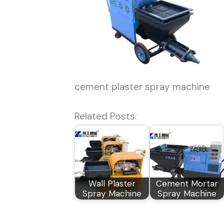
cement plaster spray machine
Related Posts:
Wall Plaster
Cement Mortar
Spray Machine
Spray Machine