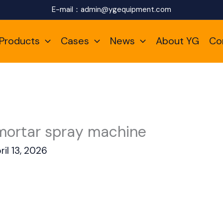
E-mail：
admin@ygequipment.com
Products
Cases
News
About YG
Co
mortar spray machine
ril 13, 2026