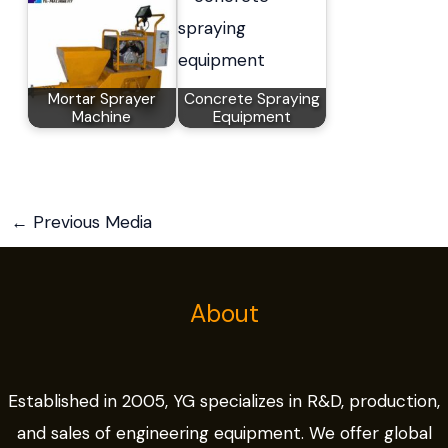
Mortar Sprayer
Concrete Spraying
Machine
Equipment
←
Previous Media
About
Established in 2005, YG specializes in R&D, production,
and sales of engineering equipment. We offer global