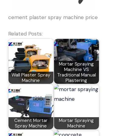
cement plaster spray machine price
Related Posts:
Mortar Spraying
Machine VS
Wall Plaster Spray
Traditional Manual
Machine
Plastering
Cement Mortar
Mortar Spraying
Spray Machine
Machine