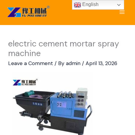
Skip
English
to
content
electric cement mortar spray
machine
Leave a Comment
/ By
admin
/
April 13, 2026