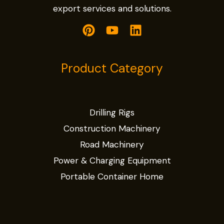
export services and solutions.
Product Category
Drilling Rigs
Construction Machinery
Road Machinery
Power & Charging Equipment
Portable Container Home