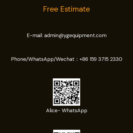
Free Estimate
E-mail:
admin@ygequipment.com
Phone/WhatsApp/Wechat：
+86 159 3715 2330
Alice- WhatsApp