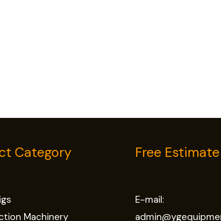
ct Category
Free Estimate
Rigs
E-mail:
ction Machinery
admin@ygequipme