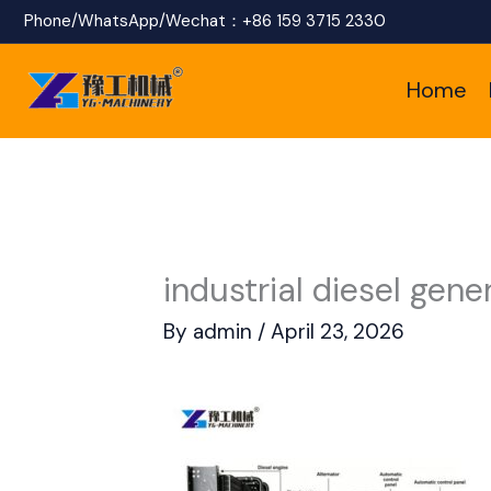
Skip
Phone/WhatsApp/Wechat：
+86 159 3715 2330
to
Home
content
industrial diesel gen
By
admin
/
April 23, 2026