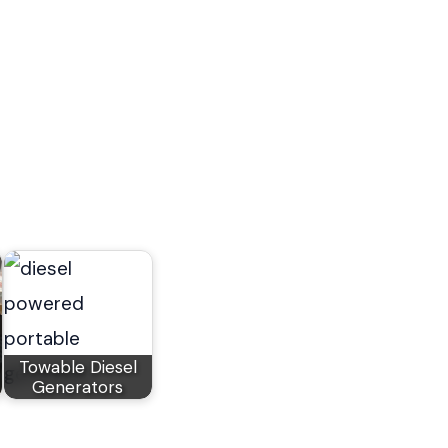
Towable Diesel
Generators