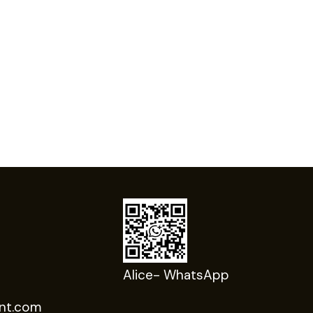
Alice- WhatsApp
nt.com