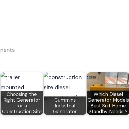
onents
Choosing the
Which Diesel
Right Generator
Cummins
Generator Models
for a
Industrial
Best Suit Home
Construction Site
Generator
Standby Needs ?