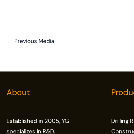
←
Previous Media
About
Produ
Established in 2005, YG
Drilling 
specializes in R&D,
Constru