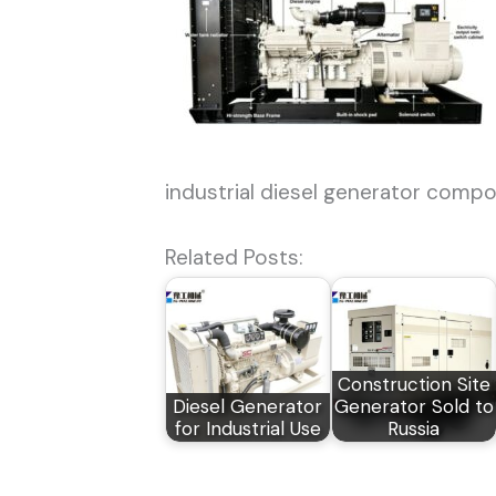
industrial diesel generator comp
Related Posts:
Construction Site
Diesel Generator
Generator Sold to
for Industrial Use
Russia