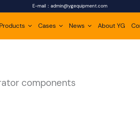
E-mail：
admin@ygequipment.com
Products
Cases
News
About YG
Co
erator components