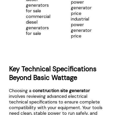
commercial
industrial
diesel
power
generators
generator
for sale
price
Key Technical Specifications
Beyond Basic Wattage
Choosing a
construction site generator
involves reviewing advanced electrical
technical specifications to ensure complete
compatibility with your equipment. Your tools
need clean, stable power to run safely, and