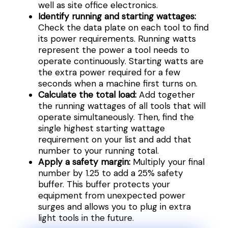
well as site office electronics.
Identify running and starting wattages:
Check the data plate on each tool to find
its power requirements. Running watts
represent the power a tool needs to
operate continuously. Starting watts are
the extra power required for a few
seconds when a machine first turns on.
Calculate the total load:
Add together
the running wattages of all tools that will
operate simultaneously. Then, find the
single highest starting wattage
requirement on your list and add that
number to your running total.
Apply a safety margin:
Multiply your final
number by 1.25 to add a 25% safety
buffer. This buffer protects your
equipment from unexpected power
surges and allows you to plug in extra
light tools in the future.