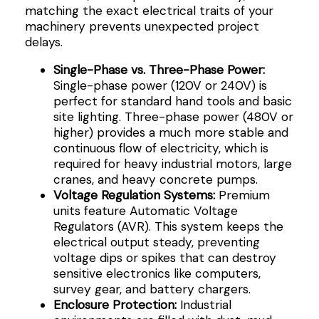
matching the exact electrical traits of your
machinery prevents unexpected project
delays.
Single-Phase vs. Three-Phase Power:
Single-phase power (120V or 240V) is
perfect for standard hand tools and basic
site lighting. Three-phase power (480V or
higher) provides a much more stable and
continuous flow of electricity, which is
required for heavy industrial motors, large
cranes, and heavy concrete pumps.
Voltage Regulation Systems:
Premium
units feature Automatic Voltage
Regulators (AVR). This system keeps the
electrical output steady, preventing
voltage dips or spikes that can destroy
sensitive electronics like computers,
survey gear, and battery chargers.
Enclosure Protection:
Industrial