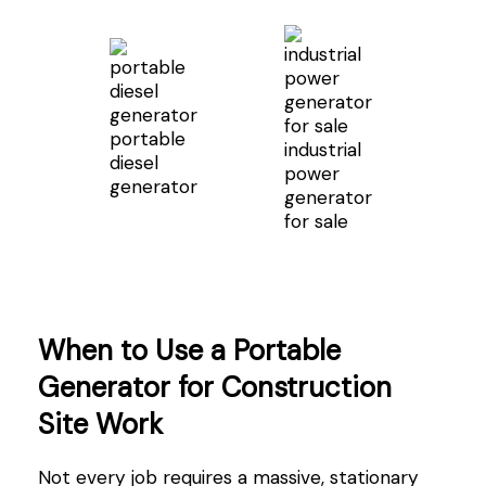
portable
industrial
diesel
power
generator
generator
for sale
When to Use a Portable
Generator for Construction
Site Work
Not every job requires a massive, stationary