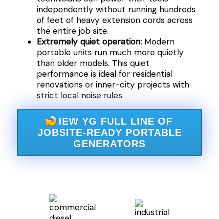
independently without running hundreds
of feet of heavy extension cords across
the entire job site.
Extremely quiet operation:
Modern
portable units run much more quietly
than older models. This quiet
performance is ideal for residential
renovations or inner-city projects with
strict local noise rules.
IEW YG FULL LINE OF
JOBSITE-READY PORTABLE
GENERATORS