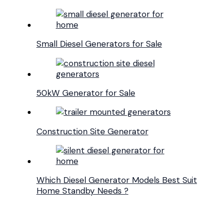
Small Diesel Generators for Sale
50kW Generator for Sale
Construction Site Generator
Which Diesel Generator Models Best Suit
Home Standby Needs ?