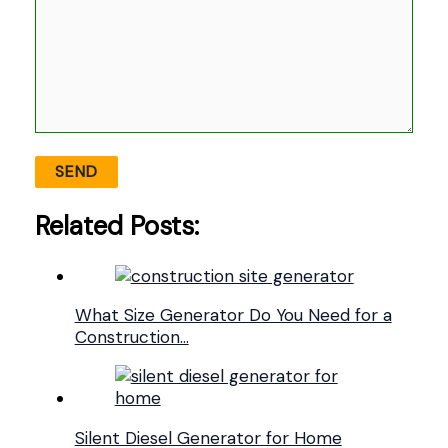
Related Posts:
What Size Generator Do You Need for a
Construction…
Silent Diesel Generator for Home