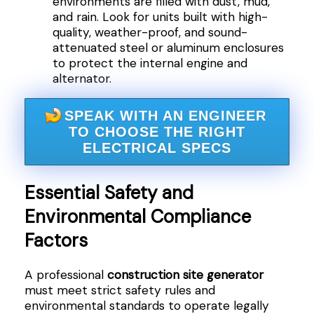
environments are filled with dust, mud,
and rain. Look for units built with high-
quality, weather-proof, and sound-
attenuated steel or aluminum enclosures
to protect the internal engine and
alternator.
SPEAK WITH AN ENGINEER
TO CHOOSE THE RIGHT
ELECTRICAL SPECS
Essential Safety and
Environmental Compliance
Factors
A professional
construction site generator
must meet strict safety rules and
environmental standards to operate legally