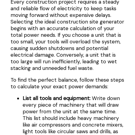
Every construction project requires a steady
and reliable flow of electricity to keep tasks
moving forward without expensive delays.
Selecting the ideal construction site generator
begins with an accurate calculation of your
total power needs. If you choose a unit that is
too small, your tools will overload the system,
causing sudden shutdowns and potential
electrical damage. Conversely, a unit that is
too large will run inefficiently, leading to wet
stacking and unneeded fuel waste.
To find the perfect balance, follow these steps
to calculate your exact power demands:
List all tools and equipment:
Write down
every piece of machinery that will draw
power from the unit at the same time.
This list should include heavy machinery
like air compressors and concrete mixers,
light tools like circular saws and drills, as