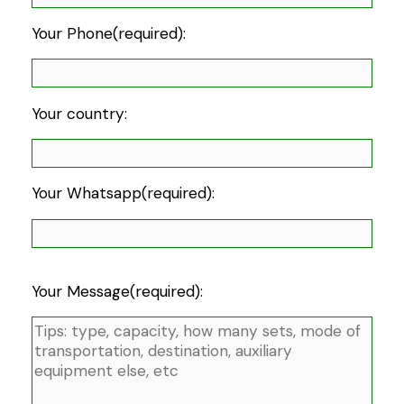
Your Phone(required):
Your country:
Your Whatsapp(required):
Your Message(required):