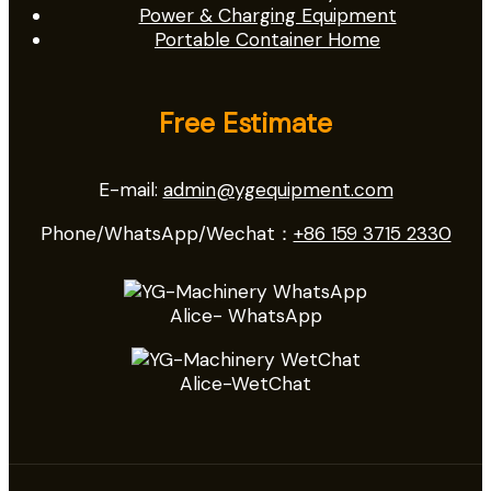
Power & Charging Equipment
Portable Container Home
Free Estimate
E-mail:
admin@ygequipment.com
Phone/WhatsApp/Wechat：
+86 159 3715 2330
Alice- WhatsApp
Alice-WetChat