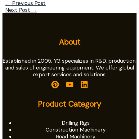
←
Previous Post
Next Post
→
About
Established in 2005, YG specializes in R&D, production,
and sales of engineering equipment. We offer global
export services and solutions.
Product Category
Drilling Rigs
Construction Machinery
Road Machinery