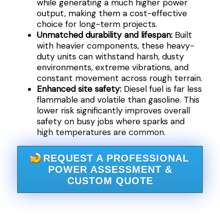
while generating a much higher power
output, making them a cost-effective
choice for long-term projects.
Unmatched durability and lifespan:
Built
with heavier components, these heavy-
duty units can withstand harsh, dusty
environments, extreme vibrations, and
constant movement across rough terrain.
Enhanced site safety:
Diesel fuel is far less
flammable and volatile than gasoline. This
lower risk significantly improves overall
safety on busy jobs where sparks and
high temperatures are common.
REQUEST A PROFESSIONAL
POWER ASSESSMENT &
CUSTOM QUOTE