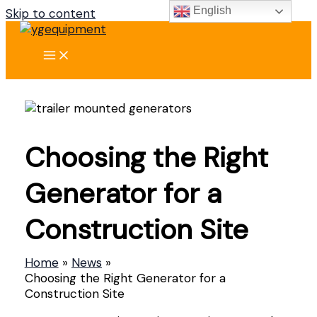
English
Skip to content
Choosing the Right
Generator for a
Construction Site
Home
News
Choosing the Right Generator for a
Construction Site