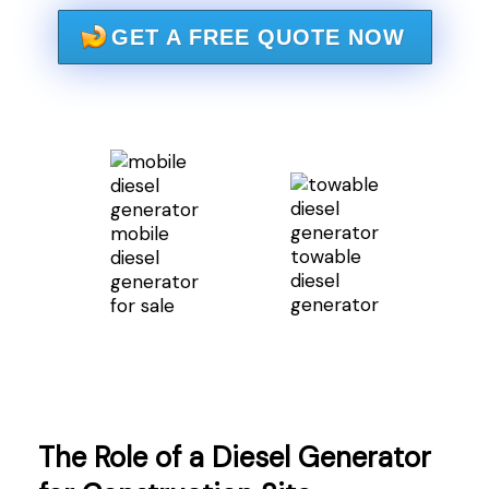
GET A FREE QUOTE NOW
mobile
towable
diesel
diesel
generator
generator
for sale
The Role of a Diesel Generator