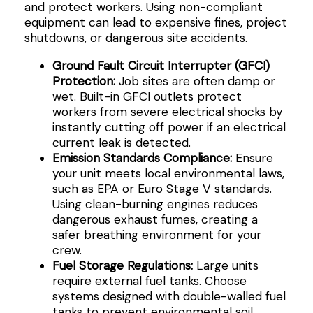
and protect workers. Using non-compliant
equipment can lead to expensive fines, project
shutdowns, or dangerous site accidents.
Ground Fault Circuit Interrupter (GFCI)
Protection:
Job sites are often damp or
wet. Built-in GFCI outlets protect
workers from severe electrical shocks by
instantly cutting off power if an electrical
current leak is detected.
Emission Standards Compliance:
Ensure
your unit meets local environmental laws,
such as EPA or Euro Stage V standards.
Using clean-burning engines reduces
dangerous exhaust fumes, creating a
safer breathing environment for your
crew.
Fuel Storage Regulations:
Large units
require external fuel tanks. Choose
systems designed with double-walled fuel
tanks to prevent environmental soil