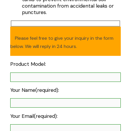
contamination from accidental leaks or
punctures.
Please feel free to give your inquiry in the form
below. We will reply in 24 hours.
Product Model:
Your Name(required):
Your Email(required):