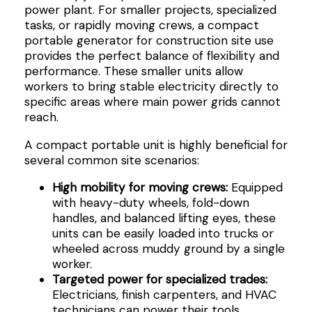
power plant. For smaller projects, specialized
tasks, or rapidly moving crews, a compact
portable generator for construction site use
provides the perfect balance of flexibility and
performance. These smaller units allow
workers to bring stable electricity directly to
specific areas where main power grids cannot
reach.
A compact portable unit is highly beneficial for
several common site scenarios:
High mobility for moving crews:
Equipped
with heavy-duty wheels, fold-down
handles, and balanced lifting eyes, these
units can be easily loaded into trucks or
wheeled across muddy ground by a single
worker.
Targeted power for specialized trades:
Electricians, finish carpenters, and HVAC
technicians can power their tools