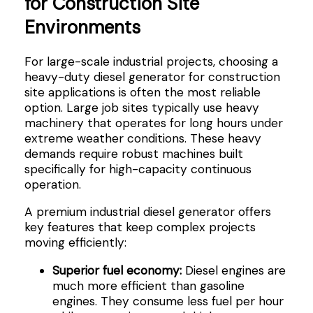
for Construction Site
Environments
For large-scale industrial projects, choosing a
heavy-duty diesel generator for construction
site applications is often the most reliable
option. Large job sites typically use heavy
machinery that operates for long hours under
extreme weather conditions. These heavy
demands require robust machines built
specifically for high-capacity continuous
operation.
A premium industrial diesel generator offers
key features that keep complex projects
moving efficiently:
Superior fuel economy:
Diesel engines are
much more efficient than gasoline
engines. They consume less fuel per hour