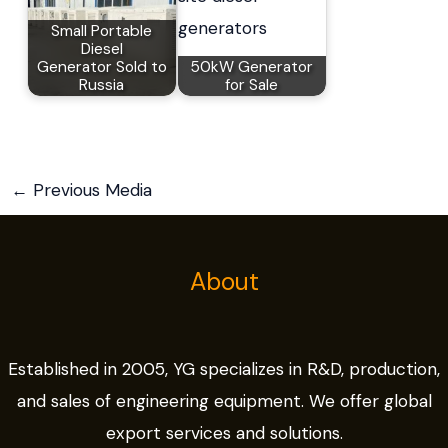
Small Portable
Diesel
Generator Sold to
50kW Generator
Russia
for Sale
←
Previous Media
About
Established in 2005, YG specializes in R&D, production,
and sales of engineering equipment. We offer global
export services and solutions.