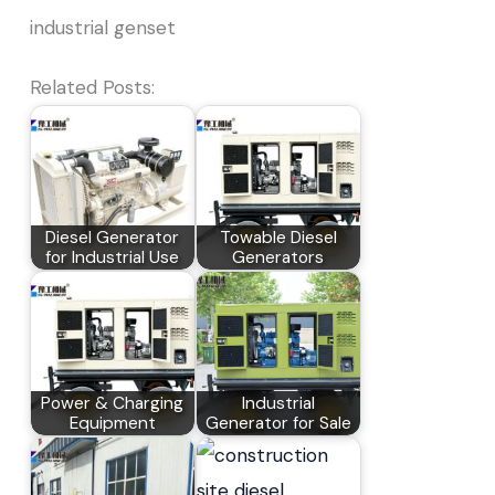
industrial genset
Related Posts:
Diesel Generator
Towable Diesel
for Industrial Use
Generators
Power & Charging
Industrial
Equipment
Generator for Sale