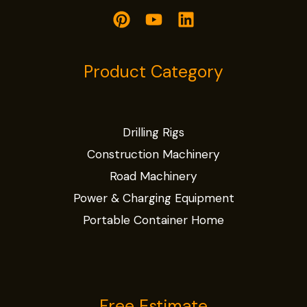
Product Category
Drilling Rigs
Construction Machinery
Road Machinery
Power & Charging Equipment
Portable Container Home
Free Estimate