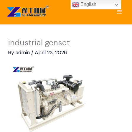
Skip
English
to
content
industrial genset
By
admin
/
April 23, 2026