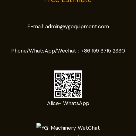
E-mail:
admin@ygequipment.com
Phone/WhatsApp/Wechat：
+86 159 3715 2330
Alice- WhatsApp