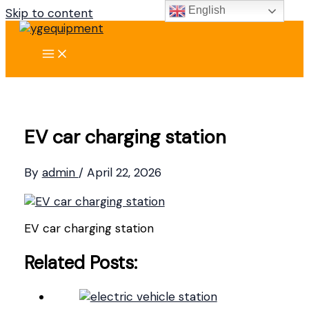
English
Skip to content
EV car charging station
By
admin
/
April 22, 2026
EV car charging station
Related Posts: