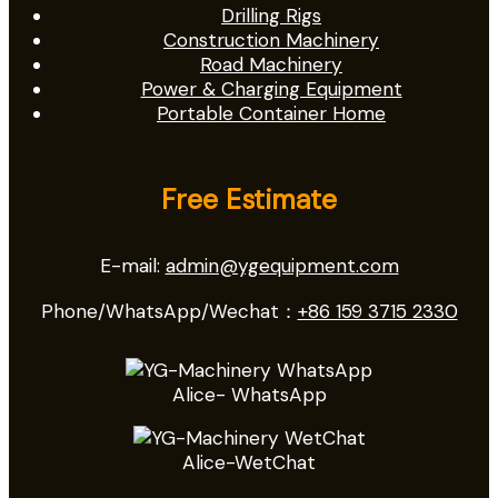
Drilling Rigs
Construction Machinery
Road Machinery
Power & Charging Equipment
Portable Container Home
Free Estimate
E-mail:
admin@ygequipment.com
Phone/WhatsApp/Wechat：
+86 159 3715 2330
Alice- WhatsApp
Alice-WetChat