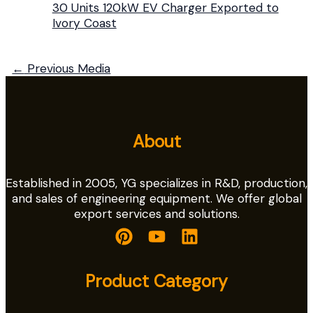
30 Units 120kW EV Charger Exported to
Ivory Coast
←
Previous Media
About
Established in 2005, YG specializes in R&D, production,
and sales of engineering equipment. We offer global
export services and solutions.
Product Category