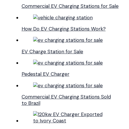
Commercial EV Charging Stations for Sale
How Do EV Charging Stations Work?
EV Charge Station for Sale
Pedestal EV Charger
Commercial EV Charging Stations Sold
to Brazil