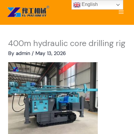
Skip
English
to
content
400m hydraulic core drilling rig
By
admin
/
May 13, 2026