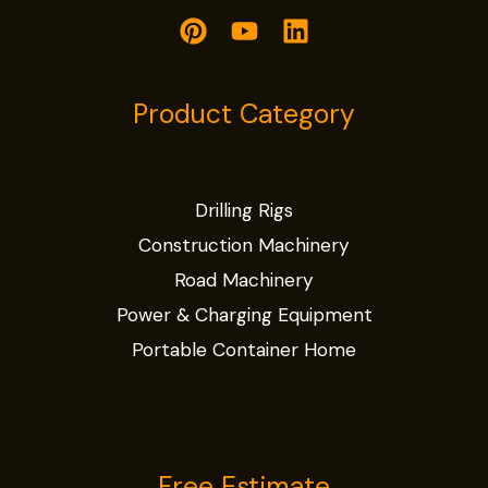
Product Category
Drilling Rigs
Construction Machinery
Road Machinery
Power & Charging Equipment
Portable Container Home
Free Estimate