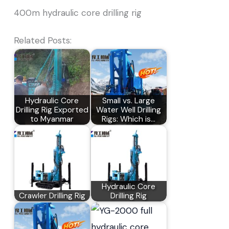
400m hydraulic core drilling rig
Related Posts:
Hydraulic Core
Small vs. Large
Drilling Rig Exported
Water Well Drilling
to Myanmar
Rigs: Which is…
Hydraulic Core
Crawler Drilling Rig
Drilling Rig