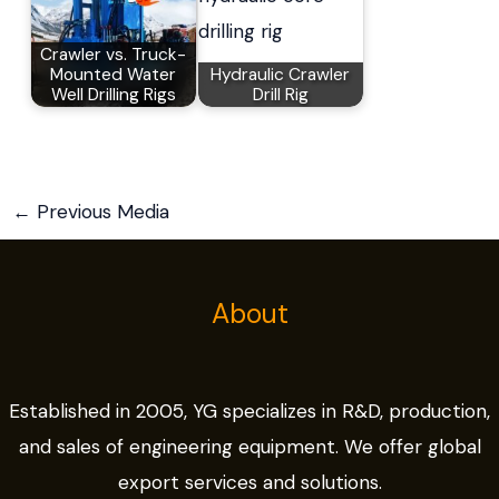
Crawler vs. Truck-
Mounted Water
Hydraulic Crawler
Well Drilling Rigs
Drill Rig
←
Previous Media
About
Established in 2005, YG specializes in R&D, production,
and sales of engineering equipment. We offer global
export services and solutions.