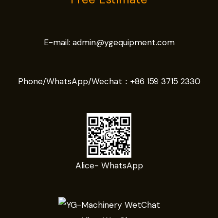
E-mail:
admin@ygequipment.com
Phone/WhatsApp/Wechat：
+86 159 3715 2330
Alice- WhatsApp