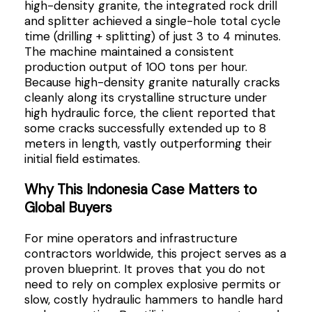
high-density granite, the integrated rock drill
and splitter achieved a single-hole total cycle
time (drilling + splitting) of just 3 to 4 minutes.
The machine maintained a consistent
production output of 100 tons per hour.
Because high-density granite naturally cracks
cleanly along its crystalline structure under
high hydraulic force, the client reported that
some cracks successfully extended up to 8
meters in length, vastly outperforming their
initial field estimates.
Why This Indonesia Case Matters to
Global Buyers
For mine operators and infrastructure
contractors worldwide, this project serves as a
proven blueprint. It proves that you do not
need to rely on complex explosive permits or
slow, costly hydraulic hammers to handle hard