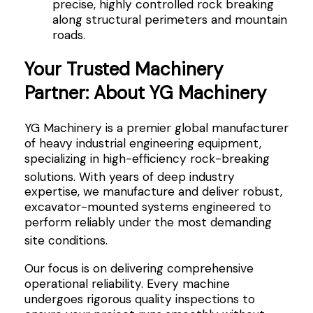
precise, highly controlled rock breaking
along structural perimeters and mountain
roads.
Your Trusted Machinery
Partner: About YG Machinery
YG Machinery is a premier global manufacturer
of heavy industrial engineering equipment,
specializing in high-efficiency rock-breaking
solutions
. With years of deep industry
expertise, we manufacture and deliver robust,
excavator-mounted systems engineered to
perform reliably under the most demanding
site conditions
.
Our focus is on delivering comprehensive
operational reliability. Every machine
undergoes rigorous quality inspections to