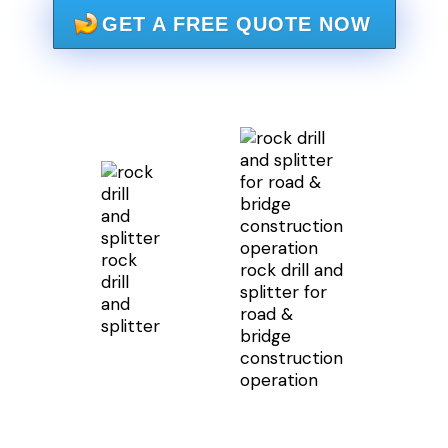
GET A FREE QUOTE NOW
rock
rock drill and
drill
splitter for
and
road &
splitter
bridge
construction
operation