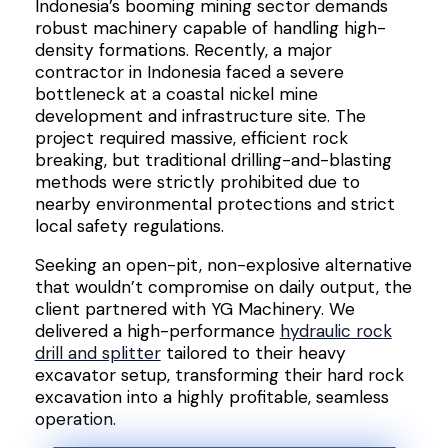
Indonesia’s booming mining sector demands
robust machinery capable of handling high-
density formations. Recently, a major
contractor in Indonesia faced a severe
bottleneck at a coastal nickel mine
development and infrastructure site. The
project required massive, efficient rock
breaking, but traditional drilling-and-blasting
methods were strictly prohibited due to
nearby environmental protections and strict
local safety regulations.
Seeking an open-pit, non-explosive alternative
that wouldn’t compromise on daily output, the
client partnered with YG Machinery. We
delivered a high-performance
hydraulic rock
drill and splitter
tailored to their heavy
excavator setup, transforming their hard rock
excavation into a highly profitable, seamless
operation.