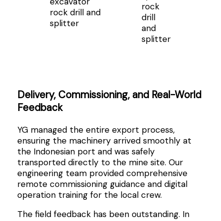
excavator
rock
rock drill and
drill
splitter
and
splitter
Delivery, Commissioning, and Real-World
Feedback
YG managed the entire export process,
ensuring the machinery arrived smoothly at
the Indonesian port and was safely
transported directly to the mine site. Our
engineering team provided comprehensive
remote commissioning guidance and digital
operation training for the local crew.
The field feedback has been outstanding. In