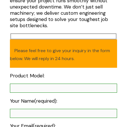
ensure your project runs smoothly without
unexpected downtime. We don’t just sell
machinery; we deliver custom engineering
setups designed to solve your toughest job
site bottlenecks.
Please feel free to give your inquiry in the form
below. We will reply in 24 hours.
Product Model:
Your Name(required):
Your Email(required):