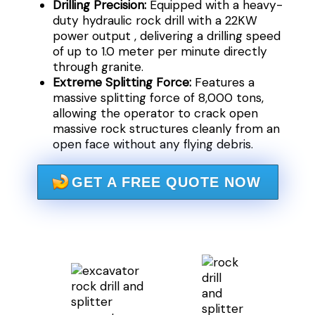
Drilling Precision:
Equipped with a heavy-
duty hydraulic rock drill with a 22KW
power output , delivering a drilling speed
of up to 1.0 meter per minute directly
through granite.
Extreme Splitting Force:
Features a
massive splitting force of 8,000 tons,
allowing the operator to crack open
massive rock structures cleanly from an
open face without any flying debris.
GET A FREE QUOTE NOW