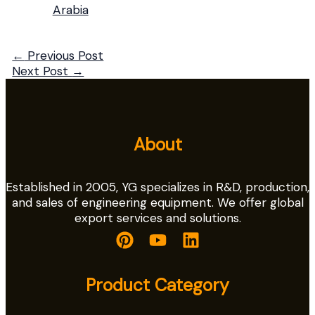
Arabia
←
Previous Post
Next Post
→
About
Established in 2005, YG specializes in R&D, production,
and sales of engineering equipment. We offer global
export services and solutions.
Product Category