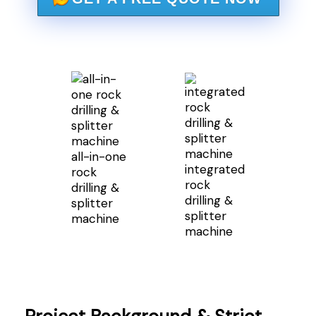
all-in-one
integrated
rock
rock
drilling &
drilling &
splitter
splitter
machine
machine