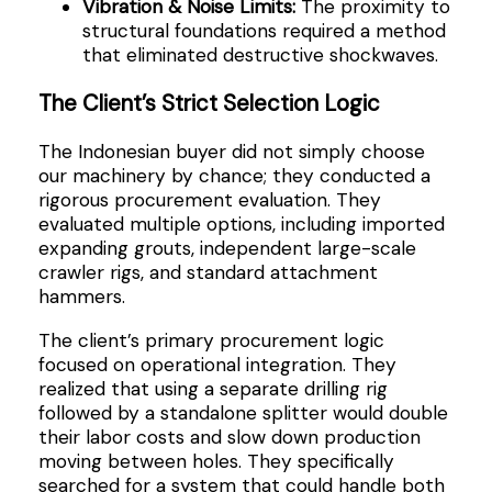
Vibration & Noise Limits:
The proximity to
structural foundations required a method
that eliminated destructive shockwaves.
The Client’s Strict Selection Logic
The Indonesian buyer did not simply choose
our machinery by chance; they conducted a
rigorous procurement evaluation. They
evaluated multiple options, including imported
expanding grouts, independent large-scale
crawler rigs, and standard attachment
hammers.
The client’s primary procurement logic
focused on operational integration. They
realized that using a separate drilling rig
followed by a standalone splitter would double
their labor costs and slow down production
moving between holes. They specifically
searched for a system that could handle both