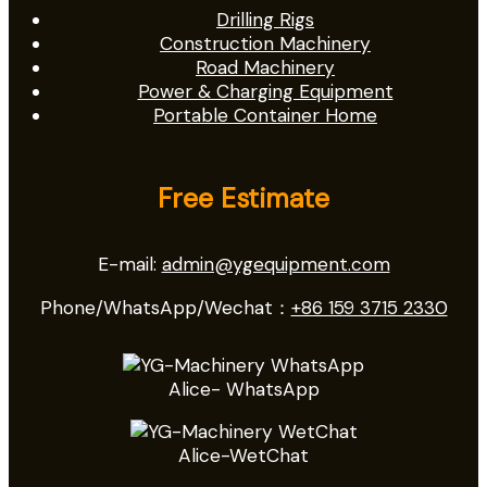
Drilling Rigs
Construction Machinery
Road Machinery
Power & Charging Equipment
Portable Container Home
Free Estimate
E-mail:
admin@ygequipment.com
Phone/WhatsApp/Wechat：
+86 159 3715 2330
Alice- WhatsApp
Alice-WetChat