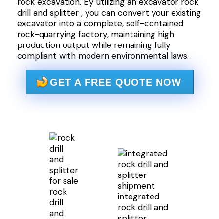
rock excavation. By utilizing an excavator rock
drill and splitter , you can convert your existing
excavator into a complete, self-contained
rock-quarrying factory, maintaining high
production output while remaining fully
compliant with modern environmental laws.
GET A FREE QUOTE NOW
rock
integrated
drill
rock drill and
and
splitter