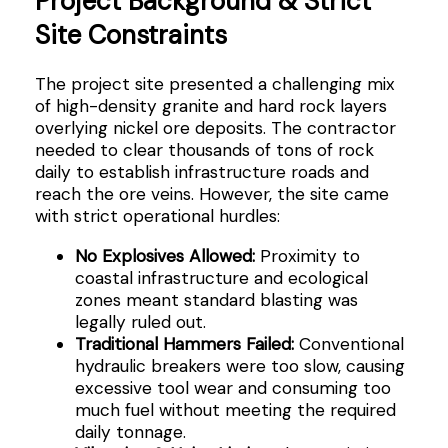
Project Background & Strict
Site Constraints
The project site presented a challenging mix
of high-density granite and hard rock layers
overlying nickel ore deposits. The contractor
needed to clear thousands of tons of rock
daily to establish infrastructure roads and
reach the ore veins. However, the site came
with strict operational hurdles:
No Explosives Allowed:
Proximity to
coastal infrastructure and ecological
zones meant standard blasting was
legally ruled out.
Traditional Hammers Failed:
Conventional
hydraulic breakers were too slow, causing
excessive tool wear and consuming too
much fuel without meeting the required
daily tonnage.