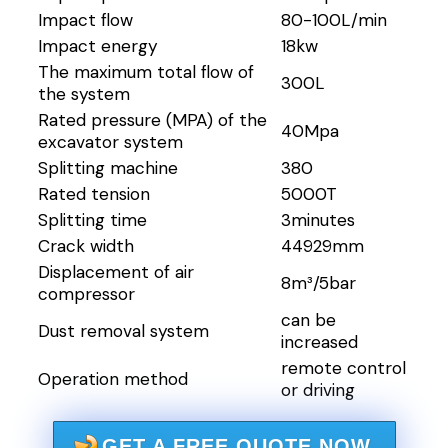
Impact flow
80-100L/min
Impact energy
18kw
The maximum total flow of
300L
the system
Rated pressure (MPA) of the
40Mpa
excavator system
Splitting machine
380
Rated tension
5000T
Splitting time
3minutes
Crack width
44929mm
Displacement of air
8m³/5bar
compressor
can be
Dust removal system
increased
remote control
Operation method
or driving
GET A FREE QUOTE NOW