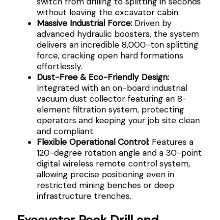
switch from drilling to splitting in seconds
without leaving the excavator cabin.
Massive Industrial Force:
Driven by
advanced hydraulic boosters, the system
delivers an incredible 8,000-ton splitting
force, cracking open hard formations
effortlessly.
Dust-Free & Eco-Friendly Design:
Integrated with an on-board industrial
vacuum dust collector featuring an 8-
element filtration system, protecting
operators and keeping your job site clean
and compliant.
Flexible Operational Control:
Features a
120-degree rotation angle and a 30-point
digital wireless remote control system,
allowing precise positioning even in
restricted mining benches or deep
infrastructure trenches.