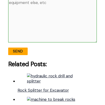
Related Posts:
Rock Splitter for Excavator