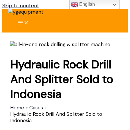
English
Skip to content
Hydraulic Rock Drill
And Splitter Sold to
Indonesia
Home
Cases
Hydraulic Rock Drill And Splitter Sold to
Indonesia