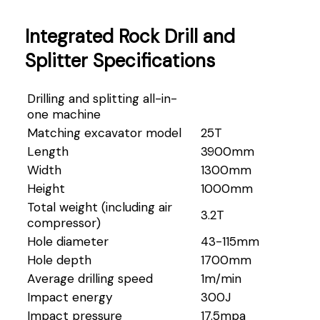
Integrated Rock Drill and
Splitter Specifications
Drilling and splitting all-in-
one machine
Matching excavator model
25T
Length
3900mm
Width
1300mm
Height
1000mm
Total weight (including air
3.2T
compressor)
Hole diameter
43-115mm
Hole depth
1700mm
Average drilling speed
1m/min
Impact energy
300J
Impact pressure
17.5mpa