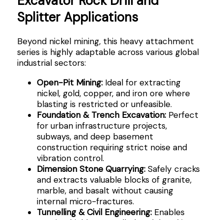
Excavator Rock Drill and
Splitter Applications
Beyond nickel mining, this heavy attachment
series is highly adaptable across various global
industrial sectors:
Open-Pit Mining:
Ideal for extracting
nickel, gold, copper, and iron ore where
blasting is restricted or unfeasible.
Foundation & Trench Excavation:
Perfect
for urban infrastructure projects,
subways, and deep basement
construction requiring strict noise and
vibration control.
Dimension Stone Quarrying:
Safely cracks
and extracts valuable blocks of granite,
marble, and basalt without causing
internal micro-fractures.
Tunnelling & Civil Engineering:
Enables