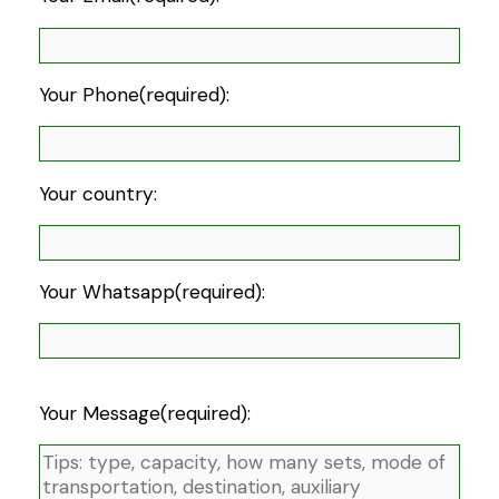
Your Phone(required):
Your country:
Your Whatsapp(required):
Your Message(required):