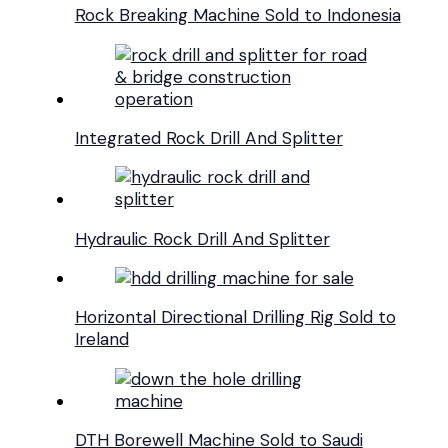
Rock Breaking Machine Sold to Indonesia
Integrated Rock Drill And Splitter
Hydraulic Rock Drill And Splitter
Horizontal Directional Drilling Rig Sold to
Ireland
DTH Borewell Machine Sold to Saudi