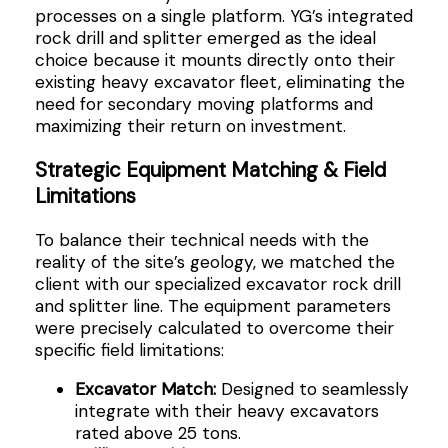
processes on a single platform. YG’s integrated
rock drill and splitter emerged as the ideal
choice because it mounts directly onto their
existing heavy excavator fleet, eliminating the
need for secondary moving platforms and
maximizing their return on investment.
Strategic Equipment Matching & Field
Limitations
To balance their technical needs with the
reality of the site’s geology, we matched the
client with our specialized excavator rock drill
and splitter line. The equipment parameters
were precisely calculated to overcome their
specific field limitations:
Excavator Match:
Designed to seamlessly
integrate with their heavy excavators
rated above 25 tons.