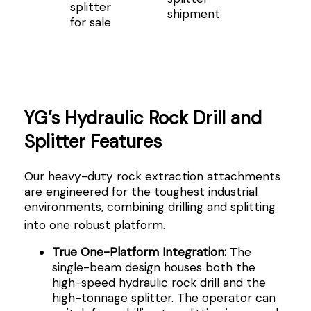
splitter
shipment
for sale
YG’s Hydraulic Rock Drill and
Splitter Features
Our heavy-duty rock extraction attachments
are engineered for the toughest industrial
environments, combining drilling and splitting
into one robust platform
.
True One-Platform Integration:
The
single-beam design houses both the
high-speed hydraulic rock drill and the
high-tonnage splitter. The operator can