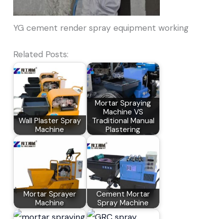
YG cement render spray equipment working
Related Posts:
Mortar Spraying
Machine VS
Wall Plaster Spray
Traditional Manual
Machine
Plastering
Mortar Sprayer
Cement Mortar
Machine
Spray Machine