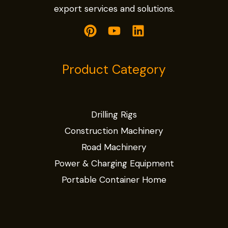
export services and solutions.
Product Category
Drilling Rigs
Construction Machinery
Road Machinery
Power & Charging Equipment
Portable Container Home