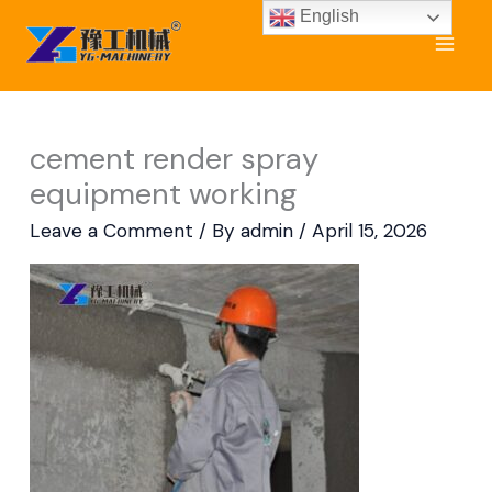
Skip
English
to
content
cement render spray
equipment working
Leave a Comment
/ By
admin
/
April 15, 2026