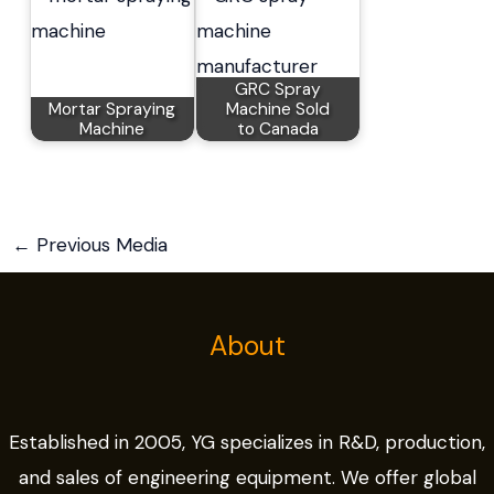
GRC Spray
Mortar Spraying
Machine Sold
Machine
to Canada
←
Previous Media
About
Established in 2005, YG specializes in R&D, production,
and sales of engineering equipment. We offer global