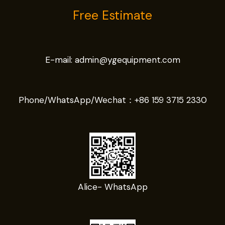
Free Estimate
E-mail:
admin@ygequipment.com
Phone/WhatsApp/Wechat：
+86 159 3715 2330
Alice- WhatsApp