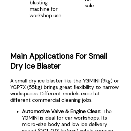
blasting
sale
machine for
workshop use
Main Applications For Small
Dry Ice Blaster
A small dry ice blaster like the YGMINI (9kg) or
YGP7X (55kg) brings great flexibility to narrow
workspaces. Different models excel at
different commercial cleaning jobs.
Automotive Valve & Engine Clean:
The
YGMINI is ideal for car workshops. Its
micro-size body and low ice delivery
speed (0.01-0.13 kg/min) safely remove