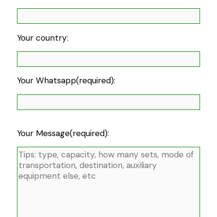
Your country:
Your Whatsapp(required):
Your Message(required):