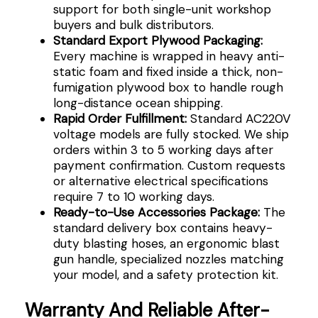
support for both single-unit workshop
buyers and bulk distributors.
Standard Export Plywood Packaging:
Every machine is wrapped in heavy anti-
static foam and fixed inside a thick, non-
fumigation plywood box to handle rough
long-distance ocean shipping.
Rapid Order Fulfillment:
Standard AC220V
voltage models are fully stocked. We ship
orders within 3 to 5 working days after
payment confirmation. Custom requests
or alternative electrical specifications
require 7 to 10 working days.
Ready-to-Use Accessories Package:
The
standard delivery box contains heavy-
duty blasting hoses, an ergonomic blast
gun handle, specialized nozzles matching
your model, and a safety protection kit.
Warranty And Reliable After-