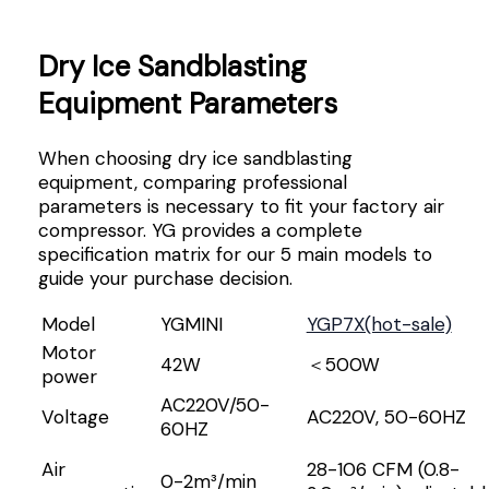
Dry Ice Sandblasting
Equipment Parameters
When choosing dry ice sandblasting
equipment, comparing professional
parameters is necessary to fit your factory air
compressor. YG provides a complete
specification matrix for our 5 main models to
guide your purchase decision.
Model
YGMINI
YGP7X(hot-sale)
Motor
42W
＜500W
power
AC220V/50-
Voltage
AC220V, 50-60HZ
60HZ
Air
28-106 CFM (0.8-
0-2m³/min