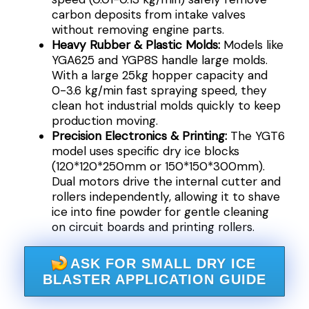
carbon deposits from intake valves
without removing engine parts.
Heavy Rubber & Plastic Molds:
Models like
YGA625 and YGP8S handle large molds.
With a large 25kg hopper capacity and
0-3.6 kg/min fast spraying speed, they
clean hot industrial molds quickly to keep
production moving.
Precision Electronics & Printing:
The YGT6
model uses specific dry ice blocks
(120*120*250mm or 150*150*300mm).
Dual motors drive the internal cutter and
rollers independently, allowing it to shave
ice into fine powder for gentle cleaning
on circuit boards and printing rollers.
ASK FOR SMALL DRY ICE
BLASTER APPLICATION GUIDE