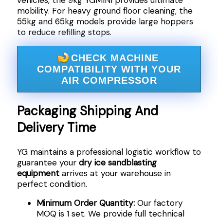
mobility. For heavy ground floor cleaning, the
55kg and 65kg models provide large hoppers
to reduce refilling stops.
CHECK MACHINE
COMPATIBILITY WITH YOUR
AIR COMPRESSOR
Packaging Shipping And
Delivery Time
YG maintains a professional logistic workflow to
guarantee your
dry ice sandblasting
equipment
arrives at your warehouse in
perfect condition.
Minimum Order Quantity:
Our factory
MOQ is 1 set. We provide full technical