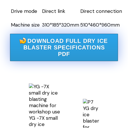
Drive mode
Direct link
Direct connection
Machine size
310*185*320mm
510*460*960mm
DOWNLOAD FULL DRY ICE
BLASTER SPECIFICATIONS
PDF
YG dry
ice
YG -7X small
blaster
dry ice
for