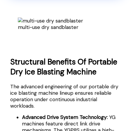
multi-use dry sandblaster
Structural Benefits Of Portable
Dry Ice Blasting Machine
The advanced engineering of our portable dry
ice blasting machine lineup ensures reliable
operation under continuous industrial
workloads.
Advanced Drive System Technology:
YG
machines feature direct link drive
mechanisms. The YGP8S utilizes a high-