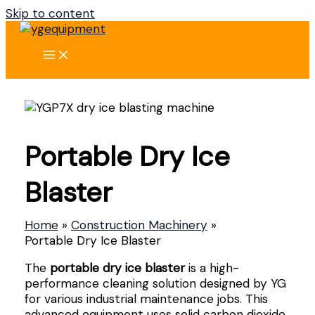
Skip to content
Portable Dry Ice
Blaster
Home
Construction Machinery
Portable Dry Ice Blaster
The
portable dry ice blaster
is a high-
performance cleaning solution designed by YG
for various industrial maintenance jobs. This
advanced equipment uses solid carbon dioxide