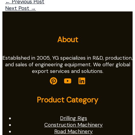
←
Previous Post
Next Post
→
About
Established in 2005, YG specializes in R&D, production,
and sales of engineering equipment. We offer global
export services and solutions.
Product Category
Drilling Rigs
Construction Machinery
Road Machinery