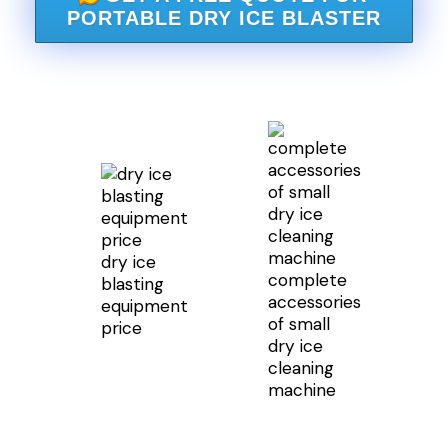
PORTABLE DRY ICE BLASTER
dry ice
complete
blasting
accessories
equipment
of small
price
dry ice
cleaning
machine