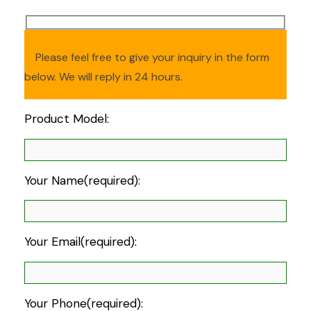
Please feel free to give your inquiry in the form
below. We will reply in 24 hours.
Product Model:
Your Name(required):
Your Email(required):
Your Phone(required):