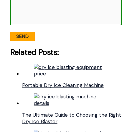
Related Posts:
Portable Dry Ice Cleaning Machine
The Ultimate Guide to Choosing the Right
Dry Ice Blaster