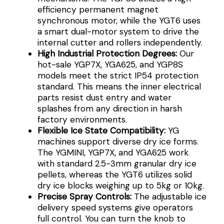
efficiency permanent magnet
synchronous motor, while the YGT6 uses
a smart dual-motor system to drive the
internal cutter and rollers independently.
High Industrial Protection Degrees:
Our
hot-sale YGP7X, YGA625, and YGP8S
models meet the strict IP54 protection
standard. This means the inner electrical
parts resist dust entry and water
splashes from any direction in harsh
factory environments.
Flexible Ice State Compatibility:
YG
machines support diverse dry ice forms.
The YGMINI, YGP7X, and YGA625 work
with standard 2.5-3mm granular dry ice
pellets, whereas the YGT6 utilizes solid
dry ice blocks weighing up to 5kg or 10kg.
Precise Spray Controls:
The adjustable ice
delivery speed systems give operators
full control. You can turn the knob to