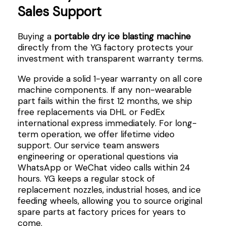
Sales Support
Buying a
portable dry ice blasting machine
directly from the YG factory protects your
investment with transparent warranty terms.
We provide a solid 1-year warranty on all core
machine components. If any non-wearable
part fails within the first 12 months, we ship
free replacements via DHL or FedEx
international express immediately. For long-
term operation, we offer lifetime video
support. Our service team answers
engineering or operational questions via
WhatsApp or WeChat video calls within 24
hours. YG keeps a regular stock of
replacement nozzles, industrial hoses, and ice
feeding wheels, allowing you to source original
spare parts at factory prices for years to
come.