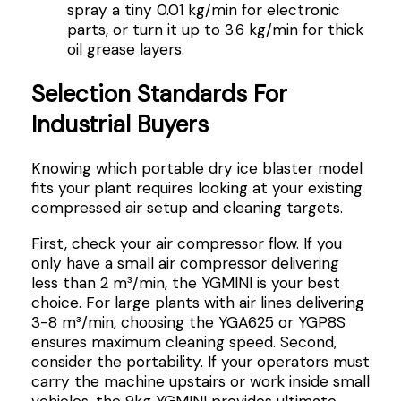
spray a tiny 0.01 kg/min for electronic
parts, or turn it up to 3.6 kg/min for thick
oil grease layers.
Selection Standards For
Industrial Buyers
Knowing which portable dry ice blaster model
fits your plant requires looking at your existing
compressed air setup and cleaning targets.
First, check your air compressor flow. If you
only have a small air compressor delivering
less than 2 m³/min, the YGMINI is your best
choice. For large plants with air lines delivering
3-8 m³/min, choosing the YGA625 or YGP8S
ensures maximum cleaning speed. Second,
consider the portability. If your operators must
carry the machine upstairs or work inside small
vehicles, the 9kg YGMINI provides ultimate