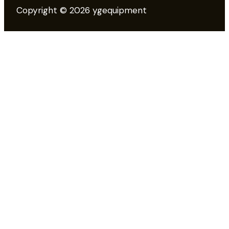
Copyright © 2026 ygequipment