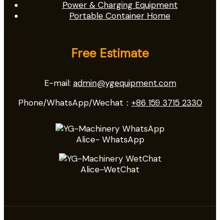
Power & Charging Equipment
Portable Container Home
Free Estimate
E-mail:
admin@ygequipment.com
Phone/WhatsApp/Wechat：
+86 159 3715 2330
Alice- WhatsApp
Alice-WetChat