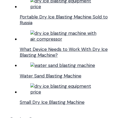
Portable Dry Ice Blasting Machine Sold to
Russia
What Device Needs to Work With Dry Ice
Blasting Machine?
Water Sand Blasting Machine
Small Dry Ice Blasting Machine