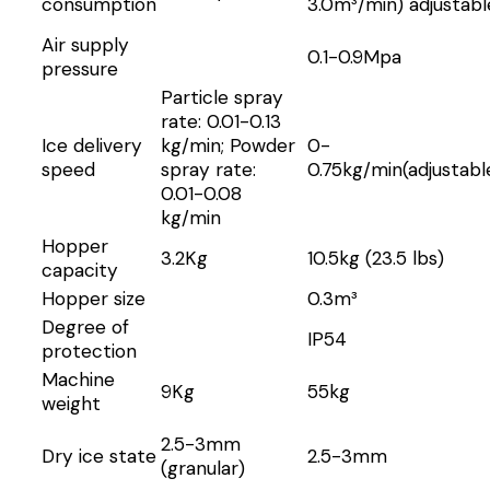
consumption
3.0m³/min) adjustabl
Air supply
0.1-0.9Mpa
pressure
Particle spray
rate: 0.01-0.13
Ice delivery
kg/min; Powder
0-
speed
spray rate:
0.75kg/min(adjustabl
0.01-0.08
kg/min
Hopper
3.2Kg
10.5kg (23.5 lbs)
capacity
Hopper size
0.3m³
Degree of
IP54
protection
Machine
9Kg
55kg
weight
2.5-3mm
Dry ice state
2.5-3mm
(granular)