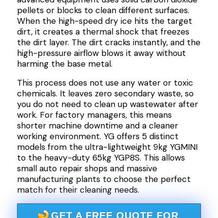
pellets or blocks to clean different surfaces.
When the high-speed dry ice hits the target
dirt, it creates a thermal shock that freezes
the dirt layer. The dirt cracks instantly, and the
high-pressure airflow blows it away without
harming the base metal.
This process does not use any water or toxic
chemicals. It leaves zero secondary waste, so
you do not need to clean up wastewater after
work. For factory managers, this means
shorter machine downtime and a cleaner
working environment. YG offers 5 distinct
models from the ultra-lightweight 9kg YGMINI
to the heavy-duty 65kg YGP8S. This allows
small auto repair shops and massive
manufacturing plants to choose the perfect
match for their cleaning needs.
GET A FREE QUOTE FOR